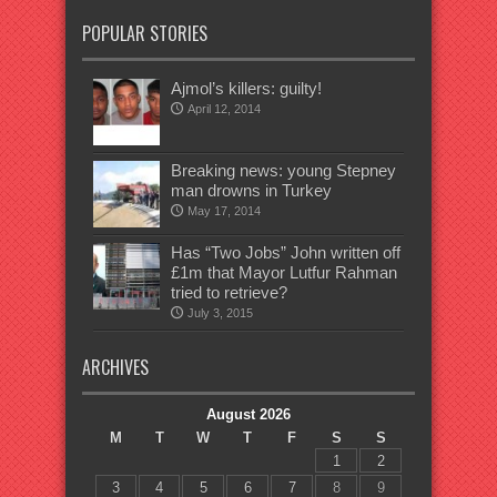
POPULAR STORIES
Ajmol’s killers: guilty!
April 12, 2014
Breaking news: young Stepney
man drowns in Turkey
May 17, 2014
Has “Two Jobs” John written off
£1m that Mayor Lutfur Rahman
tried to retrieve?
July 3, 2015
ARCHIVES
August 2026
M
T
W
T
F
S
S
1
2
3
4
5
6
7
8
9