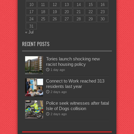
10
11
12
13
14
15
16
17
18
19
20
21
22
23
24
25
26
27
28
29
30
31
« Jul
RECENT POSTS
Tories launch shocking new
racist housing policy
1 day ago
Connect to Work reached 313
residents last year
2 days ago
Police seek witnesses after fatal
Isle of Dogs collision
2 days ago