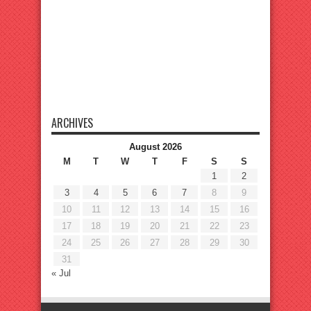
ARCHIVES
August 2026
M
T
W
T
F
S
S
1
2
3
4
5
6
7
8
9
10
11
12
13
14
15
16
17
18
19
20
21
22
23
24
25
26
27
28
29
30
31
« Jul