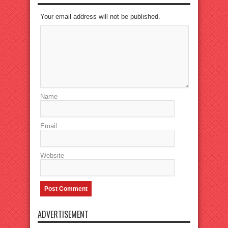
Your email address will not be published.
Name
Email
Website
ADVERTISEMENT