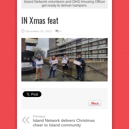
Island Network volunteers and OHG Housing Officer
get ready to deliver hampers.
IN Xmas feat
December 19, 2021
0
Previous:
Island Network delivers Christmas
cheer to Island community