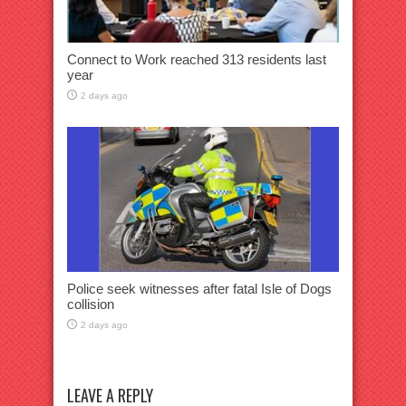
Connect to Work reached 313 residents last
year
2 days ago
Police seek witnesses after fatal Isle of Dogs
collision
2 days ago
LEAVE A REPLY