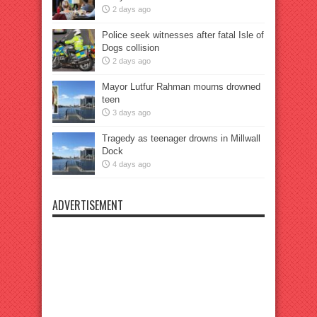
2 days ago
Police seek witnesses after fatal Isle of
Dogs collision
2 days ago
Mayor Lutfur Rahman mourns drowned
teen
3 days ago
Tragedy as teenager drowns in Millwall
Dock
4 days ago
ADVERTISEMENT