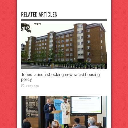
RELATED ARTICLES
Tories launch shocking new racist housing
policy
1 day ago