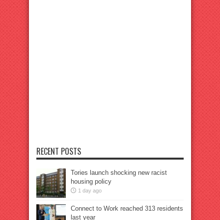
RECENT POSTS
Tories launch shocking new racist
housing policy
1 day ago
Connect to Work reached 313 residents
last year