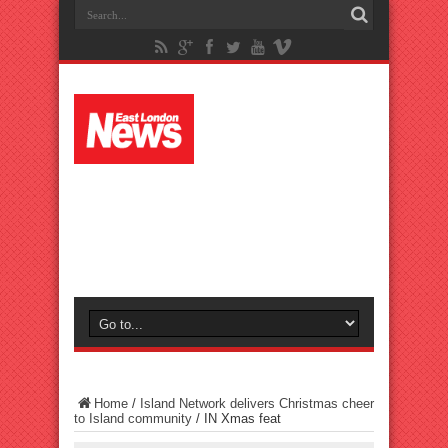
Home
/
Island Network delivers Christmas cheer
to Island community
/
IN Xmas feat