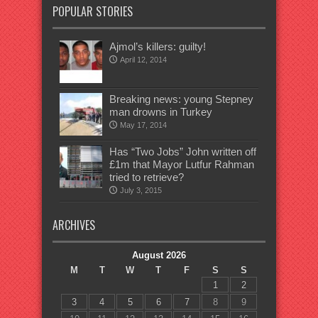
POPULAR STORIES
Ajmol’s killers: guilty!
April 12, 2014
Breaking news: young Stepney
man drowns in Turkey
May 17, 2014
Has “Two Jobs” John written off
£1m that Mayor Lutfur Rahman
tried to retrieve?
July 3, 2015
ARCHIVES
August 2026
M
T
W
T
F
S
S
1
2
3
4
5
6
7
8
9