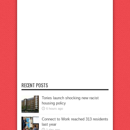
RECENT POSTS
Tories launch shocking new racist
housing policy
6 hours ago
Connect to Work reached 313 residents
last year
1 day ago