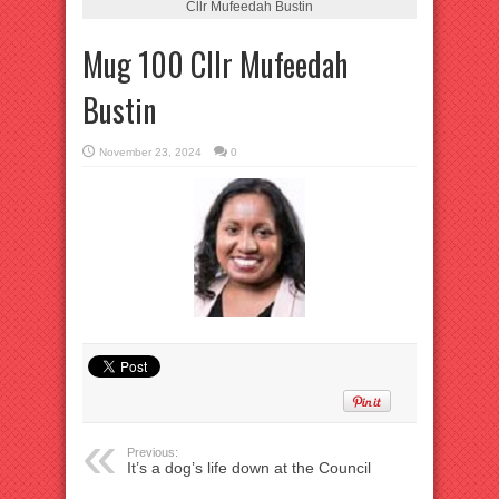
Cllr Mufeedah Bustin
Mug 100 Cllr Mufeedah
Bustin
November 23, 2024
0
Previous:
It’s a dog’s life down at the Council