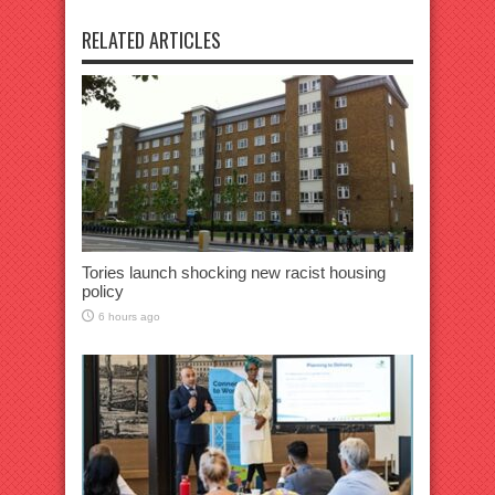
RELATED ARTICLES
Tories launch shocking new racist housing
policy
6 hours ago