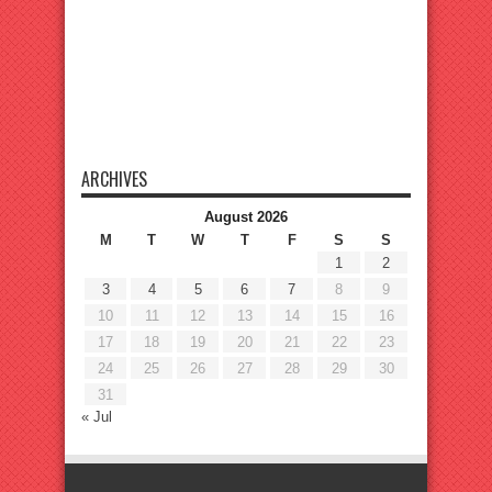
ARCHIVES
August 2026
M
T
W
T
F
S
S
1
2
3
4
5
6
7
8
9
10
11
12
13
14
15
16
17
18
19
20
21
22
23
24
25
26
27
28
29
30
31
« Jul