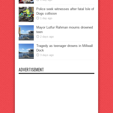
Police seek witnesses after fatal Isle of
Dogs collision
1 day ago
Mayor Lutfur Rahman mourns drowned
teen
2 days ago
Tragedy as teenager drowns in Millwall
Dock
3 days ago
ADVERTISEMENT