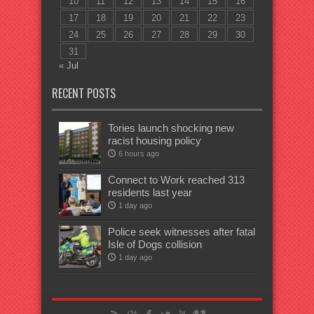
10
11
12
13
14
15
16
17
18
19
20
21
22
23
24
25
26
27
28
29
30
31
« Jul
RECENT POSTS
Tories launch shocking new
racist housing policy
6 hours ago
Connect to Work reached 313
residents last year
1 day ago
Police seek witnesses after fatal
Isle of Dogs collision
1 day ago