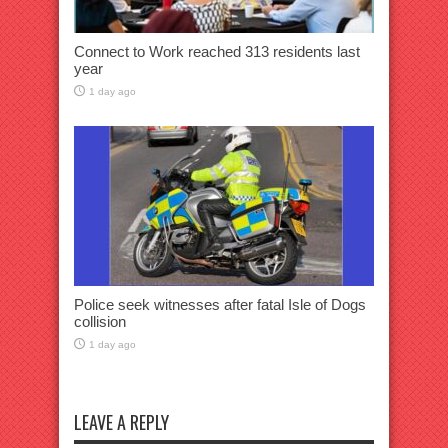
Connect to Work reached 313 residents last
year
1 day ago
Police seek witnesses after fatal Isle of Dogs
collision
1 day ago
LEAVE A REPLY