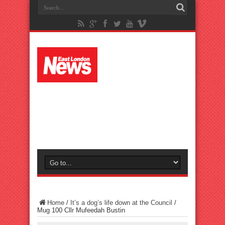
Home
/
It’s a dog’s life down at the Council
/
Mug 100 Cllr Mufeedah Bustin