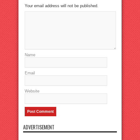
Your email address will not be published.
Name
Email
Website
ADVERTISEMENT