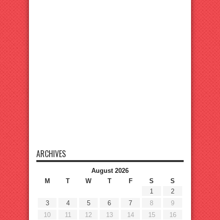
ARCHIVES
August 2026
M
T
W
T
F
S
S
1
2
3
4
5
6
7
8
9
10
11
12
13
14
15
16