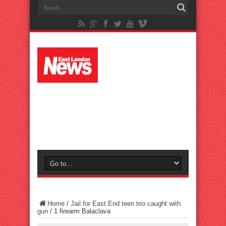
Home
/
Jail for East End teen trio caught with
gun
/
1 firearm Balaclava