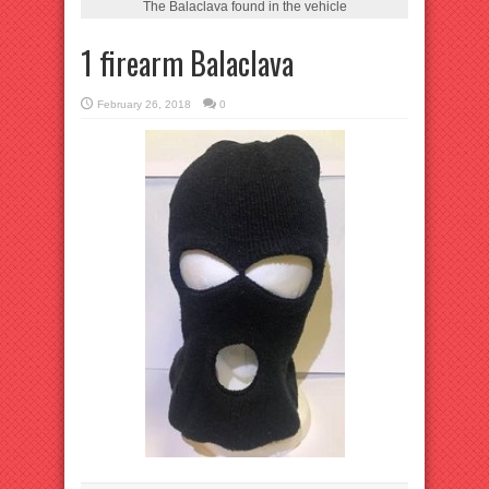
The Balaclava found in the vehicle
1 firearm Balaclava
February 26, 2018
0