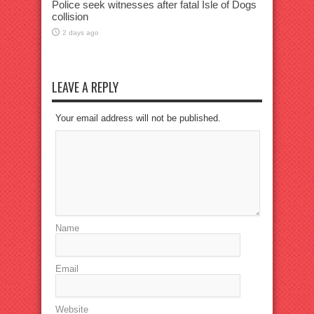
Police seek witnesses after fatal Isle of Dogs
collision
2 days ago
LEAVE A REPLY
Your email address will not be published.
Name
Email
Website