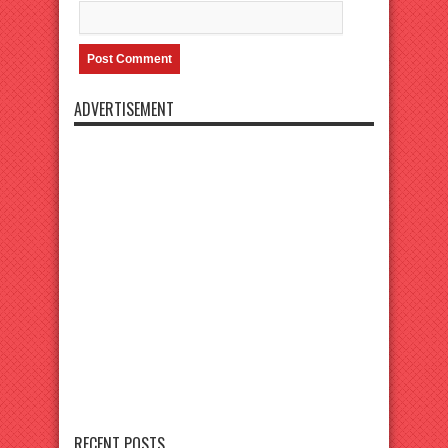
ADVERTISEMENT
RECENT POSTS