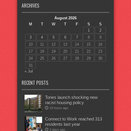
ARCHIVES
August 2026
M
T
W
T
F
S
S
1
2
3
4
5
6
7
8
9
10
11
12
13
14
15
16
17
18
19
20
21
22
23
24
25
26
27
28
29
30
31
« Jul
RECENT POSTS
Tories launch shocking new
racist housing policy
19 hours ago
Connect to Work reached 313
residents last year
2 days ago