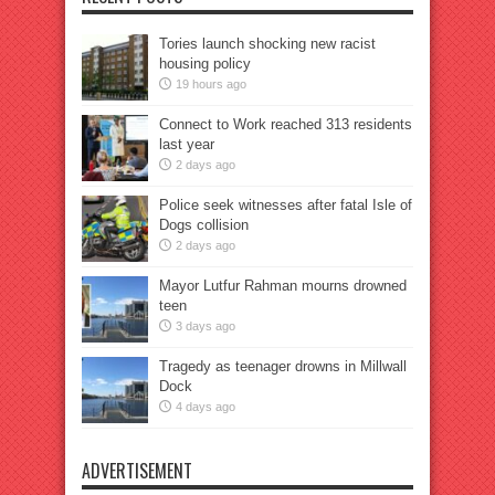
Tories launch shocking new racist
housing policy
19 hours ago
Connect to Work reached 313 residents
last year
2 days ago
Police seek witnesses after fatal Isle of
Dogs collision
2 days ago
Mayor Lutfur Rahman mourns drowned
teen
3 days ago
Tragedy as teenager drowns in Millwall
Dock
4 days ago
ADVERTISEMENT