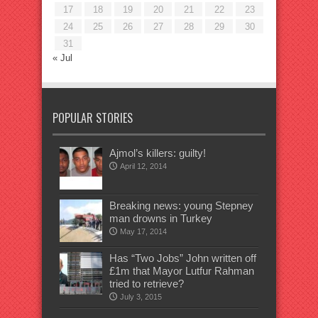
17
18
19
20
21
22
23
24
25
26
27
28
29
30
31
« Jul
POPULAR STORIES
Ajmol’s killers: guilty!
April 12, 2014
Breaking news: young Stepney
man drowns in Turkey
May 17, 2014
Has “Two Jobs” John written off
£1m that Mayor Lutfur Rahman
tried to retrieve?
July 3, 2015