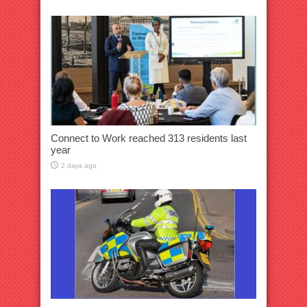
Connect to Work reached 313 residents last
year
2 days ago