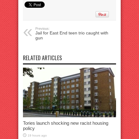
Previous:
Jail for East End teen trio caught with
gun
RELATED ARTICLES
Tories launch shocking new racist housing
policy
19 hours ago