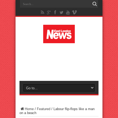
Home
/
Featured
/
Labour flip-flops like a man
on a beach