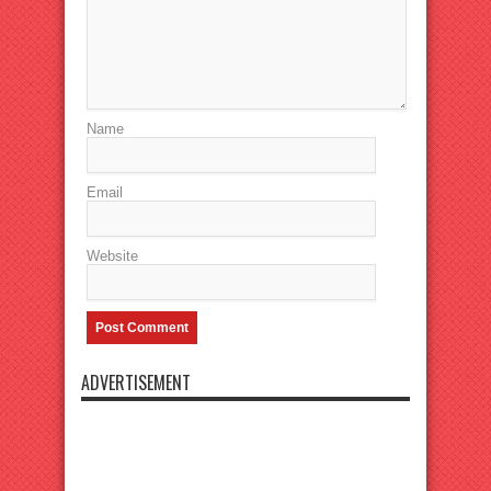
Name
Email
Website
ADVERTISEMENT