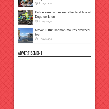
2 days ago
Police seek witnesses after fatal Isle of
Dogs collision
2 days ago
Mayor Lutfur Rahman mourns drowned
teen
3 days ago
ADVERTISEMENT