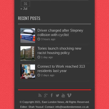
31
« Jul
RECENT POSTS
Driver charged after Stepney
collision with cyclist
3 hours ago
Tories launch shocking new
racist housing policy
1 day ago
Connect to Work reached 313
residents last year
2 days ago
© Copyright 2021, East London News, All Rights Reserved.
Editor: Shah Yousuf. Contact: info@eastlondonnews.co.uk