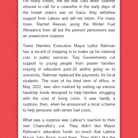
For many voters, the die was cast when Starmer
refused to call for a ceasefire in the early days of
the Israeli state’s war on Gaza: they withdrew
support from Labour and will not return. For many
more, Rachel Reeves axing the Winter Fuel
Allowance from all but the poorest pensioners was
an unwelcome surprise.
Tower Hamlets Executive Mayor Lutfur Rahman
has a record of stepping in to make up for national
cuts in public services. Tory Governments cut
support to young people from poorer families
staying in education post-16 and/or going on to
university: Rahman replaced the payments for local
students. The start of his third term of office, in
May 2022, was also marked by setting up various
hardship funds designed to help families strugging
with the cost of living crisis. It was hardly a
surprise, then, when he announced a local scheme
to help pensions with winter fuel costs.
What was a surprise was Labour’s reaction to their
own Chancellor’s cut. They didn’t like Mayor
Rahman’s education funds so much that Labour
Mayor John Biggs axed them. They didn’t like the