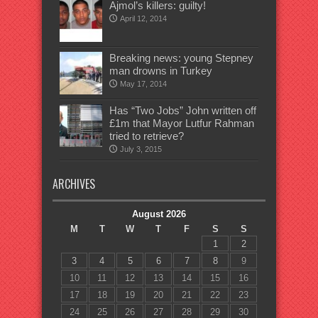
Ajmol’s killers: guilty!
April 12, 2014
Breaking news: young Stepney
man drowns in Turkey
May 17, 2014
Has “Two Jobs” John written off
£1m that Mayor Lutfur Rahman
tried to retrieve?
July 3, 2015
ARCHIVES
August 2026
M
T
W
T
F
S
S
1
2
3
4
5
6
7
8
9
10
11
12
13
14
15
16
17
18
19
20
21
22
23
24
25
26
27
28
29
30