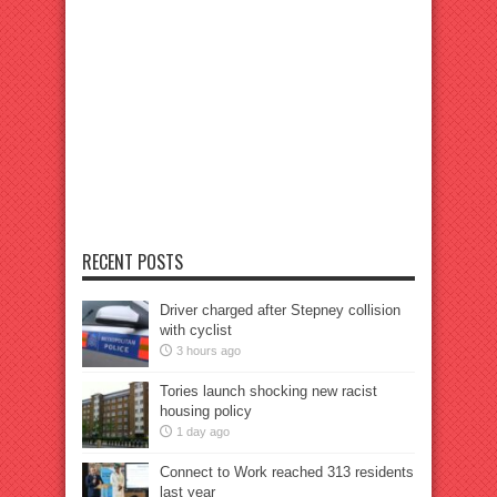
RECENT POSTS
Driver charged after Stepney collision
with cyclist
3 hours ago
Tories launch shocking new racist
housing policy
1 day ago
Connect to Work reached 313 residents
last year