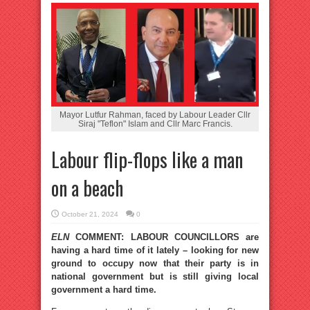
Mayor Lutfur Rahman, faced by Labour Leader Cllr
Siraj "Teflon" Islam and Cllr Marc Francis.
Labour flip-flops like a man
on a beach
October 21, 2024
0
ELN
COMMENT: LABOUR COUNCILLORS are
having a hard time of it lately – looking for new
ground to occupy now that their party is in
national government but is still giving local
government a hard time.