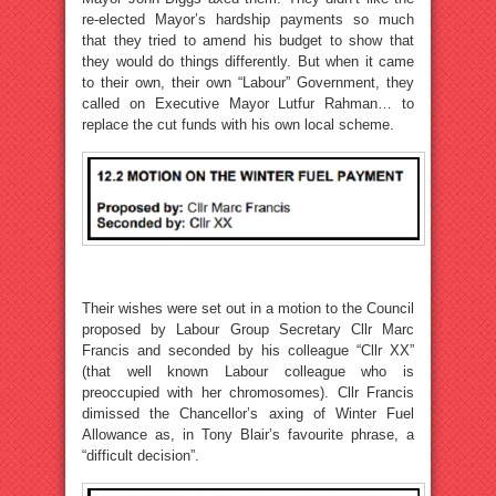
re-elected Mayor’s hardship payments so much
that they tried to amend his budget to show that
they would do things differently. But when it came
to their own, their own “Labour” Government, they
called on Executive Mayor Lutfur Rahman… to
replace the cut funds with his own local scheme.
Their wishes were set out in a motion to the Council
proposed by Labour Group Secretary Cllr Marc
Francis and seconded by his colleague “Cllr XX”
(that well known Labour colleague who is
preoccupied with her chromosomes). Cllr Francis
dimissed the Chancellor’s axing of Winter Fuel
Allowance as, in Tony Blair’s favourite phrase, a
“difficult decision”.