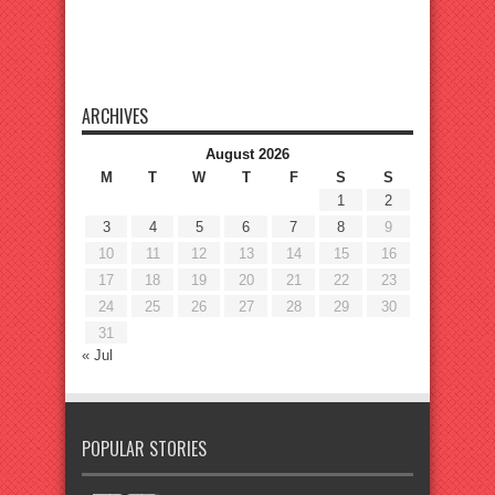
ARCHIVES
August 2026
M
T
W
T
F
S
S
1
2
3
4
5
6
7
8
9
10
11
12
13
14
15
16
17
18
19
20
21
22
23
24
25
26
27
28
29
30
31
« Jul
POPULAR STORIES