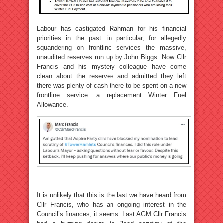
Labour has castigated Rahman for his financial
priorities in the past: in particular, for allegedly
squandering on frontline services the massive,
unaudited reserves run up by John Biggs. Now Cllr
Francis and his mystery colleague have come
clean about the reserves and admitted they left
there was plenty of cash there to be spent on a new
frontline service: a replacement Winter Fuel
Allowance.
It is unlikely that this is the last we have heard from
Cllr Francis, who has an ongoing interest in the
Council’s finances, it seems. Last AGM Cllr Francis