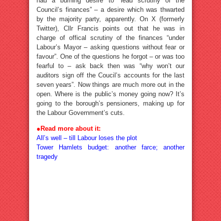
had a burning desire to “lead scrutiny of the
Council’s finances” – a desire which was thwarted
by the majority party, apparently. On X (formerly
Twitter), Cllr Francis points out that he was in
charge of offical scrutiny of the finances “under
Labour’s Mayor – asking questions without fear or
favour”. One of the questions he forgot – or was too
fearful to – ask back then was “why won’t our
auditors sign off the Coucil’s accounts for the last
seven years”. Now things are much more out in the
open. Where is the public’s money going now? It’s
going to the borough’s pensioners, making up for
the Labour Government’s cuts.
●
Read more about it:
All’s well – till Labour loses the plot
Tower Hamlets budget: another farce; another
tragedy