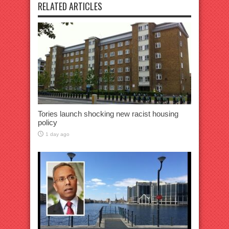
RELATED ARTICLES
Tories launch shocking new racist housing
policy
1 day ago