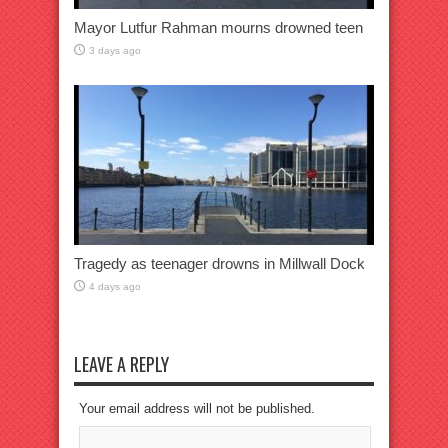
Mayor Lutfur Rahman mourns drowned teen
3 days ago
Tragedy as teenager drowns in Millwall Dock
4 days ago
LEAVE A REPLY
Your email address will not be published.