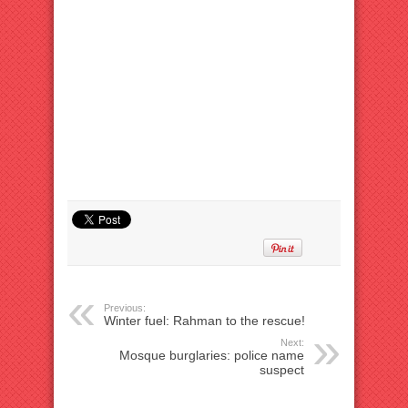
Previous:
Winter fuel: Rahman to the rescue!
Next:
Mosque burglaries: police name
suspect