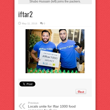
Shubo Hussain (left) joins the packers.
iftar2
May 11, 2016
0
Previous:
Locals unite for Iftar 1000 food