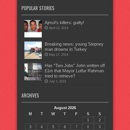
POPULAR STORIES
Ajmol’s killers: guilty!
April 12, 2014
Breaking news: young Stepney
man drowns in Turkey
May 17, 2014
Has “Two Jobs” John written off
£1m that Mayor Lutfur Rahman
tried to retrieve?
July 3, 2015
ARCHIVES
August 2026
M
T
W
T
F
S
S
1
2
3
4
5
6
7
8
9