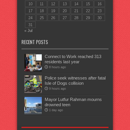
10
11
12
13
14
15
16
17
18
19
20
21
22
23
24
25
26
27
28
29
30
31
« Jul
RECENT POSTS
Connect to Work reached 313
residents last year
8 hours ago
Police seek witnesses after fatal
Isle of Dogs collision
9 hours ago
Mayor Lutfur Rahman mourns
drowned teen
1 day ago