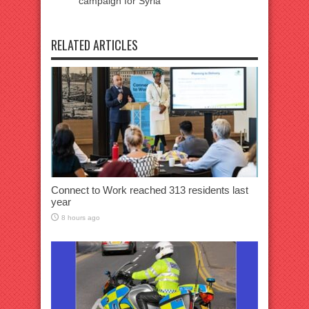
campaign for Syria
RELATED ARTICLES
Connect to Work reached 313 residents last
year
8 hours ago