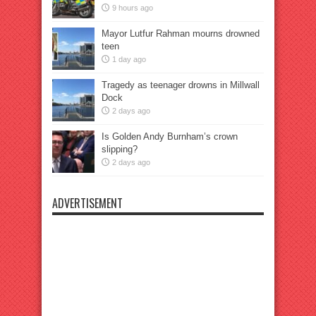
9 hours ago
Mayor Lutfur Rahman mourns drowned
teen
1 day ago
Tragedy as teenager drowns in Millwall
Dock
2 days ago
Is Golden Andy Burnham’s crown
slipping?
2 days ago
ADVERTISEMENT