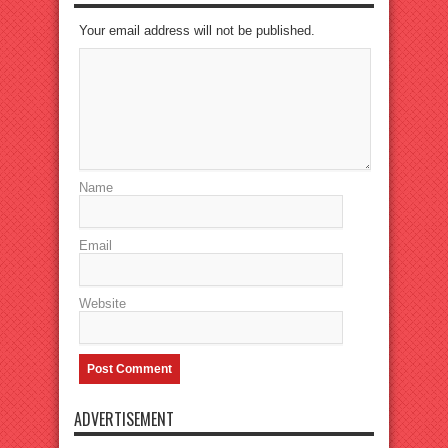
Your email address will not be published.
Name
Email
Website
ADVERTISEMENT