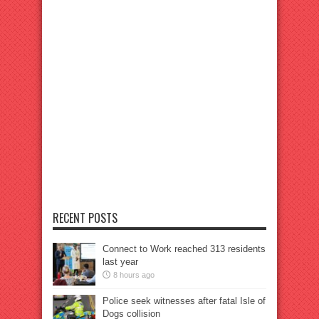
RECENT POSTS
Connect to Work reached 313 residents
last year
8 hours ago
Police seek witnesses after fatal Isle of
Dogs collision