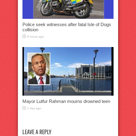
Police seek witnesses after fatal Isle of Dogs
collision
9 hours ago
Mayor Lutfur Rahman mourns drowned teen
1 day ago
LEAVE A REPLY