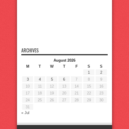
ARCHIVES
August 2026
M
T
W
T
F
S
S
1
2
3
4
5
6
7
8
9
10
11
12
13
14
15
16
17
18
19
20
21
22
23
24
25
26
27
28
29
30
31
« Jul