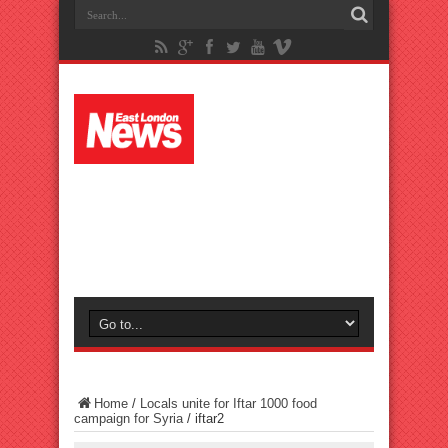
Home
/
Locals unite for Iftar 1000 food
campaign for Syria
/
iftar2