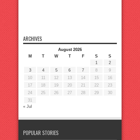
ARCHIVES
August 2026
M
T
W
T
F
S
S
1
2
3
4
5
6
7
8
9
10
11
12
13
14
15
16
17
18
19
20
21
22
23
24
25
26
27
28
29
30
31
« Jul
POPULAR STORIES