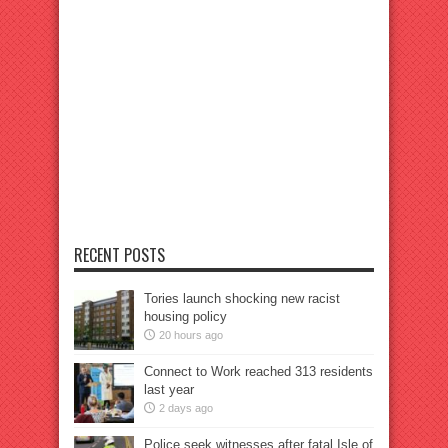
RECENT POSTS
Tories launch shocking new racist
housing policy
20 hours ago
Connect to Work reached 313 residents
last year
2 days ago
Police seek witnesses after fatal Isle of