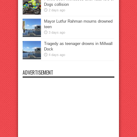
Dogs collision
2 days ago
Mayor Lutfur Rahman mourns drowned
teen
3 days ago
Tragedy as teenager drowns in Millwall
Dock
4 days ago
ADVERTISEMENT