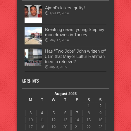
Ajmol’s killers: guilty!
April 12, 2014
Breaking news: young Stepney
man drowns in Turkey
May 17, 2014
Has “Two Jobs” John written off
£1m that Mayor Lutfur Rahman
tried to retrieve?
July 3, 2015
ARCHIVES
August 2026
M
T
W
T
F
S
S
1
2
3
4
5
6
7
8
9
10
11
12
13
14
15
16
17
18
19
20
21
22
23