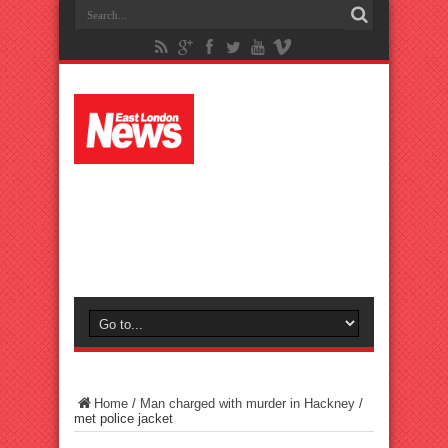
Home
/
Man charged with murder in Hackney
/
met police jacket