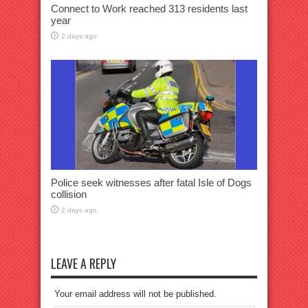
Connect to Work reached 313 residents last
year
2 days ago
Police seek witnesses after fatal Isle of Dogs
collision
2 days ago
LEAVE A REPLY
Your email address will not be published.