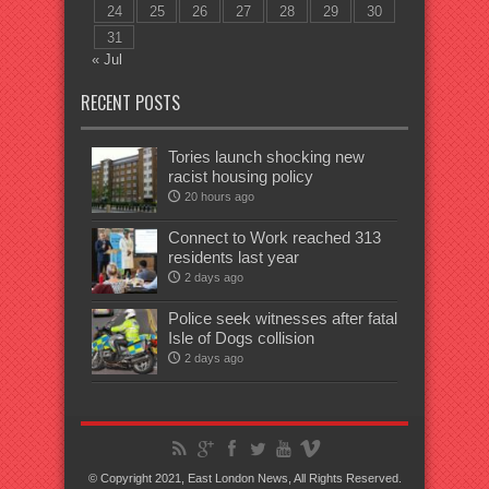
24
25
26
27
28
29
30
31
« Jul
RECENT POSTS
Tories launch shocking new
racist housing policy
20 hours ago
Connect to Work reached 313
residents last year
2 days ago
Police seek witnesses after fatal
Isle of Dogs collision
2 days ago
© Copyright 2021, East London News, All Rights Reserved.