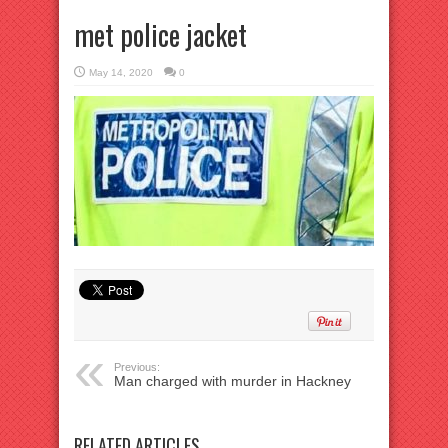
met police jacket
May 14, 2020
0
Previous:
Man charged with murder in Hackney
RELATED ARTICLES