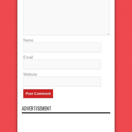
Name
Email
Website
ADVERTISEMENT