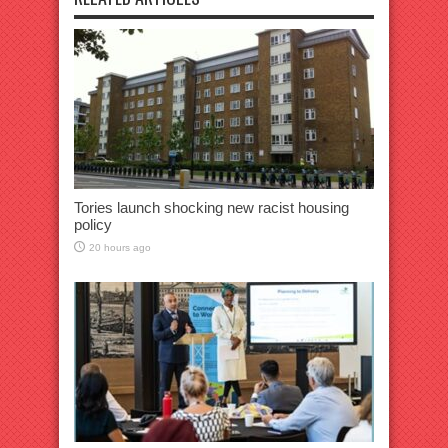
Tories launch shocking new racist housing
policy
20 hours ago