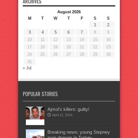
ARCHIVES
August 2026
M
T
W
T
F
S
S
1
2
3
4
5
6
7
8
9
10
11
12
13
14
15
16
17
18
19
20
21
22
23
24
25
26
27
28
29
30
31
« Jul
POPULAR STORIES
Ajmol’s killers: guilty!
April 12, 2014
Breaking news: young Stepney
man drowns in Turkey