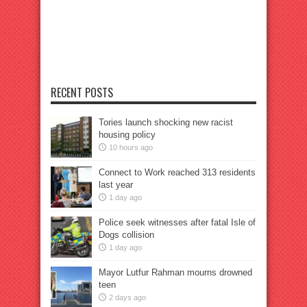
RECENT POSTS
Tories launch shocking new racist
housing policy
10 hours ago
Connect to Work reached 313 residents
last year
1 day ago
Police seek witnesses after fatal Isle of
Dogs collision
1 day ago
Mayor Lutfur Rahman mourns drowned
teen
2 days ago