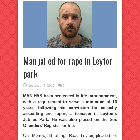
Man jailed for rape in Leyton
park
November 4, 2017
0
MAN HAS been sentenced to life imprisonment,
with a requirement to serve a minimum of 16
years, following his conviction for sexually
assaulting and raping a teenager in Leyton’s
Jubilee Park. He was also placed on the Sex
Offenders’ Register for life.
Otis Morrow, 38, of High Road, Leyton, pleaded not