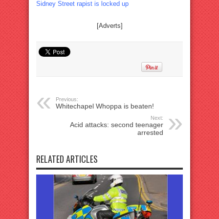
Sidney Street rapist is locked up
[Adverts]
Previous:
Whitechapel Whoppa is beaten!
Next:
Acid attacks: second teenager
arrested
RELATED ARTICLES