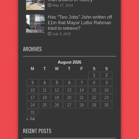
May 17, 2014
Has “Two Jobs” John written off
£1m that Mayor Lutfur Rahman
tried to retrieve?
July 3, 2015
ARCHIVES
August 2026
M
T
W
T
F
S
S
1
2
3
4
5
6
7
8
9
10
11
12
13
14
15
16
17
18
19
20
21
22
23
24
25
26
27
28
29
30
31
« Jul
RECENT POSTS