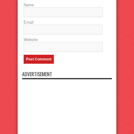
Name
Email
Website
ADVERTISEMENT