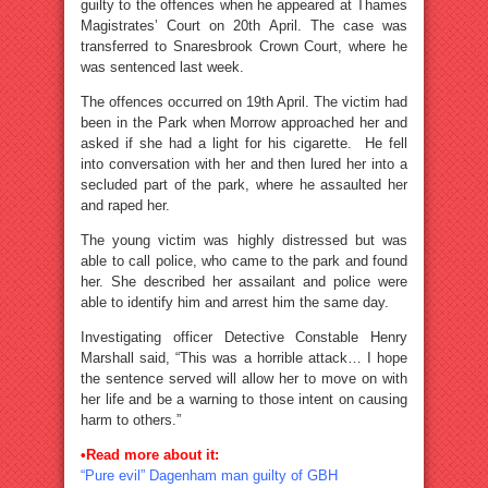
guilty to the offences when he appeared at Thames
Magistrates’ Court on 20th April. The case was
transferred to Snaresbrook Crown Court, where he
was sentenced last week.
The offences occurred on 19th April. The victim had
been in the Park when Morrow approached her and
asked if she had a light for his cigarette. He fell
into conversation with her and then lured her into a
secluded part of the park, where he assaulted her
and raped her.
The young victim was highly distressed but was
able to call police, who came to the park and found
her. She described her assailant and police were
able to identify him and arrest him the same day.
Investigating officer Detective Constable Henry
Marshall said, “This was a horrible attack… I hope
the sentence served will allow her to move on with
her life and be a warning to those intent on causing
harm to others.”
•Read more about it:
“Pure evil” Dagenham man guilty of GBH