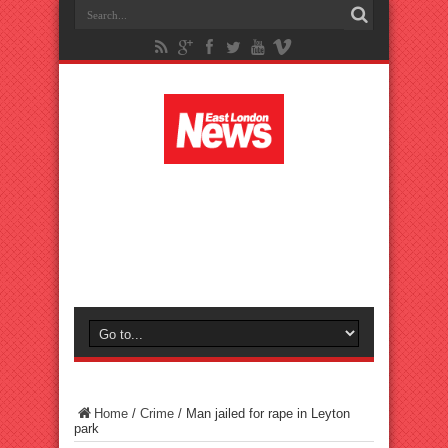
Home
/
Crime
/
Man jailed for rape in Leyton
park