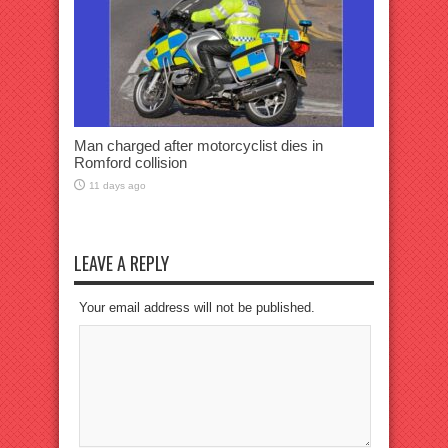
Man charged after motorcyclist dies in
Romford collision
11 days ago
LEAVE A REPLY
Your email address will not be published.