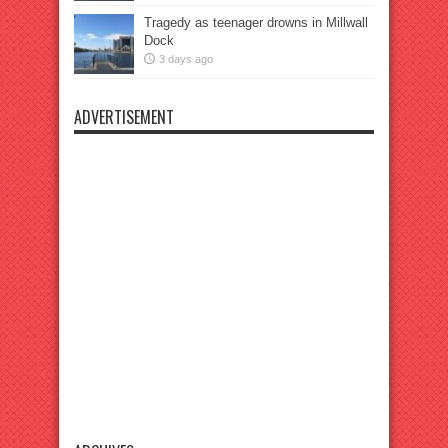
Tragedy as teenager drowns in Millwall
Dock
3 days ago
ADVERTISEMENT