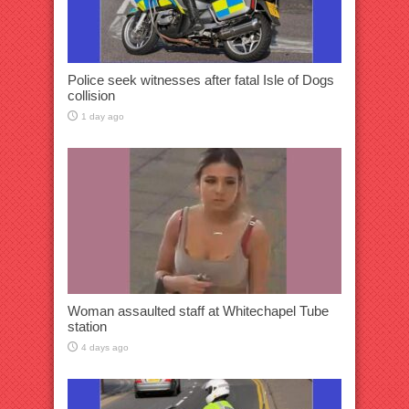
Police seek witnesses after fatal Isle of Dogs
collision
1 day ago
Woman assaulted staff at Whitechapel Tube
station
4 days ago