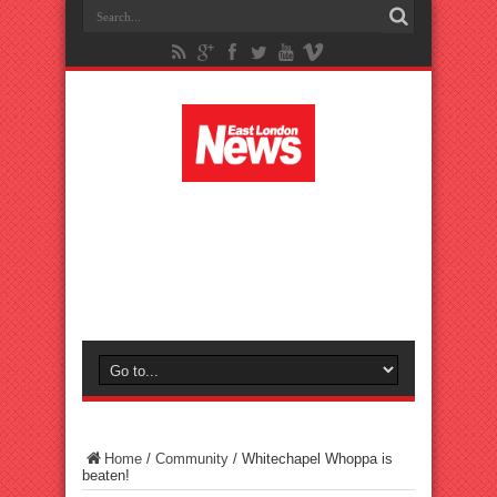
Home
/
Community
/
Whitechapel Whoppa is
beaten!