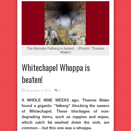
The Monster Fatberg is tamed... (Photos: Thames
Water)
Whitechapel Whoppa is
beaten!
November 4, 2017
0
A WHOLE NINE WEEKS ago, Thames Water
found a gigantic “fatberg” blocking the sewers
of Whitechapel. These blockages of non-
degrading items, such as nappies and wipes,
which catch fat washed down the sink, are
common – but this one was a whoppa.