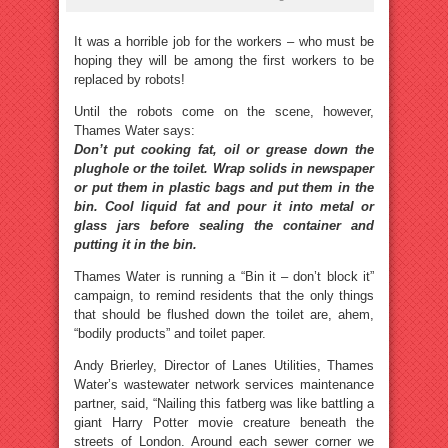
It was a horrible job for the workers – who must be
hoping they will be among the first workers to be
replaced by robots!
Until the robots come on the scene, however,
Thames Water says:
Don’t put cooking fat, oil or grease down the
plughole or the toilet. Wrap solids in newspaper
or put them in plastic bags and put them in the
bin. Cool liquid fat and pour it into metal or
glass jars before sealing the container and
putting it in the bin.
Thames Water is running a “Bin it – don’t block it”
campaign, to remind residents that the only things
that should be flushed down the toilet are, ahem,
“bodily products” and toilet paper.
Andy Brierley, Director of Lanes Utilities, Thames
Water’s wastewater network services maintenance
partner, said, “Nailing this fatberg was like battling a
giant Harry Potter movie creature beneath the
streets of London. Around each sewer corner we