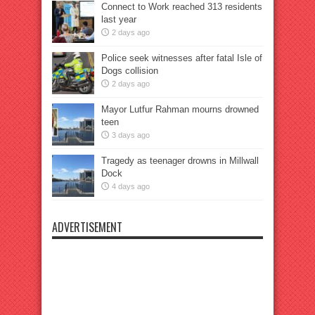
Connect to Work reached 313 residents
last year
2 days ago
Police seek witnesses after fatal Isle of
Dogs collision
2 days ago
Mayor Lutfur Rahman mourns drowned
teen
3 days ago
Tragedy as teenager drowns in Millwall
Dock
4 days ago
ADVERTISEMENT