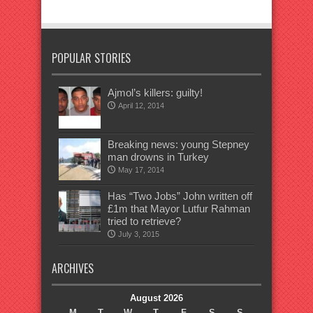
POPULAR STORIES
Ajmol’s killers: guilty!
April 12, 2014
Breaking news: young Stepney
man drowns in Turkey
May 17, 2014
Has “Two Jobs” John written off
£1m that Mayor Lutfur Rahman
tried to retrieve?
July 3, 2015
ARCHIVES
August 2026
M
T
W
T
F
S
S