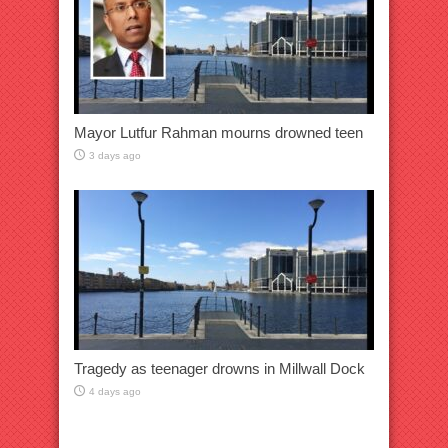
Mayor Lutfur Rahman mourns drowned teen
3 days ago
Tragedy as teenager drowns in Millwall Dock
4 days ago