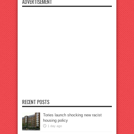
ADVERTISEMENT
RECENT POSTS
Tories launch shocking new racist
housing policy
1 day ago