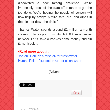
discovered a new fatberg challenge. We’re
immensely proud of the team effort made to get the
job done. We’re hoping the people of London will
now help by always putting fats, oils, and wipes in
the bin, not down the drain.”
Thames Water spends around £1 million a month
clearing blockages from its 68,000 mile sewer
network. Let’s save ourselves some money and bin
it, not block it.
•Read more about it:
Jog on Hijabi on a mission for fresh water
Human Relief Foundation run for clean water
[Adverts]
Previous: