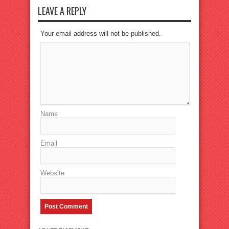
LEAVE A REPLY
Your email address will not be published.
Name
Email
Website