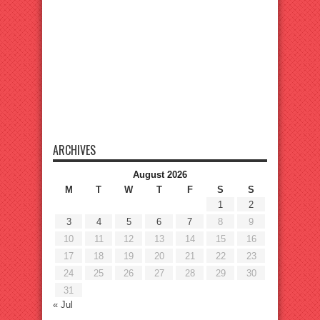
ARCHIVES
August 2026
M
T
W
T
F
S
S
1
2
3
4
5
6
7
8
9
10
11
12
13
14
15
16
17
18
19
20
21
22
23
24
25
26
27
28
29
30
31
« Jul