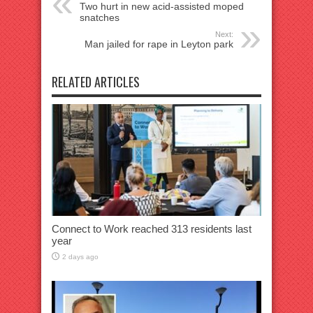
Two hurt in new acid-assisted moped
snatches
Next:
Man jailed for rape in Leyton park
RELATED ARTICLES
Connect to Work reached 313 residents last
year
2 days ago