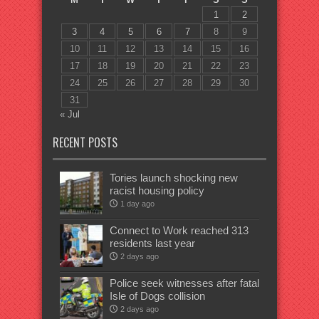
1
2
3
4
5
6
7
8
9
10
11
12
13
14
15
16
17
18
19
20
21
22
23
24
25
26
27
28
29
30
31
« Jul
RECENT POSTS
Tories launch shocking new
racist housing policy
1 day ago
Connect to Work reached 313
residents last year
2 days ago
Police seek witnesses after fatal
Isle of Dogs collision
2 days ago