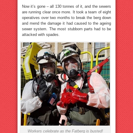
Now it’s gone – all 130 tonnes of it, and the sewers
are running clear once more. It took a team of eight
operatives over two months to break the berg down
and mend the damage it had caused to the ageing
sewer system. The most stubborn parts had to be
attacked with spades.
Workers celebrate as the Fatberg is busted!