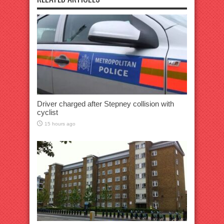
Driver charged after Stepney collision with
cyclist
15 hours ago