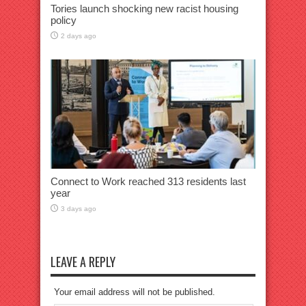
Tories launch shocking new racist housing
policy
2 days ago
Connect to Work reached 313 residents last
year
3 days ago
LEAVE A REPLY
Your email address will not be published.