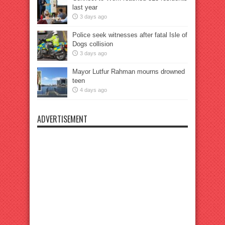
last year
3 days ago
Police seek witnesses after fatal Isle of
Dogs collision
3 days ago
Mayor Lutfur Rahman mourns drowned
teen
4 days ago
ADVERTISEMENT