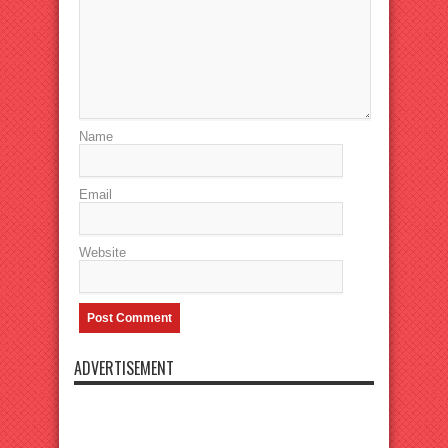
Name
Email
Website
ADVERTISEMENT