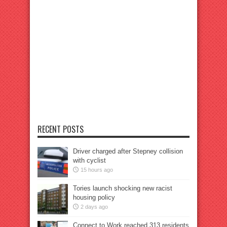
RECENT POSTS
Driver charged after Stepney collision
with cyclist
15 hours ago
Tories launch shocking new racist
housing policy
2 days ago
Connect to Work reached 313 residents