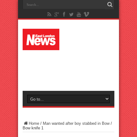
Home
/
Man wanted after boy stabbed in Bow
/
Bow knife 1