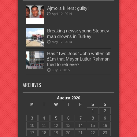
Ajmol’s killers: guilty!
April 12, 2014
Breaking news: young Stepney
man drowns in Turkey
May 17, 2014
Has “Two Jobs” John written off
£1m that Mayor Lutfur Rahman
tried to retrieve?
July 3, 2015
ARCHIVES
August 2026
M
T
W
T
F
S
S
1
2
3
4
5
6
7
8
9
10
11
12
13
14
15
16
17
18
19
20
21
22
23