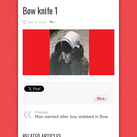
Bow knife 1
June 4, 2018
0
Previous:
Man wanted after boy stabbed in Bow
RELATED ARTICLES