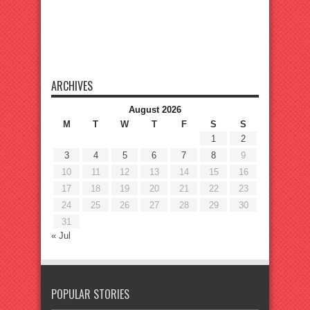
ARCHIVES
August 2026
M
T
W
T
F
S
S
1
2
3
4
5
6
7
8
9
10
11
12
13
14
15
16
17
18
19
20
21
22
23
24
25
26
27
28
29
30
31
« Jul
POPULAR STORIES