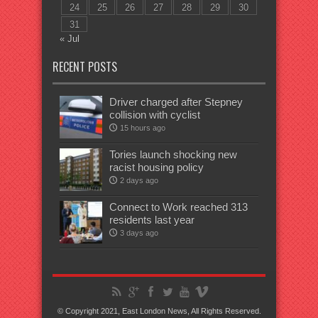
24
25
26
27
28
29
30
31
« Jul
RECENT POSTS
Driver charged after Stepney
collision with cyclist
15 hours ago
Tories launch shocking new
racist housing policy
2 days ago
Connect to Work reached 313
residents last year
3 days ago
© Copyright 2021, East London News, All Rights Reserved.