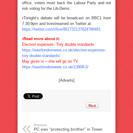
office, voters must back the Labour Party and not
risk voting for the Lib-Dems.
•
Tonight’s debate will be broadcast on BBC1 from
7.30-9pm and livestreamed on Twitter at:
https://twitter.com/i/live/861732137824788481
•Read more about it:
Election expenses: Tory double standards
https://eastlondonnews.co.uk/election-expenses-
tory-double-standards/
May gives in – she will go on TV
https://eastlondonnews.co.uk/13909-2/
[Adverts]
Previous:
PC was “protecting brother” in Tower