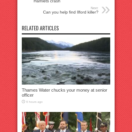
Hamlets crash
Next:
Can you help find Ilford killer?
RELATED ARTICLES
Thames Water chucks your money at senior
officer
6 hours ago