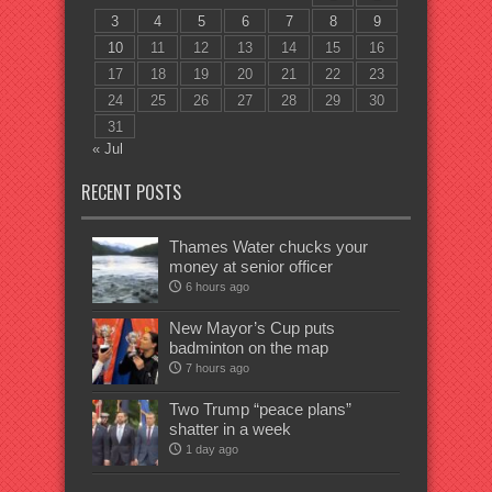
3
4
5
6
7
8
9
10
11
12
13
14
15
16
17
18
19
20
21
22
23
24
25
26
27
28
29
30
31
« Jul
RECENT POSTS
Thames Water chucks your
money at senior officer
6 hours ago
New Mayor’s Cup puts
badminton on the map
7 hours ago
Two Trump “peace plans”
shatter in a week
1 day ago