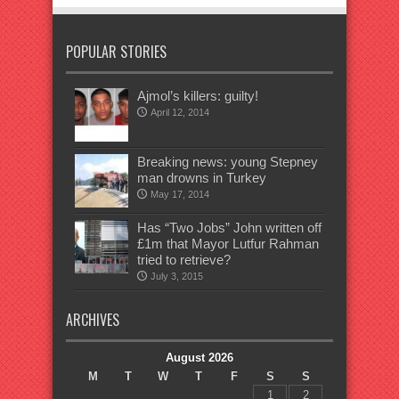
POPULAR STORIES
Ajmol’s killers: guilty!
April 12, 2014
Breaking news: young Stepney
man drowns in Turkey
May 17, 2014
Has “Two Jobs” John written off
£1m that Mayor Lutfur Rahman
tried to retrieve?
July 3, 2015
ARCHIVES
August 2026
M
T
W
T
F
S
S
1
2