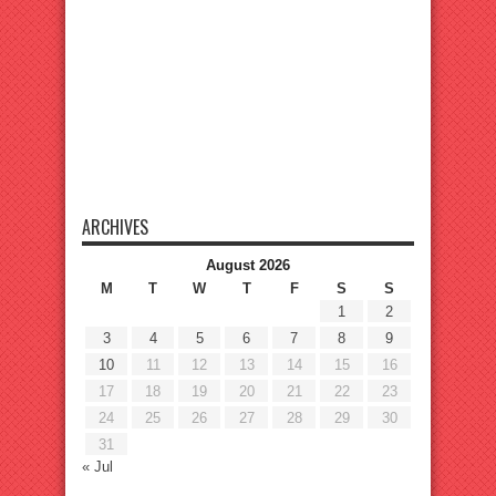
ARCHIVES
August 2026
M
T
W
T
F
S
S
1
2
3
4
5
6
7
8
9
10
11
12
13
14
15
16
17
18
19
20
21
22
23
24
25
26
27
28
29
30
31
« Jul