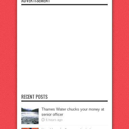
ADVERTISEMENT
RECENT POSTS
Thames Water chucks your money at
senior officer
6 hours ago