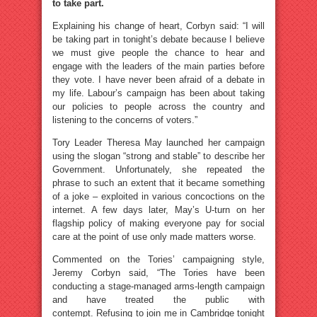
to take part.
Explaining his change of heart, Corbyn said: “I will
be taking part in tonight’s debate because I believe
we must give people the chance to hear and
engage with the leaders of the main parties before
they vote. I have never been afraid of a debate in
my life. Labour’s campaign has been about taking
our policies to people across the country and
listening to the concerns of voters.”
Tory Leader Theresa May launched her campaign
using the slogan “strong and stable” to describe her
Government. Unfortunately, she repeated the
phrase to such an extent that it became something
of a joke – exploited in various concoctions on the
internet. A few days later, May’s U-turn on her
flagship policy of making everyone pay for social
care at the point of use only made matters worse.
Commented on the Tories’ campaigning style,
Jeremy Corbyn said, “The Tories have been
conducting a stage-managed arms-length campaign
and have treated the public with
contempt. Refusing to join me in Cambridge tonight