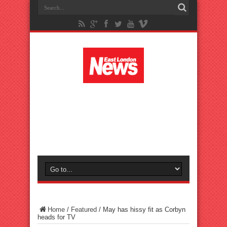
Home
/
Featured
/
May has hissy fit as Corbyn
heads for TV