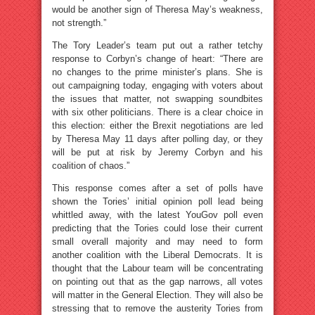
would be another sign of Theresa May’s weakness,
not strength.”
The Tory Leader’s team put out a rather tetchy
response to Corbyn’s change of heart: “There are
no changes to the prime minister’s plans. She is
out campaigning today, engaging with voters about
the issues that matter, not swapping soundbites
with six other politicians. There is a clear choice in
this election: either the Brexit negotiations are led
by Theresa May 11 days after polling day, or they
will be put at risk by Jeremy Corbyn and his
coalition of chaos.”
This response comes after a set of polls have
shown the Tories’ initial opinion poll lead being
whittled away, with the latest YouGov poll even
predicting that the Tories could lose their current
small overall majority and may need to form
another coalition with the Liberal Democrats. It is
thought that the Labour team will be concentrating
on pointing out that as the gap narrows, all votes
will matter in the General Election. They will also be
stressing that to remove the austerity Tories from