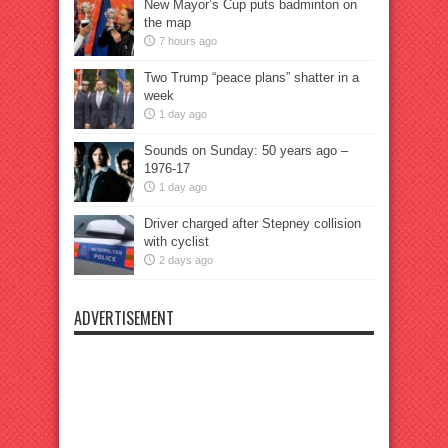
New Mayor’s Cup puts badminton on
the map
7 hours ago
Two Trump “peace plans” shatter in a
week
1 day ago
Sounds on Sunday: 50 years ago –
1976-17
1 day ago
Driver charged after Stepney collision
with cyclist
2 days ago
ADVERTISEMENT