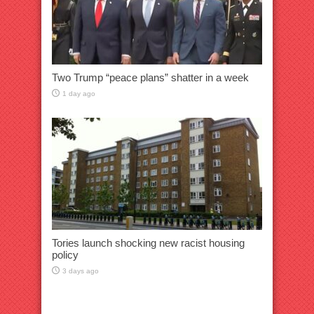
Two Trump “peace plans” shatter in a week
1 day ago
Tories launch shocking new racist housing
policy
3 days ago