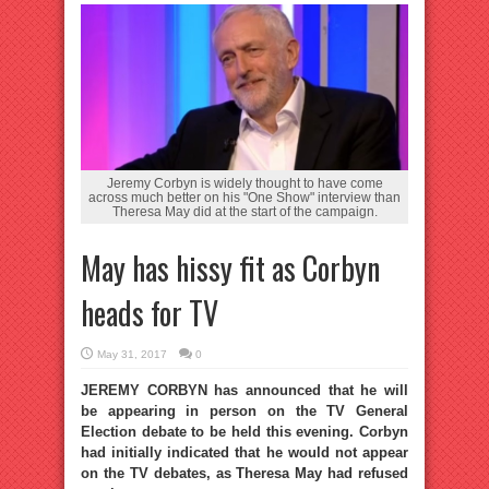
Jeremy Corbyn is widely thought to have come
across much better on his "One Show" interview than
Theresa May did at the start of the campaign.
May has hissy fit as Corbyn
heads for TV
May 31, 2017
0
JEREMY CORBYN has announced that he will
be appearing in person on the TV General
Election debate to be held this evening. Corbyn
had initially indicated that he would not appear
on the TV debates, as Theresa May had refused