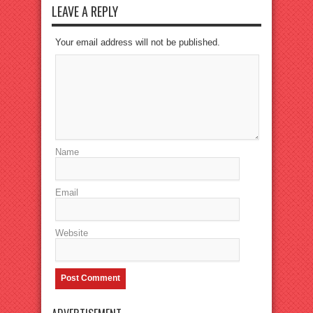
LEAVE A REPLY
Your email address will not be published.
Name
Email
Website