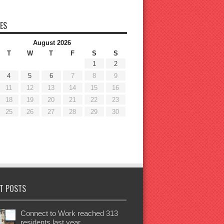
ES
August 2026
T
W
T
F
S
S
1
2
4
5
6
7
8
9
11
12
13
14
15
16
18
19
20
21
22
23
25
26
27
28
29
30
T POSTS
Connect to Work reached 313
residents last year