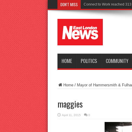
DON'T MISS
HOME
POLITICS
COMMUNITY
Home
/
Mayor of Hammersmith & Fulham 
maggies
April 11, 2015
0