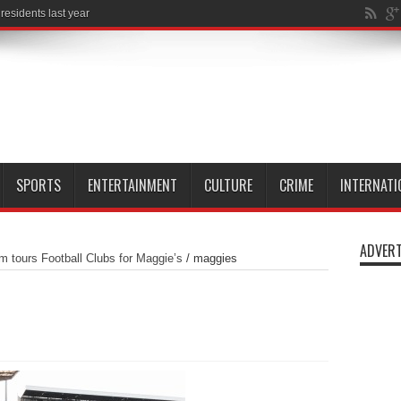
SPORTS
ENTERTAINMENT
CULTURE
CRIME
INTERNATI
ADVERT
tours Football Clubs for Maggie’s
/
maggies