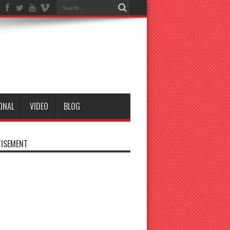
ONAL
VIDEO
BLOG
ISEMENT