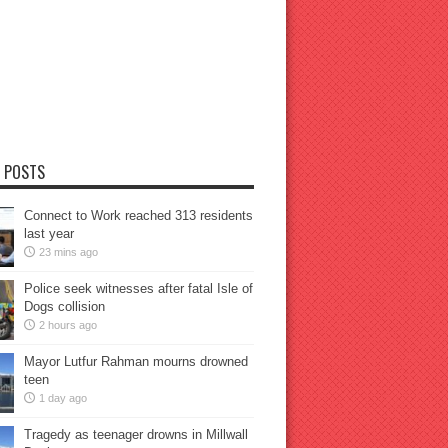
 POSTS
Connect to Work reached 313 residents
last year
23 mins ago
Police seek witnesses after fatal Isle of
Dogs collision
2 hours ago
Mayor Lutfur Rahman mourns drowned
teen
1 day ago
Tragedy as teenager drowns in Millwall