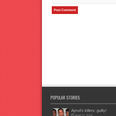
POPULAR STORIES
Ajmol’s killers: guilty!
April 12, 2014