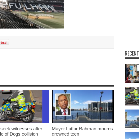
RECENT
m
 seek witnesses after
Mayor Lutfur Rahman mourns
sle of Dogs collision
drowned teen