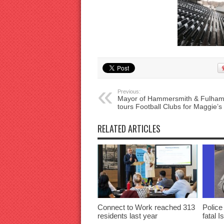
Previous:
Mayor of Hammersmith & Fulha
tours Football Clubs for Maggie’s
RELATED ARTICLES
Connect to Work reached 313
Police
residents last year
fatal I