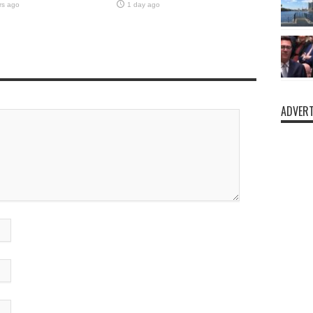
rs ago
1 day ago
ADVERT