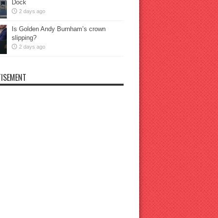
Dock
2 days ago
Is Golden Andy Burnham’s crown
slipping?
2 days ago
ISEMENT