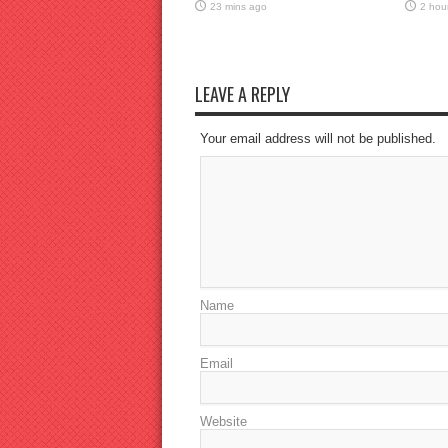
23 mins ago
2 hou
LEAVE A REPLY
Your email address will not be published.
Name
Email
Website