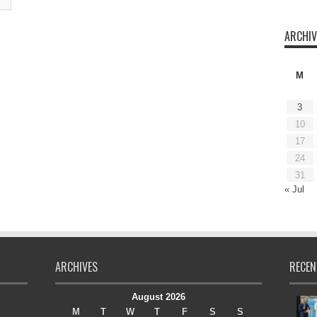
ARCHIV
M
3
10
17
24
31
« Jul
ARCHIVES
RECEN
August 2026
M
T
W
T
F
S
S