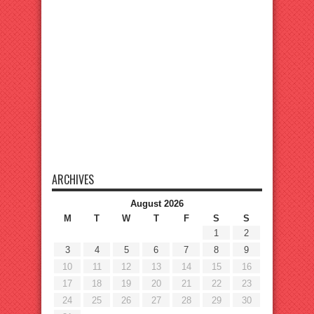
ARCHIVES
August 2026
M
T
W
T
F
S
S
1
2
3
4
5
6
7
8
9
10
11
12
13
14
15
16
17
18
19
20
21
22
23
24
25
26
27
28
29
30