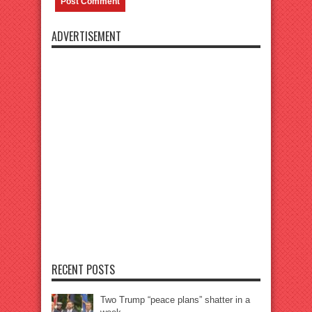
ADVERTISEMENT
RECENT POSTS
Two Trump “peace plans” shatter in a