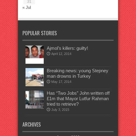
31
« Jul
POPULAR STORIES
Ajmol’s killers: guilty!
April 12, 2014
Breaking news: young Stepney
man drowns in Turkey
May 17, 2014
Has “Two Jobs” John written off
£1m that Mayor Lutfur Rahman
tried to retrieve?
July 3, 2015
ARCHIVES