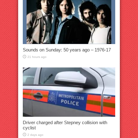
Sounds on Sunday: 50 years ago – 1976-17
21 hours ago
Driver charged after Stepney collision with
cyclist
2 days ago