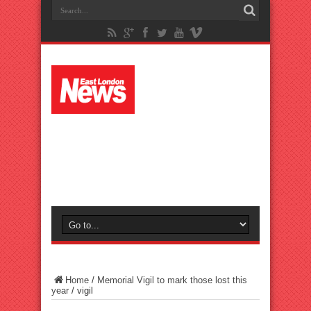
Home
/
Memorial Vigil to mark those lost this
year
/
vigil