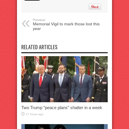
Previous:
Memorial Vigil to mark those lost this
year
RELATED ARTICLES
Two Trump “peace plans” shatter in a week
17 hours ago