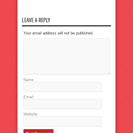
LEAVE A REPLY
Your email address will not be published.
Name
Email
Website