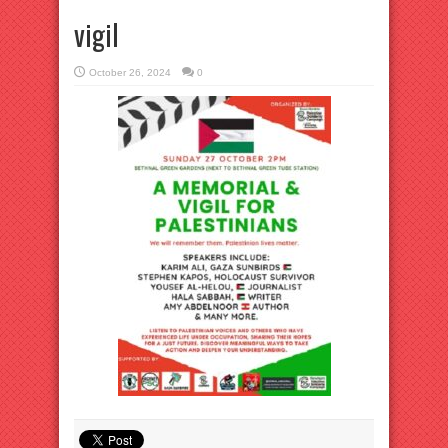
vigil
October 26, 2024
0