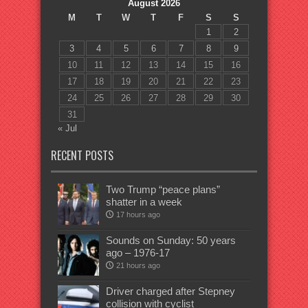
August 2026
M
T
W
T
F
S
S
1
2
3
4
5
6
7
8
9
10
11
12
13
14
15
16
17
18
19
20
21
22
23
24
25
26
27
28
29
30
31
« Jul
RECENT POSTS
Two Trump “peace plans”
shatter in a week
17 hours ago
Sounds on Sunday: 50 years
ago – 1976-17
21 hours ago
Driver charged after Stepney
collision with cyclist