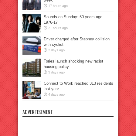
week
17 hours ago
Sounds on Sunday: 50 years ago –
1976-17
21 hours ago
Driver charged after Stepney collision
with cyclist
2 days ago
Tories launch shocking new racist
housing policy
3 days ago
Connect to Work reached 313 residents
last year
4 days ago
ADVERTISEMENT