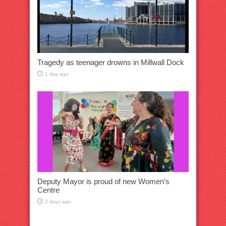
Tragedy as teenager drowns in Millwall Dock
1 day ago
Deputy Mayor is proud of new Women’s
Centre
2 days ago