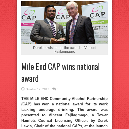
Derek Lewis hands the award to Vincent
Fajilagmago.
Mile End CAP wins national
award
October 17, 2017
0
THE MILE END Community Alcohol Partnership
(CAP) has won a national award for its work
tackling underage drinking. The award was
presented to Vincent Fajilagmago, a Tower
Hamlets Council Licensing Officer, by Derek
Lewis, Chair of the national CAPs, at the launch