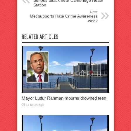
Serious attack near Cambridge Heath
Station
Next:
Met supports Hate Crime Awareness
week
RELATED ARTICLES
Mayor Lutfur Rahman mourns drowned teen
11 hours ago