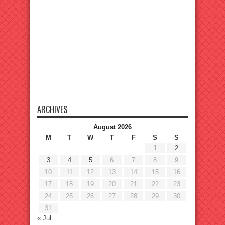
ARCHIVES
August 2026
M
T
W
T
F
S
S
1
2
3
4
5
6
7
8
9
10
11
12
13
14
15
16
17
18
19
20
21
22
23
24
25
26
27
28
29
30
31
« Jul