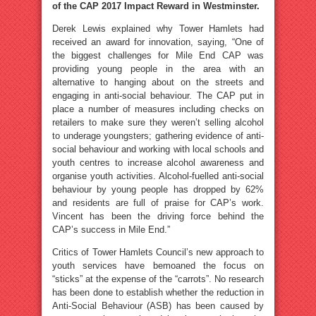
of the CAP 2017 Impact Reward in Westminster.
Derek Lewis explained why Tower Hamlets had
received an award for innovation, saying, “One of
the biggest challenges for Mile End CAP was
providing young people in the area with an
alternative to hanging about on the streets and
engaging in anti-social behaviour. The CAP put in
place a number of measures including checks on
retailers to make sure they weren’t selling alcohol
to underage youngsters; gathering evidence of anti-
social behaviour and working with local schools and
youth centres to increase alcohol awareness and
organise youth activities. Alcohol-fuelled anti-social
behaviour by young people has dropped by 62%
and residents are full of praise for CAP’s work.
Vincent has been the driving force behind the
CAP’s success in Mile End.”
Critics of Tower Hamlets Council’s new approach to
youth services have bemoaned the focus on
“sticks” at the expense of the “carrots”. No research
has been done to establish whether the reduction in
Anti-Social Behaviour (ASB) has been caused by