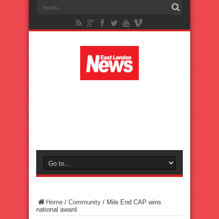
Home
/
Community
/
Mile End CAP wins
national award