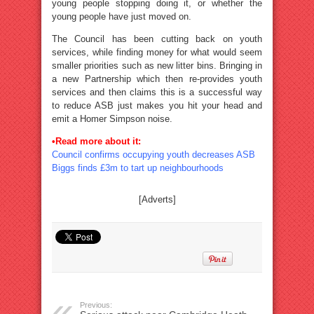
young people stopping doing it, or whether the
young people have just moved on.
The Council has been cutting back on youth
services, while finding money for what would seem
smaller priorities such as new litter bins. Bringing in
a new Partnership which then re-provides youth
services and then claims this is a successful way
to reduce ASB just makes you hit your head and
emit a Homer Simpson noise.
•Read more about it:
Council confirms occupying youth decreases ASB
Biggs finds £3m to tart up neighbourhoods
[Adverts]
Previous: