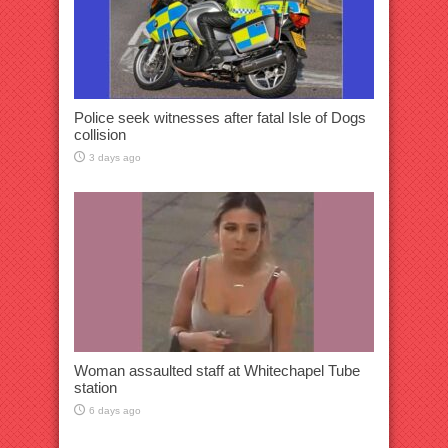
Police seek witnesses after fatal Isle of Dogs
collision
3 days ago
Woman assaulted staff at Whitechapel Tube
station
6 days ago