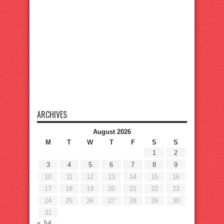
ARCHIVES
August 2026
M
T
W
T
F
S
S
1
2
3
4
5
6
7
8
9
10
11
12
13
14
15
16
17
18
19
20
21
22
23
24
25
26
27
28
29
30
31
« Jul