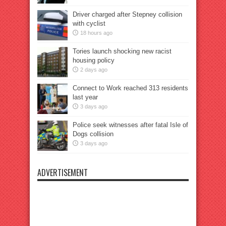
Driver charged after Stepney collision
with cyclist
18 hours ago
Tories launch shocking new racist
housing policy
2 days ago
Connect to Work reached 313 residents
last year
3 days ago
Police seek witnesses after fatal Isle of
Dogs collision
3 days ago
ADVERTISEMENT