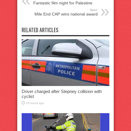
Fantastic film night for Palestine
Next:
Mile End CAP wins national award
RELATED ARTICLES
Driver charged after Stepney collision with
cyclist
18 hours ago