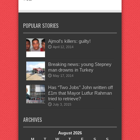
POPULAR STORIES
Ajmol’s killers: guilty!
April 12, 2014
Breaking news: young Stepney
man drowns in Turkey
May 17, 2014
Has “Two Jobs” John written off
£1m that Mayor Lutfur Rahman
tried to retrieve?
July 3, 2015
ARCHIVES
August 2026
M
T
W
T
F
S
S