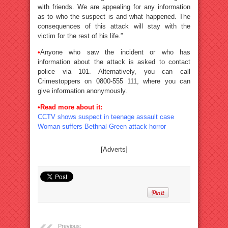
with friends. We are appealing for any information
as to who the suspect is and what happened. The
consequences of this attack will stay with the
victim for the rest of his life.”
•
Anyone who saw the incident or who has
information about the attack is asked to contact
police via 101. Alternatively, you can call
Crimestoppers on 0800-555 111, where you can
give information anonymously.
•Read more about it:
CCTV shows suspect in teenage assault case
Woman suffers Bethnal Green attack horror
[Adverts]
Previous: