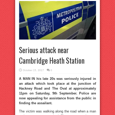
Serious attack near
Cambridge Heath Station
October 15, 2017
0
A MAN IN his late 20s was seriously injured in
an attack which took place at the junction of
Hackney Road and The Oval at approximately
11pm on Saturday, 9th September. Police are
now appealing for assistance from the public in
finding the assailant.
The victim was walking along the road when a man