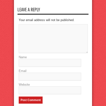
LEAVE A REPLY
Your email address will not be published.
Name
Email
Website