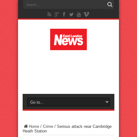
Home
/
Crime
/
Serious attack near Cambridge
Heath Station