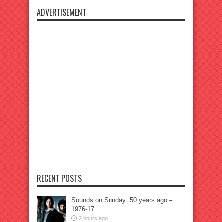
ADVERTISEMENT
RECENT POSTS
Sounds on Sunday: 50 years ago –
1976-17
2 hours ago