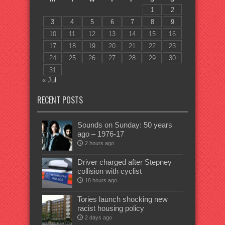
1
2
3
4
5
6
7
8
9
10
11
12
13
14
15
16
17
18
19
20
21
22
23
24
25
26
27
28
29
30
31
« Jul
RECENT POSTS
Sounds on Sunday: 50 years
ago – 1976-17
2 hours ago
Driver charged after Stepney
collision with cyclist
18 hours ago
Tories launch shocking new
racist housing policy
2 days ago