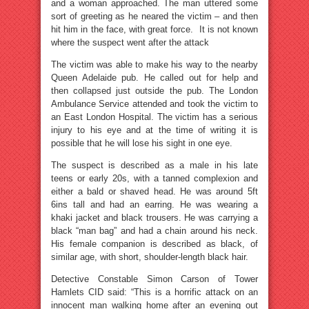
and a woman approached. The man uttered some
sort of greeting as he neared the victim – and then
hit him in the face, with great force. It is not known
where the suspect went after the attack
The victim was able to make his way to the nearby
Queen Adelaide pub. He called out for help and
then collapsed just outside the pub. The London
Ambulance Service attended and took the victim to
an East London Hospital. The victim has a serious
injury to his eye and at the time of writing it is
possible that he will lose his sight in one eye.
The suspect is described as a male in his late
teens or early 20s, with a tanned complexion and
either a bald or shaved head. He was around 5ft
6ins tall and had an earring. He was wearing a
khaki jacket and black trousers. He was carrying a
black “man bag” and had a chain around his neck.
His female companion is described as black, of
similar age, with short, shoulder-length black hair.
Detective Constable Simon Carson of Tower
Hamlets CID said: “This is a horrific attack on an
innocent man walking home after an evening out