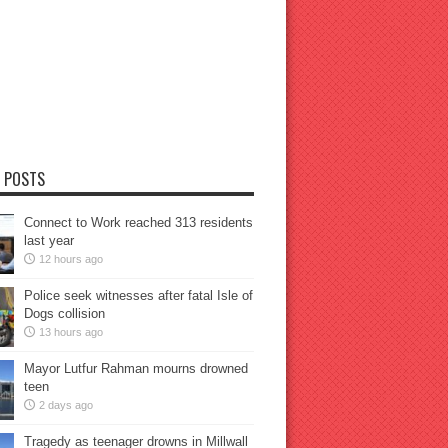
 POSTS
Connect to Work reached 313 residents
last year
12 hours ago
Police seek witnesses after fatal Isle of
Dogs collision
13 hours ago
Mayor Lutfur Rahman mourns drowned
teen
2 days ago
Tragedy as teenager drowns in Millwall