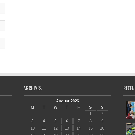
ARCHIVES
RECEN
August 2026
M
T
W
T
F
S
S
1
2
3
4
5
6
7
8
9
10
11
12
13
14
15
16