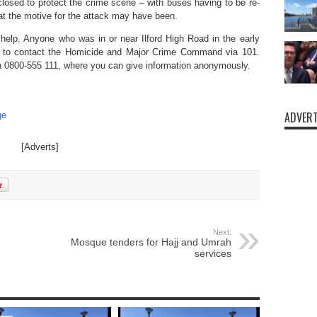
closed to protect the crime scene – with buses having to be re-
hat the motive for the attack may have been.
 help. Anyone who was in or near Ilford High Road in the early
 to contact the Homicide and Major Crime Command via 101.
on 0800-555 111, where you can give information anonymously.
ADVERT
ge
[Adverts]
Next:
Mosque tenders for Hajj and Umrah
services