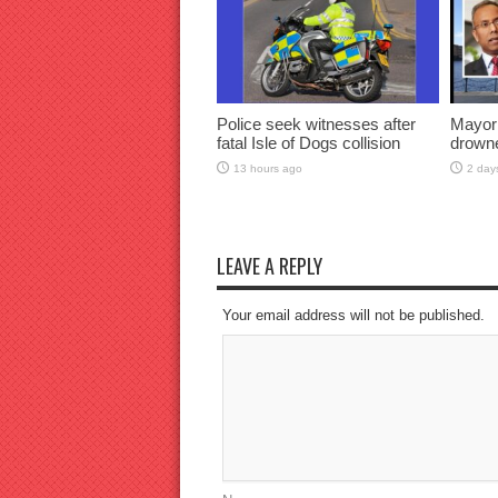
Police seek witnesses after
Mayor
fatal Isle of Dogs collision
drown
13 hours ago
2 day
LEAVE A REPLY
Your email address will not be published.