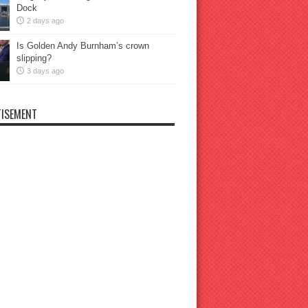
Dock
2 days ago
Is Golden Andy Burnham’s crown
slipping?
3 days ago
ISEMENT