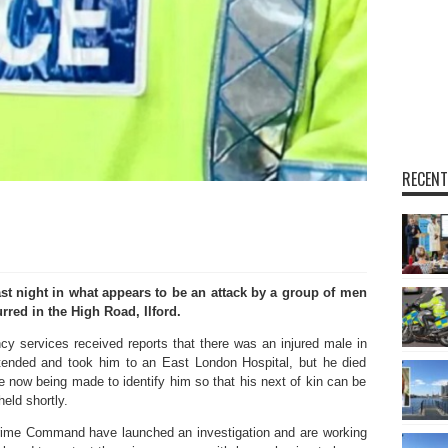
RECENT
st night in what appears to be an attack by a group of men
rred in the High Road, Ilford.
y services received reports that there was an injured male in
ended and took him to an East London Hospital, but he died
re now being made to identify him so that his next of kin can be
eld shortly.
rime Command have launched an investigation and are working