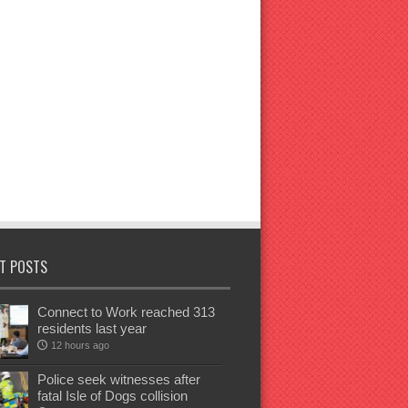
T POSTS
Connect to Work reached 313
residents last year
12 hours ago
Police seek witnesses after
fatal Isle of Dogs collision