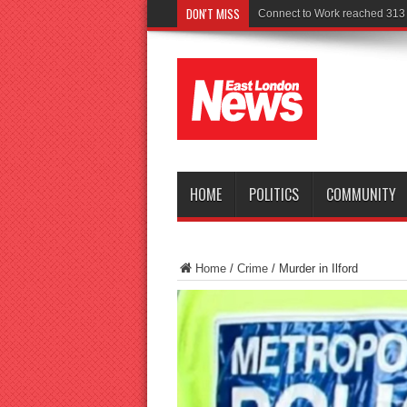
DON'T MISS
Police seek wi
HOME
POLITICS
COMMUNITY
Home
/
Crime
/
Murder in Ilford