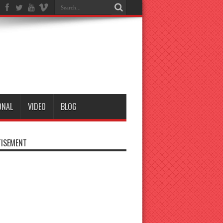
ONAL
VIDEO
BLOG
ISEMENT