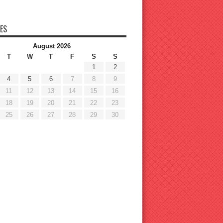
ES
August 2026
T
W
T
F
S
S
1
2
4
5
6
7
8
9
11
12
13
14
15
16
18
19
20
21
22
23
25
26
27
28
29
30