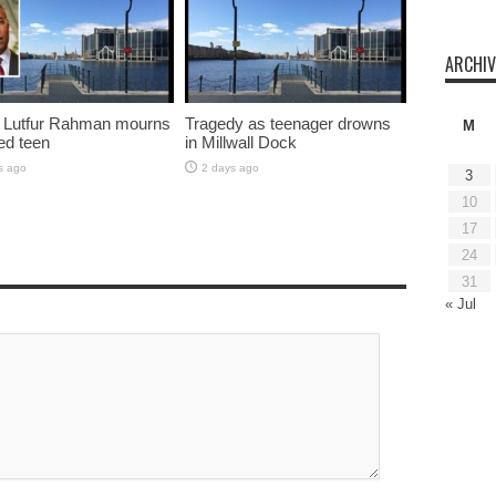
ARCHIV
 Lutfur Rahman mourns
Tragedy as teenager drowns
M
ed teen
in Millwall Dock
s ago
2 days ago
3
10
17
24
31
« Jul