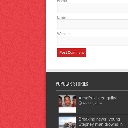
Name
Email
Website
POPULAR STORIES
Ajmol’s killers: guilty!
April 12, 2014
Breaking news: young
Stepney man drowns in