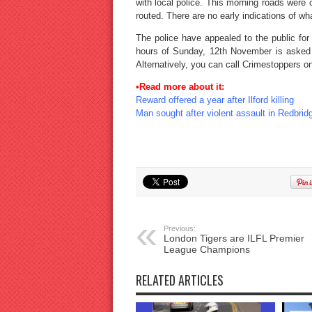
with local police. This morning roads were 
routed. There are no early indications of w
The police have appealed to the public for
hours of Sunday, 12th November is asked
Alternatively, you can call Crimestoppers 
•Read more about it:
Reward offered a year after Ilford killing
Man sought after violent assault in Redbrid
Previous:
London Tigers are ILFL Premier
League Champions
RELATED ARTICLES