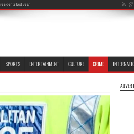
SPORTS
ENTERTAINMENT
CULTURE
CRIME
INTERNATI
ADVERT