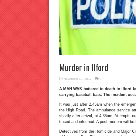
Murder in Ilford
November 12, 2017
0
A MAN WAS battered to death in Ilford la
carrying baseball bats. The incident occu
It was just after 2.45am when the emergenc
the High Road. The ambulance service att
shortly after arrival, at 4.35am. Attempts a
traced and informed. A post mortem will be h
Detectives from the Homicide and Major C