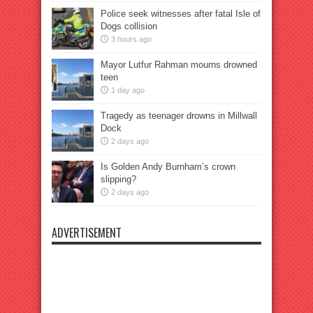
Police seek witnesses after fatal Isle of
Dogs collision
3 hours ago
Mayor Lutfur Rahman mourns drowned
teen
1 day ago
Tragedy as teenager drowns in Millwall
Dock
2 days ago
Is Golden Andy Burnham’s crown
slipping?
2 days ago
ADVERTISEMENT