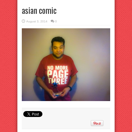
asian comic
August 3, 2014
0