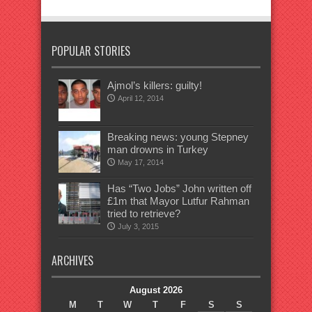
POPULAR STORIES
Ajmol’s killers: guilty!
April 12, 2014
Breaking news: young Stepney
man drowns in Turkey
May 17, 2014
Has “Two Jobs” John written off
£1m that Mayor Lutfur Rahman
tried to retrieve?
July 3, 2015
ARCHIVES
August 2026
M
T
W
T
F
S
S