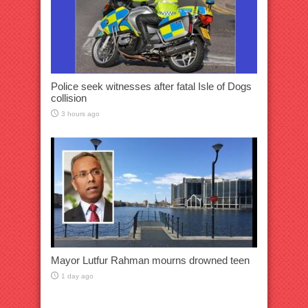
Police seek witnesses after fatal Isle of Dogs
collision
3 hours ago
Mayor Lutfur Rahman mourns drowned teen
1 day ago