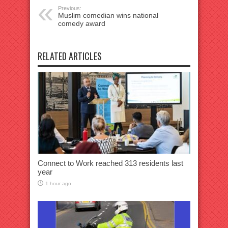
Previous:
Muslim comedian wins national
comedy award
RELATED ARTICLES
Connect to Work reached 313 residents last
year
1 hour ago