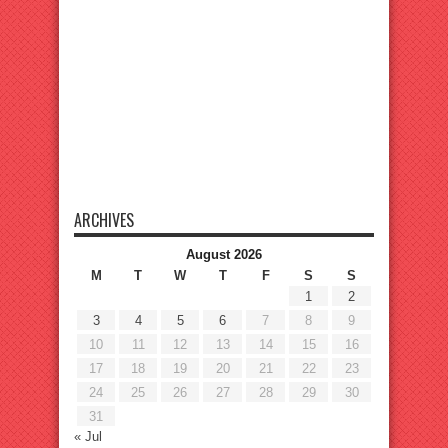
ARCHIVES
August 2026
M
T
W
T
F
S
S
1
2
3
4
5
6
7
8
9
10
11
12
13
14
15
16
17
18
19
20
21
22
23
24
25
26
27
28
29
30
31
« Jul