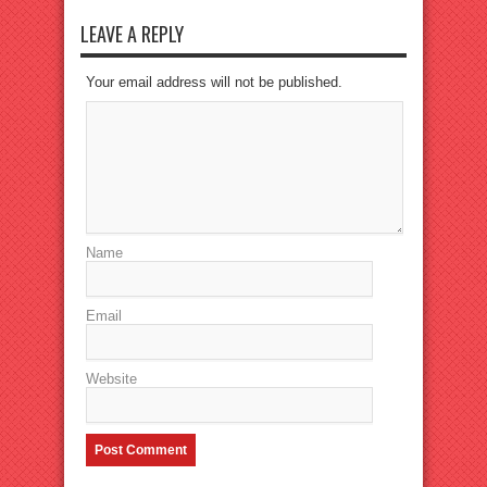
LEAVE A REPLY
Your email address will not be published.
Name
Email
Website