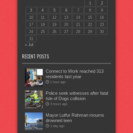
1
2
3
4
5
6
7
8
9
10
11
12
13
14
15
16
17
18
19
20
21
22
23
24
25
26
27
28
29
30
31
« Jul
RECENT POSTS
Connect to Work reached 313
residents last year
1 hour ago
Police seek witnesses after fatal
Isle of Dogs collision
3 hours ago
Mayor Lutfur Rahman mourns
drowned teen
1 day ago