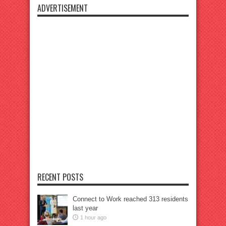
ADVERTISEMENT
RECENT POSTS
Connect to Work reached 313 residents
last year
1 hour ago