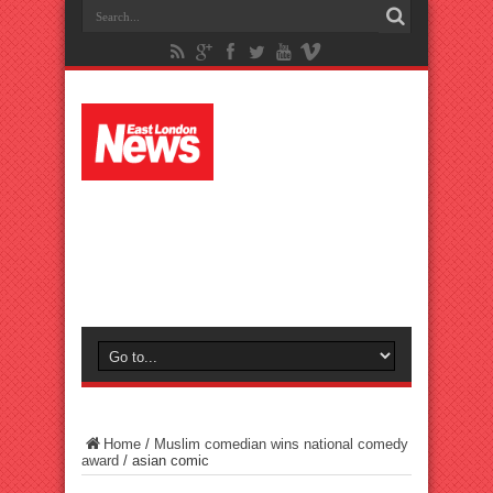
Home
/
Muslim comedian wins national comedy
award
/
asian comic