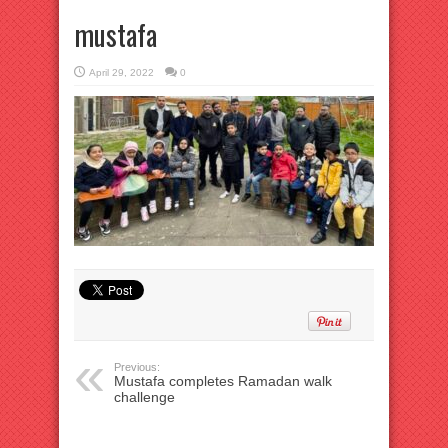
mustafa
April 29, 2022
0
Previous:
Mustafa completes Ramadan walk
challenge