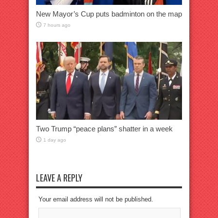
New Mayor’s Cup puts badminton on the map
7 hours ago
Two Trump “peace plans” shatter in a week
1 day ago
LEAVE A REPLY
Your email address will not be published.