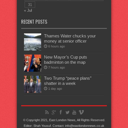
31
« Jul
RECENT POSTS
Thames Water chucks your
money at senior officer
6 hours ago
New Mayor’s Cup puts
badminton on the map
7 hours ago
Two Trump “peace plans”
shatter in a week
1 day ago
© Copyright 2021, East London News, All Rights Reserved.
Editor: Shah Yousuf. Contact: info@eastlondonnews.co.uk