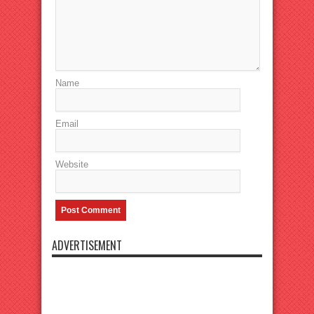
Name
Email
Website
ADVERTISEMENT