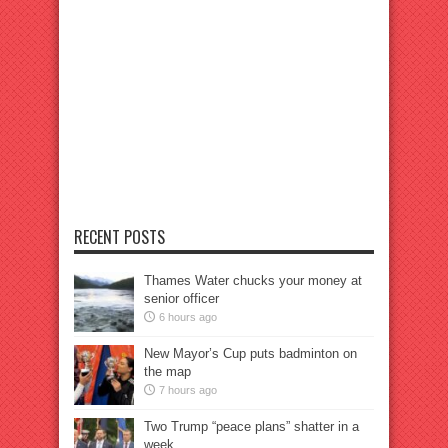
RECENT POSTS
Thames Water chucks your money at
senior officer
6 hours ago
New Mayor’s Cup puts badminton on
the map
7 hours ago
Two Trump “peace plans” shatter in a
week