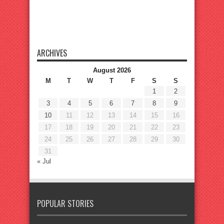
ARCHIVES
August 2026
M
T
W
T
F
S
S
1
2
3
4
5
6
7
8
9
10
11
12
13
14
15
16
17
18
19
20
21
22
23
24
25
26
27
28
29
30
31
« Jul
POPULAR STORIES