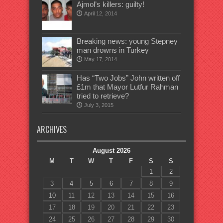
Ajmol’s killers: guilty!
April 12, 2014
Breaking news: young Stepney
man drowns in Turkey
May 17, 2014
Has “Two Jobs” John written off
£1m that Mayor Lutfur Rahman
tried to retrieve?
July 3, 2015
ARCHIVES
August 2026
M
T
W
T
F
S
S
1
2
3
4
5
6
7
8
9
10
11
12
13
14
15
16
17
18
19
20
21
22
23
24
25
26
27
28
29
30