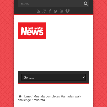
Home
/
Mustafa completes Ramadan walk
challenge
/
mustafa