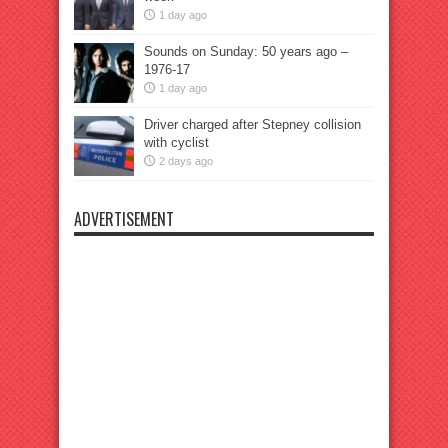
1 day ago
Sounds on Sunday: 50 years ago –
1976-17
1 day ago
Driver charged after Stepney collision
with cyclist
2 days ago
ADVERTISEMENT