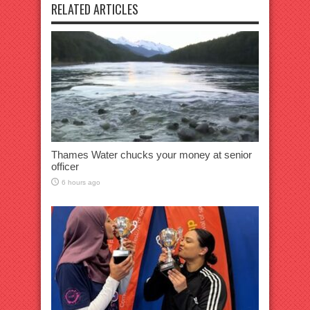
RELATED ARTICLES
Thames Water chucks your money at senior
officer
6 hours ago