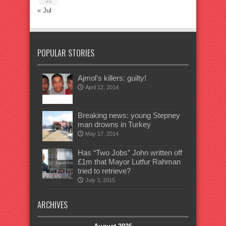
31
« Jul
POPULAR STORIES
Ajmol’s killers: guilty!
April 12, 2014
Breaking news: young Stepney
man drowns in Turkey
May 17, 2014
Has “Two Jobs” John written off
£1m that Mayor Lutfur Rahman
tried to retrieve?
July 3, 2015
ARCHIVES