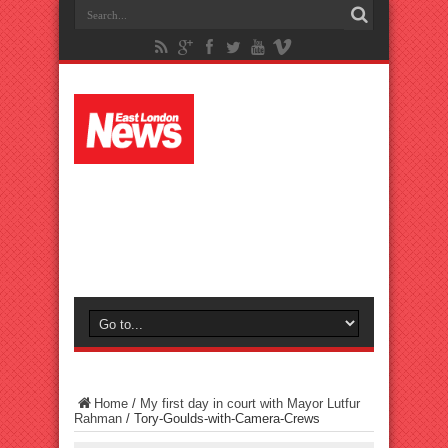
Home
/
My first day in court with Mayor Lutfur
Rahman
/
Tory-Goulds-with-Camera-Crews