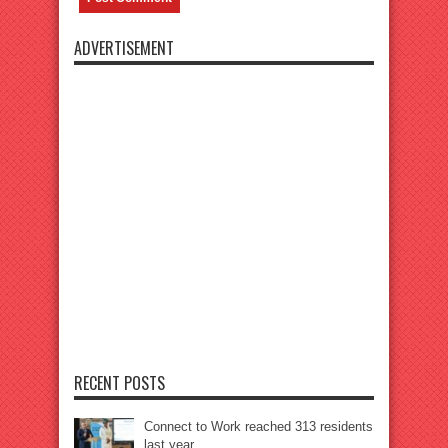
ADVERTISEMENT
RECENT POSTS
Connect to Work reached 313 residents
last year