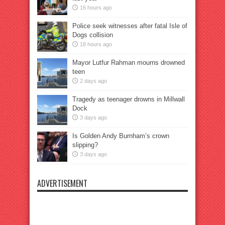
16 hours ago
Police seek witnesses after fatal Isle of
Dogs collision
18 hours ago
Mayor Lutfur Rahman mourns drowned
teen
2 days ago
Tragedy as teenager drowns in Millwall
Dock
3 days ago
Is Golden Andy Burnham’s crown
slipping?
3 days ago
ADVERTISEMENT