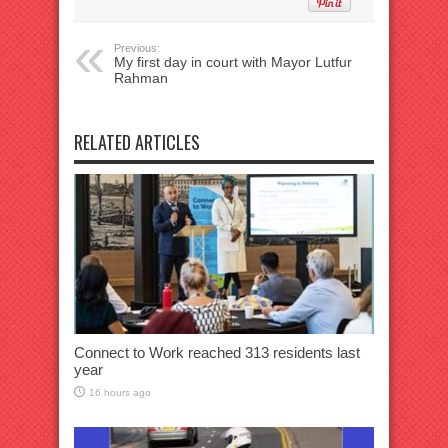
Previous:
My first day in court with Mayor Lutfur
Rahman
RELATED ARTICLES
Connect to Work reached 313 residents last
year
16 hours ago