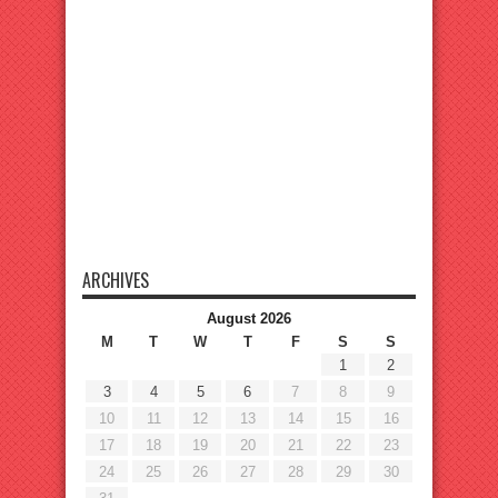
ARCHIVES
August 2026
M
T
W
T
F
S
S
1
2
3
4
5
6
7
8
9
10
11
12
13
14
15
16
17
18
19
20
21
22
23
24
25
26
27
28
29
30