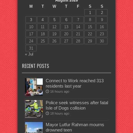
August 2026
M
T
W
T
F
S
S
1
2
3
4
5
6
7
8
9
10
11
12
13
14
15
16
17
18
19
20
21
22
23
24
25
26
27
28
29
30
31
« Jul
RECENT POSTS
Connect to Work reached 313
residents last year
16 hours ago
Police seek witnesses after fatal
Isle of Dogs collision
18 hours ago
Mayor Lutfur Rahman mourns
drowned teen