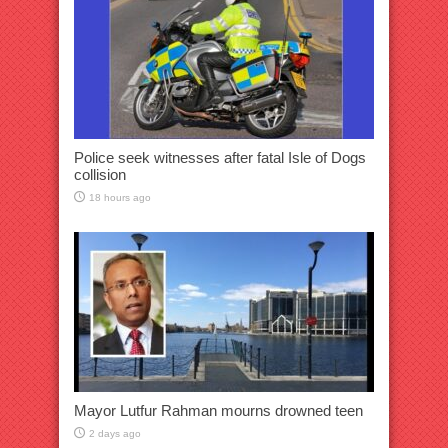
Police seek witnesses after fatal Isle of Dogs
collision
18 hours ago
Mayor Lutfur Rahman mourns drowned teen
2 days ago