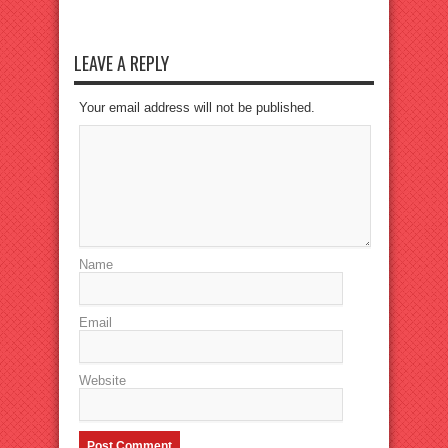
LEAVE A REPLY
Your email address will not be published.
Name
Email
Website