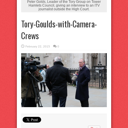
Peter Golds, Leader of the Tory Group on Tower
Hamlets Council, giving an interview to an ITV
journalist outside the High Court.
Tory-Goulds-with-Camera-
Crews
February 22, 2015
0