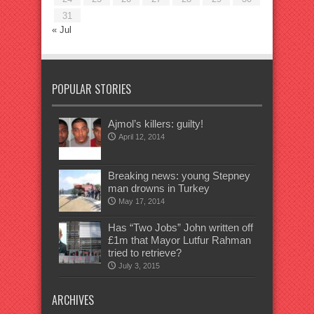
31
« Jul
POPULAR STORIES
Ajmol’s killers: guilty!
April 12, 2014
Breaking news: young Stepney
man drowns in Turkey
May 17, 2014
Has “Two Jobs” John written off
£1m that Mayor Lutfur Rahman
tried to retrieve?
July 3, 2015
ARCHIVES