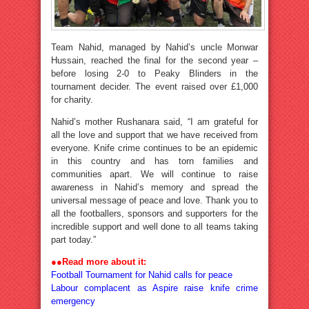
Team Nahid, managed by Nahid’s uncle Monwar
Hussain, reached the final for the second year –
before losing 2-0 to Peaky Blinders in the
tournament decider. The event raised over £1,000
for charity.
Nahid’s mother Rushanara said, “I am grateful for
all the love and support that we have received from
everyone. Knife crime continues to be an epidemic
in this country and has torn families and
communities apart. We will continue to raise
awareness in Nahid’s memory and spread the
universal message of peace and love. Thank you to
all the footballers, sponsors and supporters for the
incredible support and well done to all teams taking
part today.”
●●
Read more about it:
Football Tournament for Nahid calls for peace
Labour complacent as Aspire raise knife crime
emergency