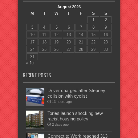
August 2026
M
T
W
T
F
S
S
1
2
3
4
5
6
7
8
9
10
11
12
13
14
15
16
17
18
19
20
21
22
23
24
25
26
27
28
29
30
31
« Jul
RECENT POSTS
Driver charged after Stepney
collision with cyclist
13 hours ago
Tories launch shocking new
racist housing policy
2 days ago
Connect to Work reached 313