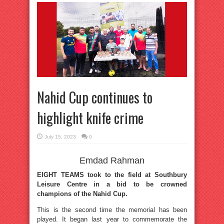
Nahid Cup continues to
highlight knife crime
July 15, 2023
0
Emdad Rahman
EIGHT TEAMS took to the field at Southbury
Leisure Centre in a bid to be crowned
champions of the Nahid Cup.
This is the second time the memorial has been
played. It began last year to commemorate the