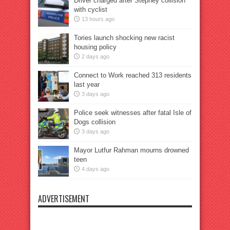
Driver charged after Stepney collision
with cyclist
13 hours ago
Tories launch shocking new racist
housing policy
2 days ago
Connect to Work reached 313 residents
last year
3 days ago
Police seek witnesses after fatal Isle of
Dogs collision
3 days ago
Mayor Lutfur Rahman mourns drowned
teen
4 days ago
ADVERTISEMENT