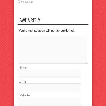
6 days ago
LEAVE A REPLY
Your email address will not be published.
Name
Email
Website