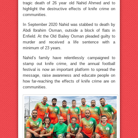
tragic death of 26 year old Nahid Ahmed and to
highlight the destructive effects of knife crime on
communities.
In September 2020 Nahid was stabbed to death by
Abdi Ibrahim Osman, outside a block of flats in
Enfield. At the Old Bailey Osman pleaded guilty to
murder and received a life sentence with a
minimum of 23 years.
Nahid’s family have relentlessly campaigned to
stamp out knife crime, and the annual football
festival is now an important platform to spread the
message, raise awareness and educate people on
how far-reaching the effects of knife crime are on
communities.