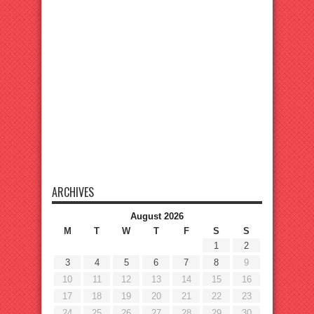
ARCHIVES
August 2026
M
T
W
T
F
S
S
1
2
3
4
5
6
7
8
9
10
11
12
13
14
15
16
17
18
19
20
21
22
23
24
25
26
27
28
29
30