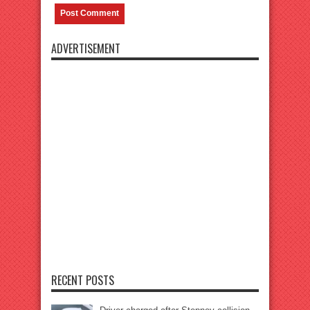
ADVERTISEMENT
RECENT POSTS