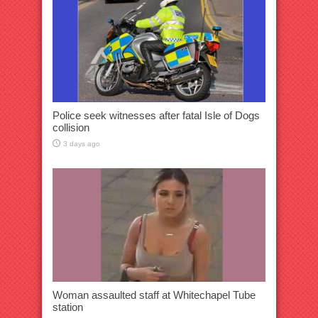
Police seek witnesses after fatal Isle of Dogs
collision
3 days ago
Woman assaulted staff at Whitechapel Tube
station