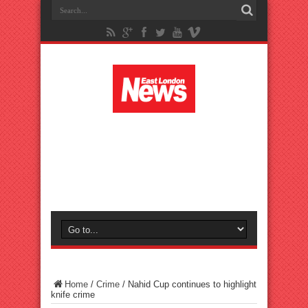
Home
/
Crime
/
Nahid Cup continues to highlight
knife crime