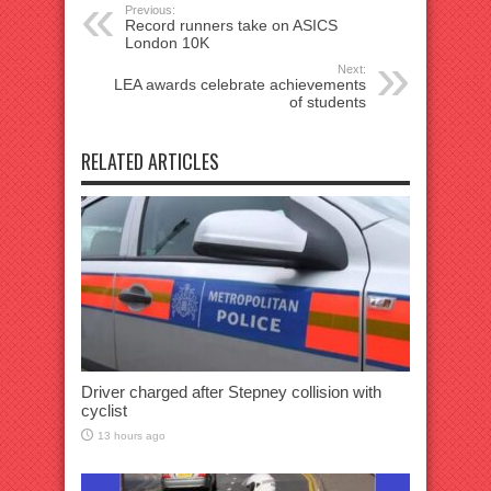
Previous:
Record runners take on ASICS
London 10K
Next:
LEA awards celebrate achievements
of students
RELATED ARTICLES
Driver charged after Stepney collision with
cyclist
13 hours ago