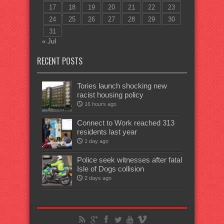
17
18
19
20
21
22
23
24
25
26
27
28
29
30
31
« Jul
RECENT POSTS
Tories launch shocking new
racist housing policy
16 hours ago
Connect to Work reached 313
residents last year
1 day ago
Police seek witnesses after fatal
Isle of Dogs collision
2 days ago