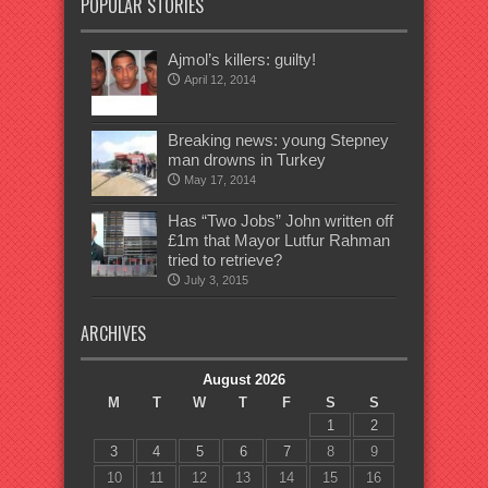
POPULAR STORIES
Ajmol’s killers: guilty!
April 12, 2014
Breaking news: young Stepney
man drowns in Turkey
May 17, 2014
Has “Two Jobs” John written off
£1m that Mayor Lutfur Rahman
tried to retrieve?
July 3, 2015
ARCHIVES
August 2026
M
T
W
T
F
S
S
1
2
3
4
5
6
7
8
9
10
11
12
13
14
15
16