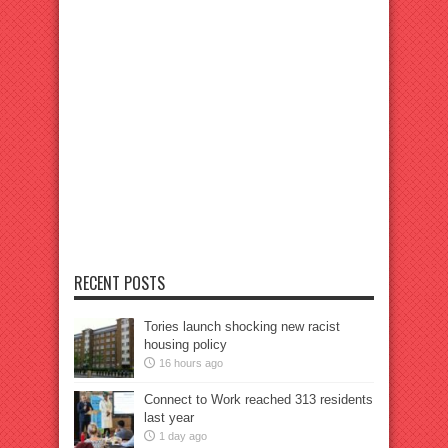
RECENT POSTS
Tories launch shocking new racist
housing policy
16 hours ago
Connect to Work reached 313 residents
last year
1 day ago