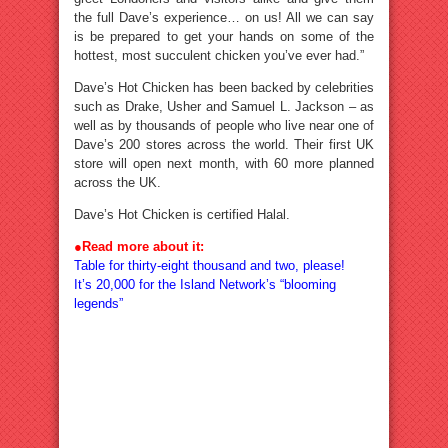
the full Dave’s experience… on us! All we can say
is be prepared to get your hands on some of the
hottest, most succulent chicken you’ve ever had.”
Dave’s Hot Chicken has been backed by celebrities
such as Drake, Usher and Samuel L. Jackson – as
well as by thousands of people who live near one of
Dave’s 200 stores across the world. Their first UK
store will open next month, with 60 more planned
across the UK.
Dave’s Hot Chicken is certified Halal.
●
Read more about it:
Table for thirty-eight thousand and two, please!
It’s 20,000 for the Island Network’s “blooming
legends”