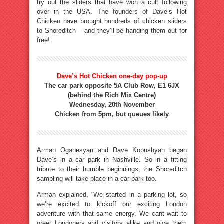
try out the sliders that have won a cult following
over in the USA. The founders of Dave’s Hot
Chicken have brought hundreds of chicken sliders
to Shoreditch – and they’ll be handing them out for
free!
Dave’s Hot Chicken one-day pop-up
The car park opposite 5A Club Row, E1 6JX
(behind the Rich Mix Centre)
Wednesday, 20th November
Chicken from 5pm, but queues likely
Arman Oganesyan and Dave Kopushyan began
Dave’s in a car park in Nashville. So in a fitting
tribute to their humble beginnings, the Shoreditch
sampling will take place in a car park too.
Arman explained, “We started in a parking lot, so
we’re excited to kickoff our exciting London
adventure with that same energy. We cant wait to
greet Londoners and visitors alike and give them