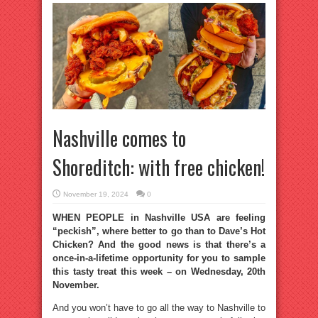
Nashville comes to
Shoreditch: with free chicken!
November 19, 2024
0
WHEN PEOPLE in Nashville USA are feeling
“peckish”, where better to go than to Dave’s Hot
Chicken? And the good news is that there’s a
once-in-a-lifetime opportunity for you to sample
this tasty treat this week – on Wednesday, 20th
November.
And you won’t have to go all the way to Nashville to