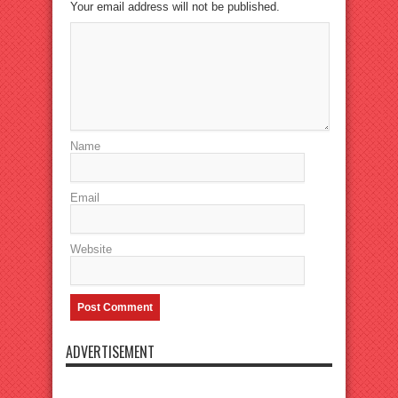
Your email address will not be published.
Name
Email
Website
ADVERTISEMENT