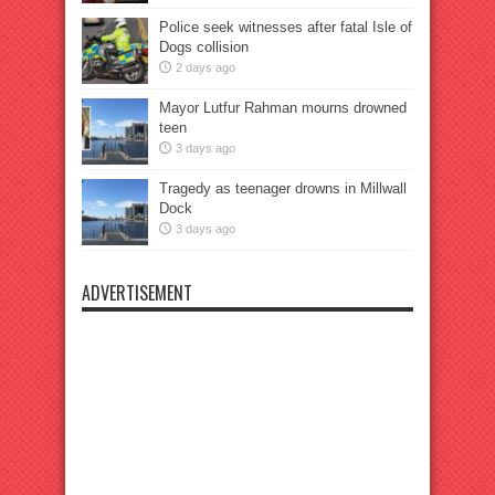
Police seek witnesses after fatal Isle of
Dogs collision
2 days ago
Mayor Lutfur Rahman mourns drowned
teen
3 days ago
Tragedy as teenager drowns in Millwall
Dock
3 days ago
ADVERTISEMENT