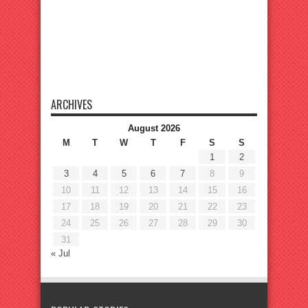
ARCHIVES
August 2026
M
T
W
T
F
S
S
1
2
3
4
5
6
7
8
9
10
11
12
13
14
15
16
17
18
19
20
21
22
23
24
25
26
27
28
29
30
31
« Jul