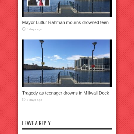
Mayor Lutfur Rahman mourns drowned teen
3 days ago
Tragedy as teenager drowns in Millwall Dock
3 days ago
LEAVE A REPLY