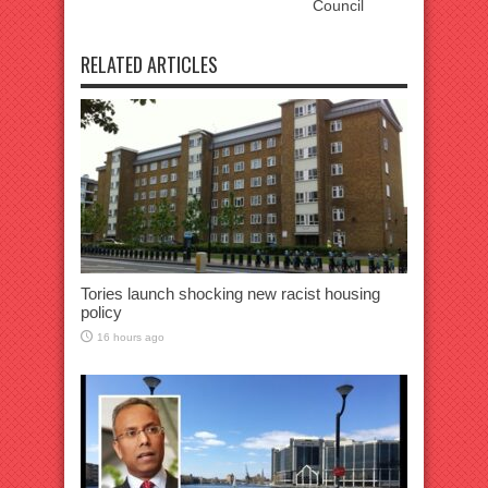
Council
RELATED ARTICLES
Tories launch shocking new racist housing
policy
16 hours ago