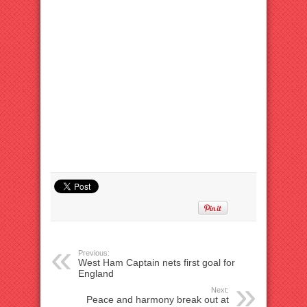
Previous:
West Ham Captain nets first goal for
England
Next:
Peace and harmony break out at