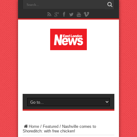
Home
/
Featured
/
Nashville comes to
Shoreditch: with free chicken!