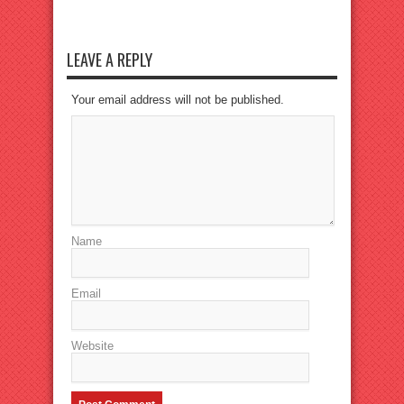
LEAVE A REPLY
Your email address will not be published.
Name
Email
Website