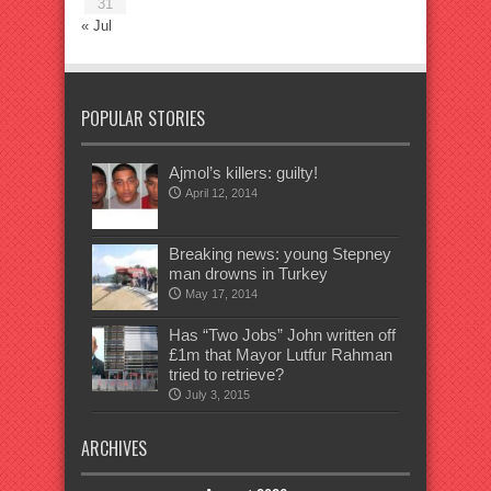
31
« Jul
POPULAR STORIES
Ajmol’s killers: guilty!
April 12, 2014
Breaking news: young Stepney
man drowns in Turkey
May 17, 2014
Has “Two Jobs” John written off
£1m that Mayor Lutfur Rahman
tried to retrieve?
July 3, 2015
ARCHIVES