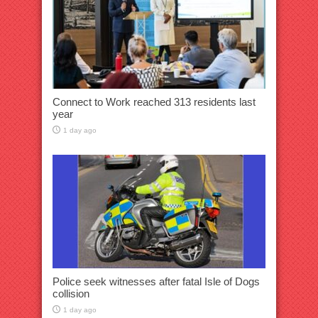
Connect to Work reached 313 residents last
year
1 day ago
Police seek witnesses after fatal Isle of Dogs
collision
1 day ago