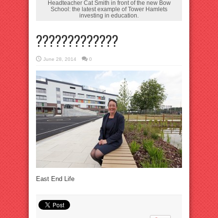
Headteacher Cat Smith in front of the new Bow
School: the latest example of Tower Hamlets
investing in education.
?????????????
June 28, 2014
0
East End Life