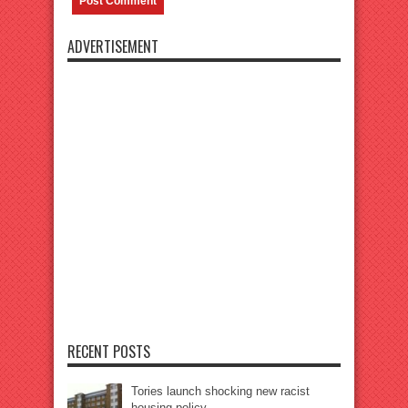
ADVERTISEMENT
RECENT POSTS
Tories launch shocking new racist
housing policy