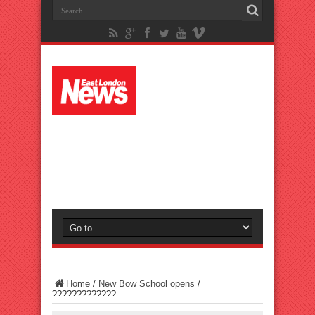
Home
/
New Bow School opens
/
?????????????