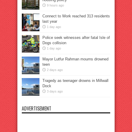
9 hours ago
Connect to Work reached 313 residents
last year
1 day ago
Police seek witnesses after fatal Isle of
Dogs collision
1 day ago
Mayor Lutfur Rahman mourns drowned
teen
2 days ago
Tragedy as teenager drowns in Millwall
Dock
3 days ago
ADVERTISEMENT