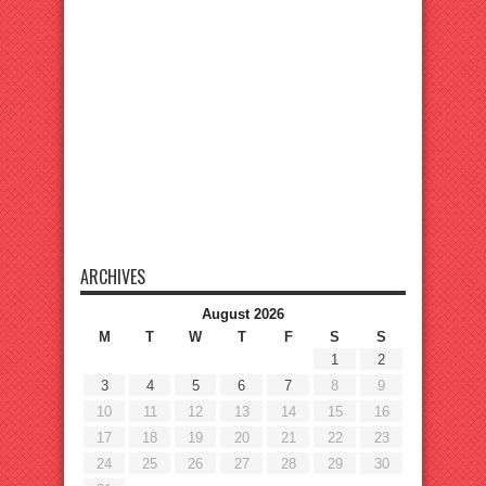
ARCHIVES
August 2026
M
T
W
T
F
S
S
1
2
3
4
5
6
7
8
9
10
11
12
13
14
15
16
17
18
19
20
21
22
23
24
25
26
27
28
29
30