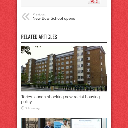
Previous:
New Bow School opens
RELATED ARTICLES
Tories launch shocking new racist housing
policy
9 hours ago