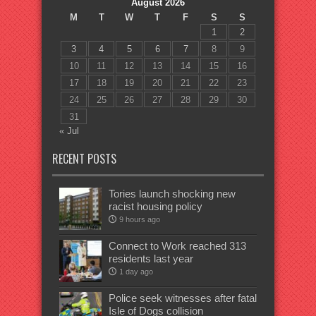
August 2026
M
T
W
T
F
S
S
1
2
3
4
5
6
7
8
9
10
11
12
13
14
15
16
17
18
19
20
21
22
23
24
25
26
27
28
29
30
31
« Jul
RECENT POSTS
Tories launch shocking new
racist housing policy
9 hours ago
Connect to Work reached 313
residents last year
1 day ago
Police seek witnesses after fatal
Isle of Dogs collision