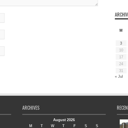
ARCHIV
M
3
10
17
24
31
« Jul
ARCHIVES
RECEN
August 2026
M
T
W
T
F
S
S