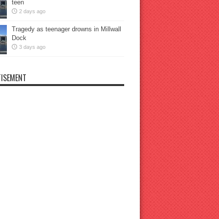
teen
2 days ago
Tragedy as teenager drowns in Millwall
Dock
3 days ago
ISEMENT