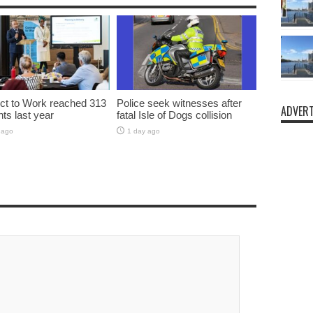
t to Work reached 313
Police seek witnesses after
ADVERT
nts last year
fatal Isle of Dogs collision
 ago
1 day ago