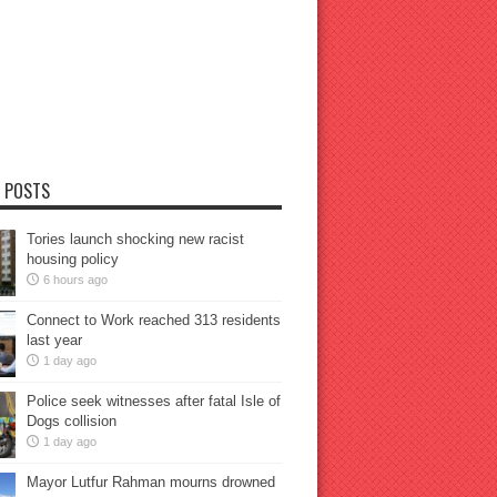
 POSTS
Tories launch shocking new racist
housing policy
6 hours ago
Connect to Work reached 313 residents
last year
1 day ago
Police seek witnesses after fatal Isle of
Dogs collision
1 day ago
Mayor Lutfur Rahman mourns drowned