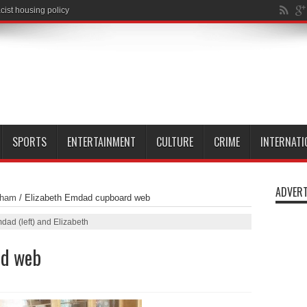
SPORTS
ENTERTAINMENT
CULTURE
CRIME
INTERNATI
ADVERT
nham
/
Elizabeth Emdad cupboard web
dad (left) and Elizabeth
rd web