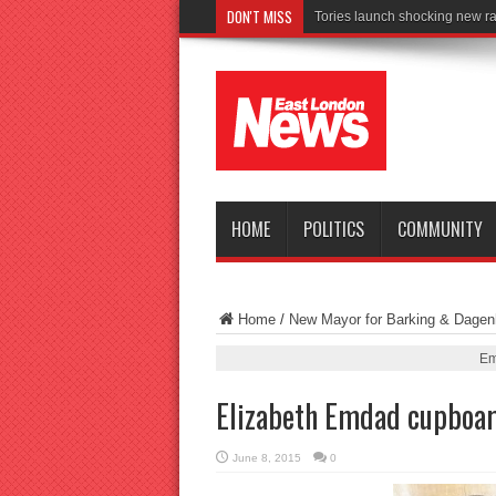
DON'T MISS
Con
HOME
POLITICS
COMMUNITY
Home
/
New Mayor for Barking & Dage
Em
Elizabeth Emdad cupboa
June 8, 2015
0