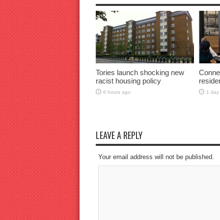
Tories launch shocking new
Connec
racist housing policy
reside
6 hours ago
1 day
LEAVE A REPLY
Your email address will not be published.