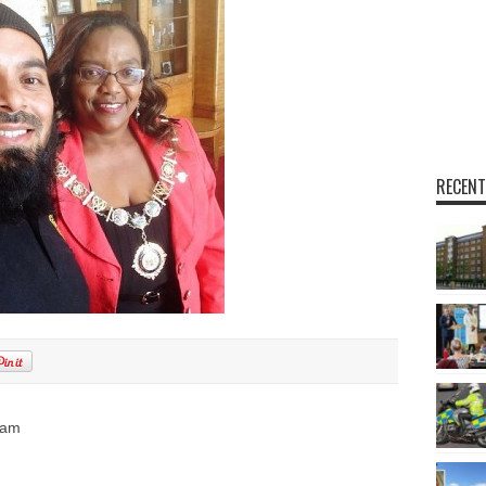
RECENT
ham