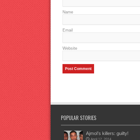
Name
Email
Website
POPULAR STORIES
Ajmol’s killers: guilty!
April 12, 2014