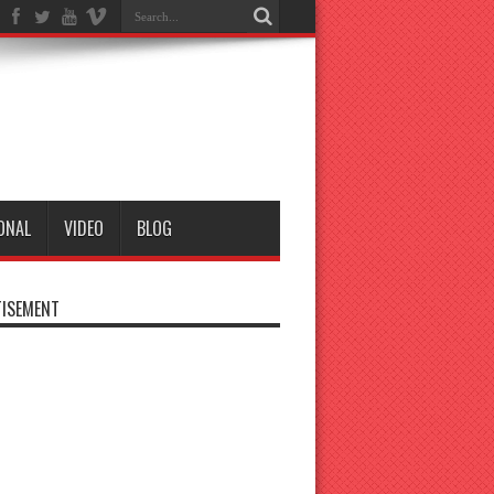
ONAL
VIDEO
BLOG
ISEMENT