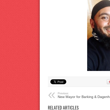
Previous:
New Mayor for Barking & Dagen
RELATED ARTICLES