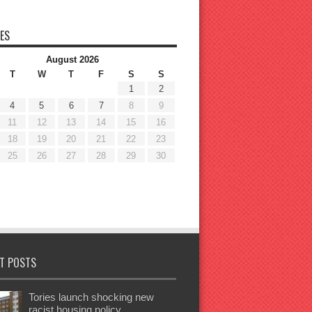
ES
August 2026
T
W
T
F
S
S
1
2
4
5
6
7
8
9
11
12
13
14
15
16
18
19
20
21
22
23
25
26
27
28
29
30
T POSTS
Tories launch shocking new
racist housing policy