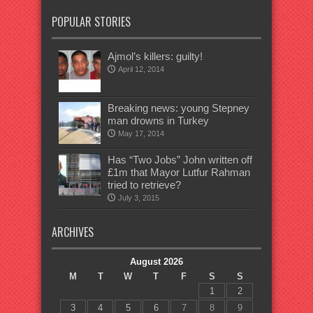
POPULAR STORIES
Ajmol’s killers: guilty!
April 12, 2014
Breaking news: young Stepney
man drowns in Turkey
May 17, 2014
Has “Two Jobs” John written off
£1m that Mayor Lutfur Rahman
tried to retrieve?
July 3, 2015
ARCHIVES
August 2026
M
T
W
T
F
S
S
1
2
3
4
5
6
7
8
9