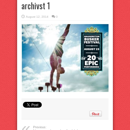
archivst 1
August 12, 2014
0
Previous: