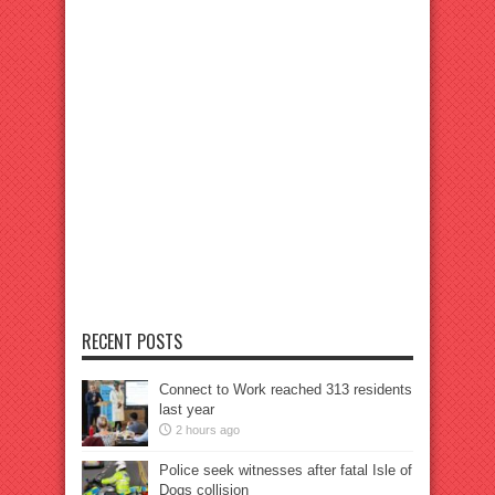
RECENT POSTS
Connect to Work reached 313 residents
last year
2 hours ago
Police seek witnesses after fatal Isle of
Dogs collision