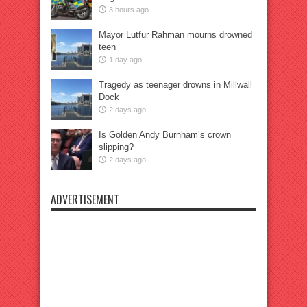
3 hours ago
Mayor Lutfur Rahman mourns drowned
teen
1 day ago
Tragedy as teenager drowns in Millwall
Dock
2 days ago
Is Golden Andy Burnham’s crown
slipping?
2 days ago
ADVERTISEMENT