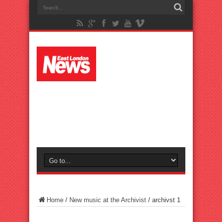
Home
/
New music at the Archivist
/
archivst 1