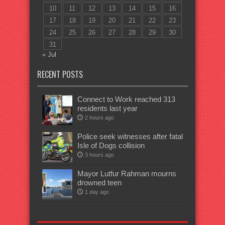
10
11
12
13
14
15
16
17
18
19
20
21
22
23
24
25
26
27
28
29
30
31
« Jul
RECENT POSTS
Connect to Work reached 313
residents last year
2 hours ago
Police seek witnesses after fatal
Isle of Dogs collision
3 hours ago
Mayor Lutfur Rahman mourns
drowned teen
1 day ago