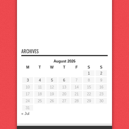
ARCHIVES
August 2026
M
T
W
T
F
S
S
1
2
3
4
5
6
7
8
9
10
11
12
13
14
15
16
17
18
19
20
21
22
23
24
25
26
27
28
29
30
31
« Jul