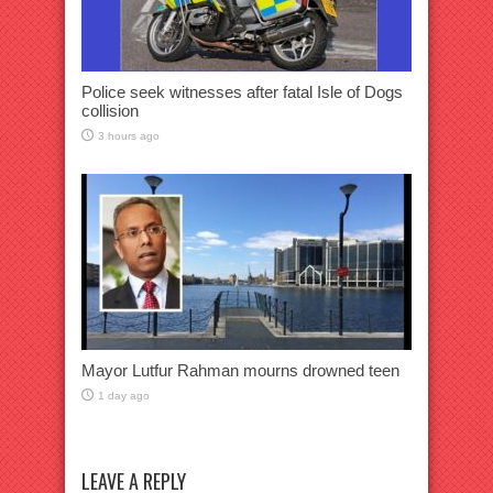
Police seek witnesses after fatal Isle of Dogs
collision
3 hours ago
Mayor Lutfur Rahman mourns drowned teen
1 day ago
LEAVE A REPLY