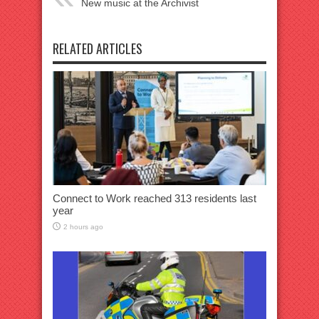
New music at the Archivist
RELATED ARTICLES
Connect to Work reached 313 residents last
year
2 hours ago