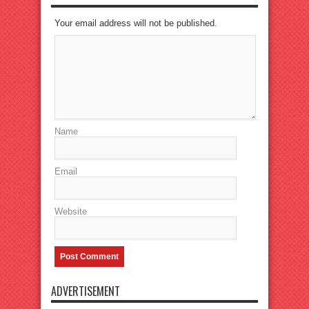
Your email address will not be published.
Name
Email
Website
ADVERTISEMENT