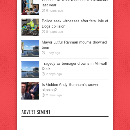
last year
6 hours ago
Police seek witnesses after fatal Isle of
Dogs collision
8 hours ago
Mayor Lutfur Rahman mourns drowned
teen
1 day ago
Tragedy as teenager drowns in Millwall
Dock
2 days ago
Is Golden Andy Burnham’s crown
slipping?
2 days ago
ADVERTISEMENT