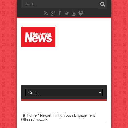
Home
/
Newark hiring Youth Engagement
Officer
/
newark