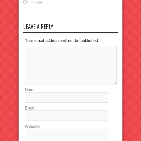
1 day ago
LEAVE A REPLY
Your email address will not be published.
Name
Email
Website