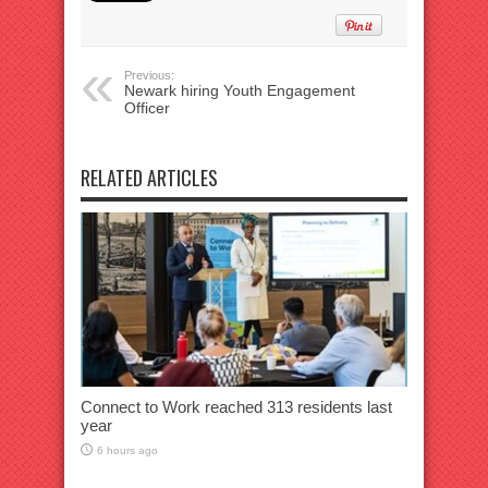
Previous:
Newark hiring Youth Engagement
Officer
RELATED ARTICLES
Connect to Work reached 313 residents last
year
6 hours ago