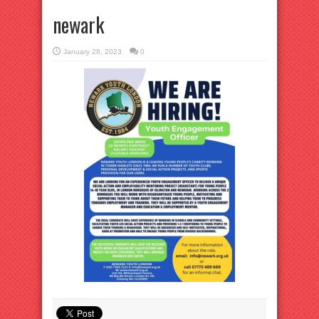
newark
January 28, 2023
0