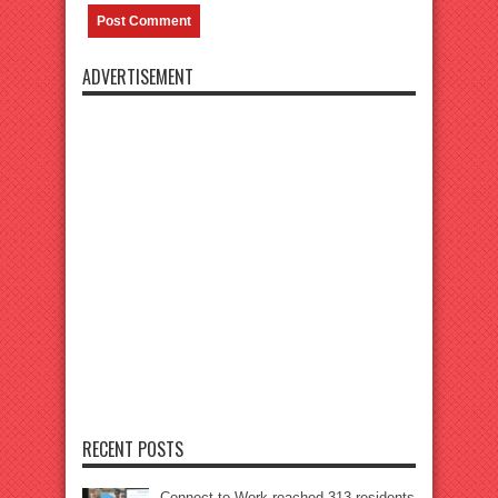
ADVERTISEMENT
RECENT POSTS
Connect to Work reached 313 residents