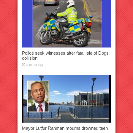
Police seek witnesses after fatal Isle of Dogs
collision
8 hours ago
Mayor Lutfur Rahman mourns drowned teen