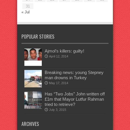
31
« Jul
POPULAR STORIES
Ajmol’s killers: guilty!
April 12, 2014
Breaking news: young Stepney
man drowns in Turkey
May 17, 2014
Has “Two Jobs” John written off
£1m that Mayor Lutfur Rahman
tried to retrieve?
July 3, 2015
ARCHIVES