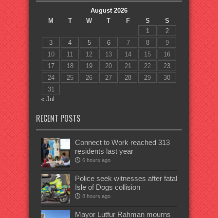
August 2026
M
T
W
T
F
S
S
1
2
3
4
5
6
7
8
9
10
11
12
13
14
15
16
17
18
19
20
21
22
23
24
25
26
27
28
29
30
31
« Jul
RECENT POSTS
Connect to Work reached 313
residents last year
6 hours ago
Police seek witnesses after fatal
Isle of Dogs collision
8 hours ago
Mayor Lutfur Rahman mourns