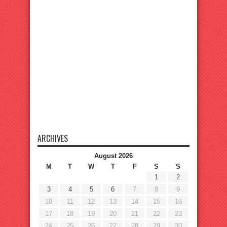
ARCHIVES
August 2026
M
T
W
T
F
S
S
1
2
3
4
5
6
7
8
9
10
11
12
13
14
15
16
17
18
19
20
21
22
23
24
25
26
27
28
29
30