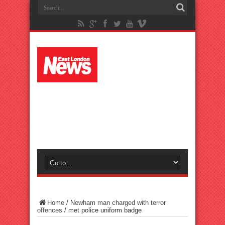
Home
/
Newham man charged with terror
offences
/
met police uniform badge