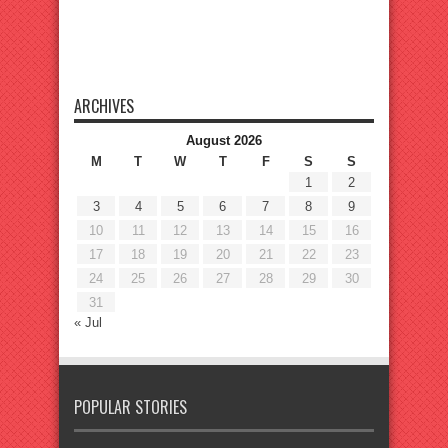
ARCHIVES
August 2026
M
T
W
T
F
S
S
1
2
3
4
5
6
7
8
9
10
11
12
13
14
15
16
17
18
19
20
21
22
23
24
25
26
27
28
29
30
31
« Jul
POPULAR STORIES