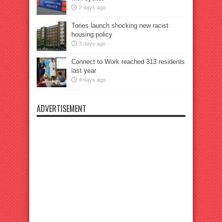
2 days ago
Tories launch shocking new racist
housing policy
3 days ago
Connect to Work reached 313 residents
last year
4 days ago
ADVERTISEMENT