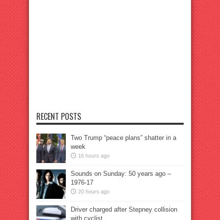
RECENT POSTS
Two Trump “peace plans” shatter in a
week
16 hours ago
Sounds on Sunday: 50 years ago –
1976-17
20 hours ago
Driver charged after Stepney collision
with cyclist