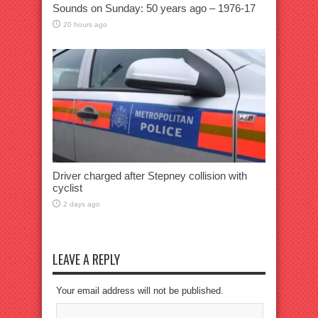
Sounds on Sunday: 50 years ago – 1976-17
20 hours ago
Driver charged after Stepney collision with
cyclist
2 days ago
LEAVE A REPLY
Your email address will not be published.