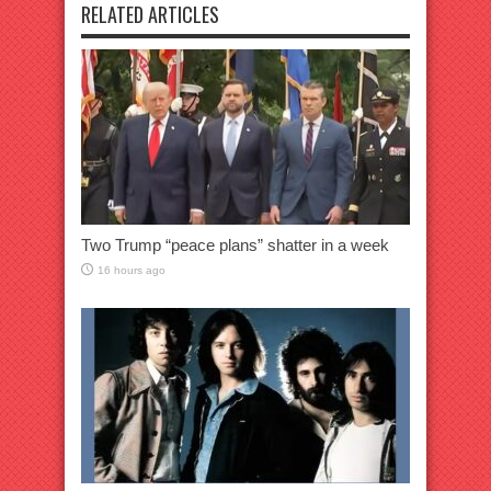
RELATED ARTICLES
Two Trump “peace plans” shatter in a week
16 hours ago