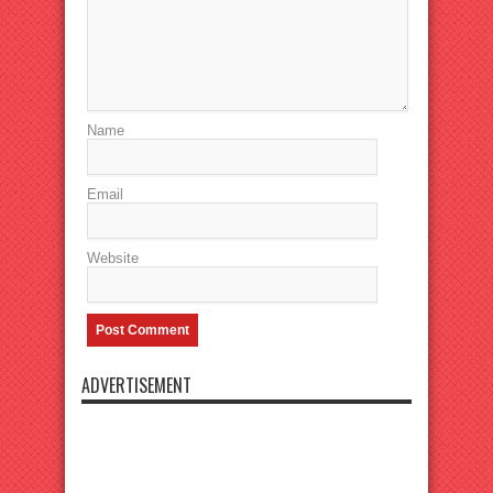
Name
Email
Website
ADVERTISEMENT