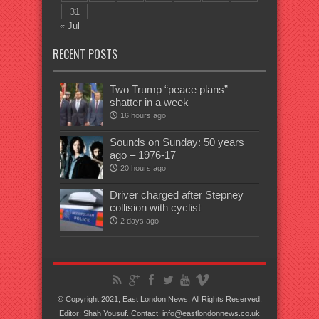
31
« Jul
RECENT POSTS
Two Trump “peace plans”
shatter in a week
16 hours ago
Sounds on Sunday: 50 years
ago – 1976-17
20 hours ago
Driver charged after Stepney
collision with cyclist
2 days ago
© Copyright 2021, East London News, All Rights Reserved.
Editor: Shah Yousuf. Contact: info@eastlondonnews.co.uk