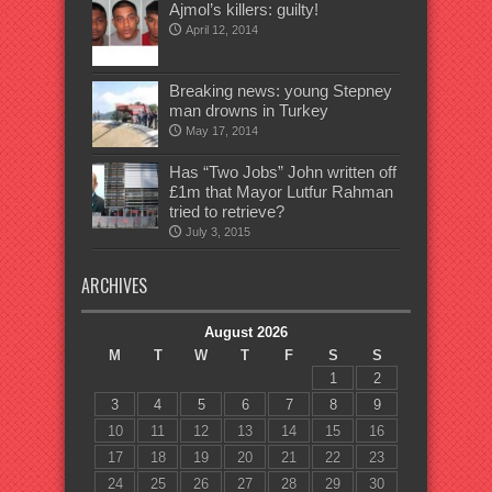
Ajmol’s killers: guilty!
April 12, 2014
Breaking news: young Stepney
man drowns in Turkey
May 17, 2014
Has “Two Jobs” John written off
£1m that Mayor Lutfur Rahman
tried to retrieve?
July 3, 2015
ARCHIVES
August 2026
M
T
W
T
F
S
S
1
2
3
4
5
6
7
8
9
10
11
12
13
14
15
16
17
18
19
20
21
22
23
24
25
26
27
28
29
30