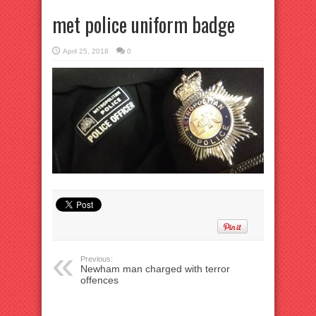
met police uniform badge
April 25, 2018
0
Previous:
Newham man charged with terror
offences