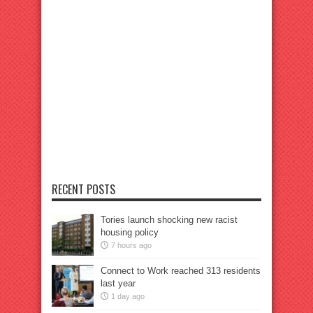
RECENT POSTS
Tories launch shocking new racist
housing policy
7 hours ago
Connect to Work reached 313 residents
last year
1 day ago