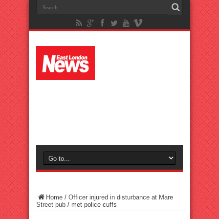
Home
/
Officer injured in disturbance at Mare
Street pub
/
met police cuffs