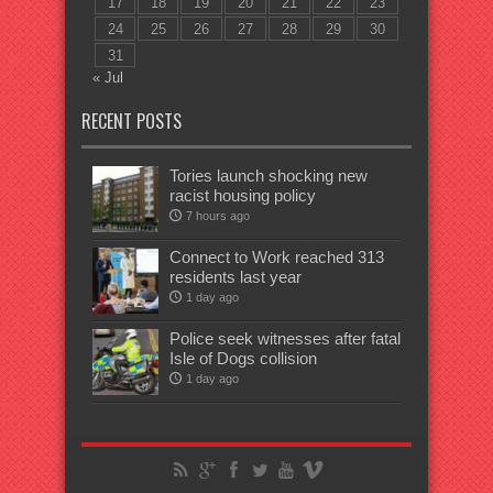
17
18
19
20
21
22
23
24
25
26
27
28
29
30
31
« Jul
RECENT POSTS
Tories launch shocking new
racist housing policy
7 hours ago
Connect to Work reached 313
residents last year
1 day ago
Police seek witnesses after fatal
Isle of Dogs collision
1 day ago