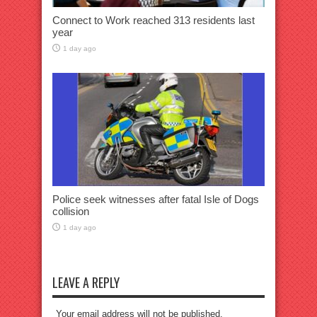
Connect to Work reached 313 residents last
year
1 day ago
Police seek witnesses after fatal Isle of Dogs
collision
1 day ago
LEAVE A REPLY
Your email address will not be published.