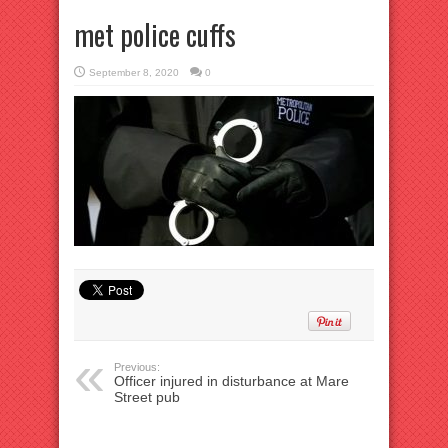
met police cuffs
September 8, 2020
0
Previous:
Officer injured in disturbance at Mare
Street pub