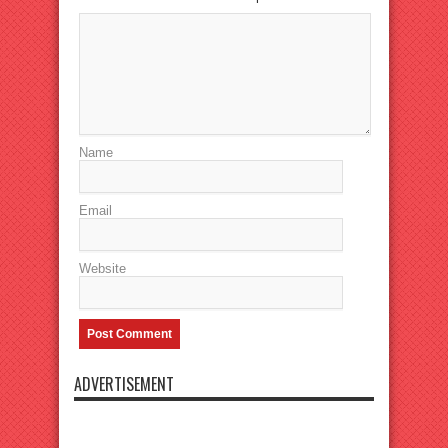
Name
Email
Website
ADVERTISEMENT