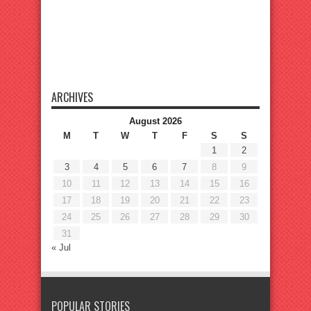
ARCHIVES
August 2026
M
T
W
T
F
S
S
1
2
3
4
5
6
7
8
9
10
11
12
13
14
15
16
17
18
19
20
21
22
23
24
25
26
27
28
29
30
31
« Jul
POPULAR STORIES