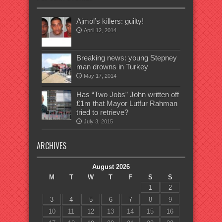
Ajmol’s killers: guilty!
April 12, 2014
Breaking news: young Stepney
man drowns in Turkey
May 17, 2014
Has “Two Jobs” John written off
£1m that Mayor Lutfur Rahman
tried to retrieve?
July 3, 2015
ARCHIVES
August 2026
M
T
W
T
F
S
S
1
2
3
4
5
6
7
8
9
10
11
12
13
14
15
16