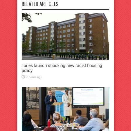
RELATED ARTICLES
Tories launch shocking new racist housing
policy
7 hours ago