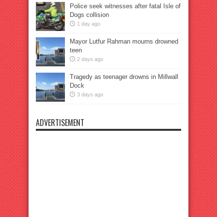
Police seek witnesses after fatal Isle of
Dogs collision
1 day ago
Mayor Lutfur Rahman mourns drowned
teen
2 days ago
Tragedy as teenager drowns in Millwall
Dock
3 days ago
ADVERTISEMENT