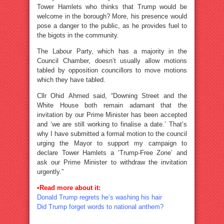
Tower Hamlets who thinks that Trump would be
welcome in the borough? More, his presence would
pose a danger to the public, as he provides fuel to
the bigots in the community.
The Labour Party, which has a majority in the
Council Chamber, doesn’t usually allow motions
tabled by opposition councillors to move motions
which they have tabled.
Cllr Ohid Ahmed said, “Downing Street and the
White House both remain adamant that the
invitation by our Prime Minister has been accepted
and ‘we are still working to finalise a date.’ That’s
why I have submitted a formal motion to the council
urging the Mayor to support my campaign to
declare Tower Hamlets a ‘Trump-Free Zone’ and
ask our Prime Minister to withdraw the invitation
urgently.”
•Read more about it:
Donald Trump regrets he’s washing his hair
Did Trump forget words to national anthem?