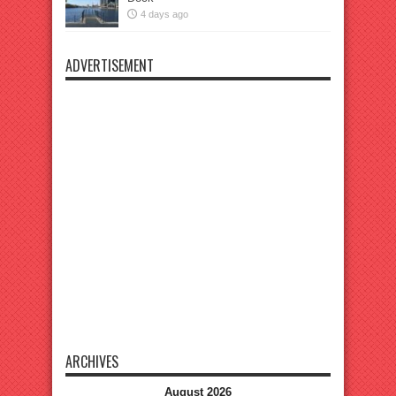
4 days ago
ADVERTISEMENT
ARCHIVES
August 2026