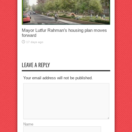
Mayor Lutfur Rahman’s housing plan moves
forward
17 days ago
LEAVE A REPLY
Your email address will not be published.
Name