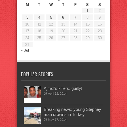
M
T
W
T
F
S
S
1
2
3
4
5
6
7
8
9
10
11
12
13
14
15
16
17
18
19
20
21
22
23
24
25
26
27
28
29
30
31
« Jul
POPULAR STORIES
Ajmol’s killers: guilty!
April 12, 2014
Breaking news: young Stepney
man drowns in Turkey
May 17, 2014