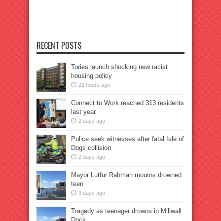
RECENT POSTS
Tories launch shocking new racist
housing policy
22 hours ago
Connect to Work reached 313 residents
last year
2 days ago
Police seek witnesses after fatal Isle of
Dogs collision
2 days ago
Mayor Lutfur Rahman mourns drowned
teen
3 days ago
Tragedy as teenager drowns in Millwall
Dock