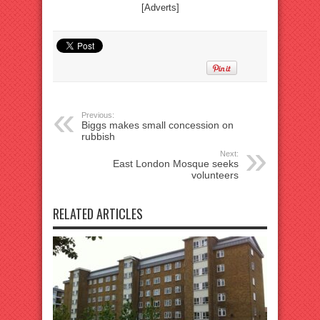
[Adverts]
Previous:
Biggs makes small concession on
rubbish
Next:
East London Mosque seeks
volunteers
RELATED ARTICLES