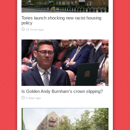
Tories launch shocking new racist housing
policy
22 hours ago
Is Golden Andy Burnham’s crown slipping?
4 days ago