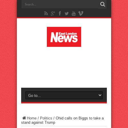
Home
/
Politics
/
Ohid calls on Biggs to take a
stand against Trump