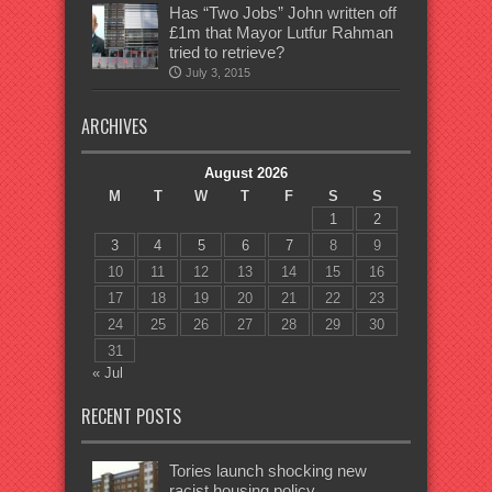
Has “Two Jobs” John written off
£1m that Mayor Lutfur Rahman
tried to retrieve?
July 3, 2015
ARCHIVES
August 2026
M
T
W
T
F
S
S
1
2
3
4
5
6
7
8
9
10
11
12
13
14
15
16
17
18
19
20
21
22
23
24
25
26
27
28
29
30
31
« Jul
RECENT POSTS
Tories launch shocking new
racist housing policy