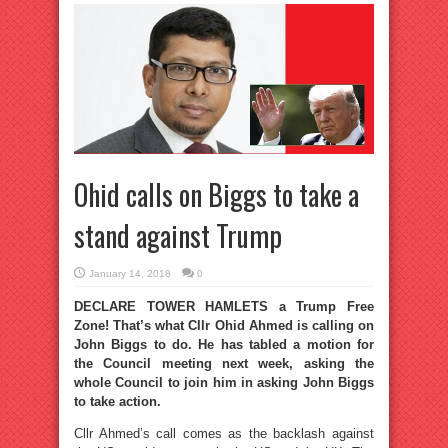
Ohid calls on Biggs to take a
stand against Trump
January 14, 2018
0
DECLARE TOWER HAMLETS a Trump Free
Zone! That’s what Cllr Ohid Ahmed is calling on
John Biggs to do. He has tabled a motion for
the Council meeting next week, asking the
whole Council to join him in asking John Biggs
to take action.
Cllr Ahmed’s call comes as the backlash against