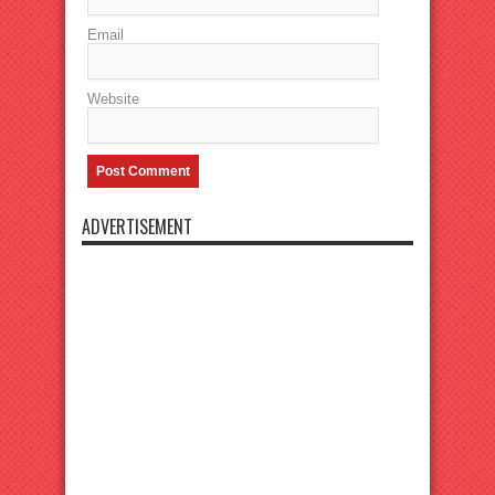
Email
Website
ADVERTISEMENT