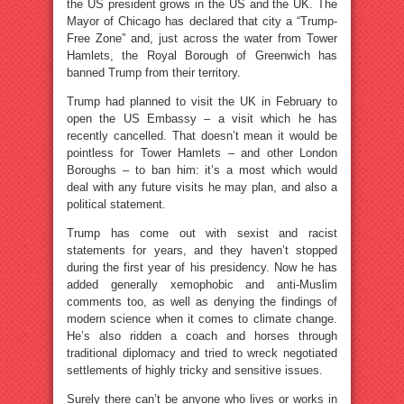
the US president grows in the US and the UK. The
Mayor of Chicago has declared that city a “Trump-
Free Zone” and, just across the water from Tower
Hamlets, the Royal Borough of Greenwich has
banned Trump from their territory.
Trump had planned to visit the UK in February to
open the US Embassy – a visit which he has
recently cancelled. That doesn’t mean it would be
pointless for Tower Hamlets – and other London
Boroughs – to ban him: it’s a most which would
deal with any future visits he may plan, and also a
political statement.
Trump has come out with sexist and racist
statements for years, and they haven’t stopped
during the first year of his presidency. Now he has
added generally xemophobic and anti-Muslim
comments too, as well as denying the findings of
modern science when it comes to climate change.
He’s also ridden a coach and horses through
traditional diplomacy and tried to wreck negotiated
settlements of highly tricky and sensitive issues.
Surely there can’t be anyone who lives or works in