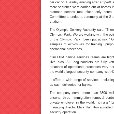
her car on Tuesday evening after a tip-off
more searches were carried out at homes i
dramatic scenes took place only hours af
Committee attended a ceremony at the Stra
stadium.
The Olympic Delivery Authority said: “Ther
Olympic Park. We are working with the police
of the Olympic Park been put at risk.” G
samples of explosives for training purpos
operational processes.
“Our ODA canine services teams are highly
‘live’ aids. All dog handlers are fully v
breaches of operational processes very seri
the world’s largest security company with 6
It offers a wide range of services, includ
as cash deliveries for banks.
The company earns more than £600 millio
prisons, three immigration removal centr
private employer in the world, ith a £7 b
managing director Mark Hamilton admitted 
security operation.