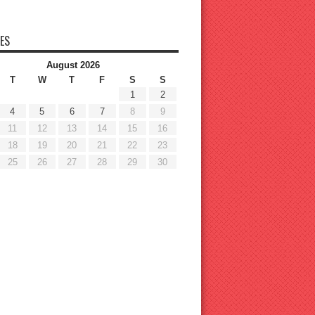
ES
August 2026
T
W
T
F
S
S
1
2
4
5
6
7
8
9
11
12
13
14
15
16
18
19
20
21
22
23
25
26
27
28
29
30