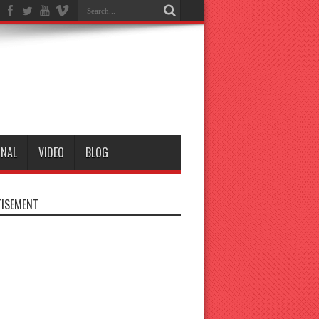
ONAL
VIDEO
BLOG
ISEMENT