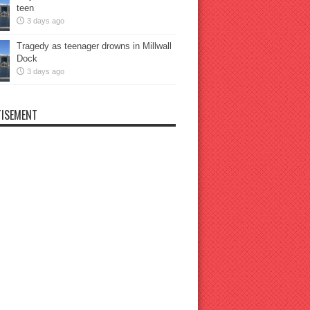
teen
3 days ago
Tragedy as teenager drowns in Millwall
Dock
3 days ago
ISEMENT