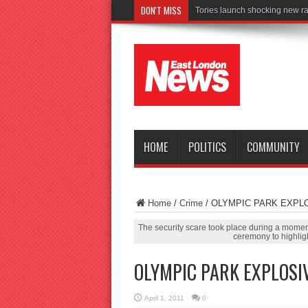
DON'T MISS
Connect to W
HOME
POLITICS
COMMUNITY
Home
/
Crime
/
OLYMPIC PARK EXPL
The security scare took place during a mome
ceremony to highlig
OLYMPIC PARK EXPLOSI
April 1, 2011
0