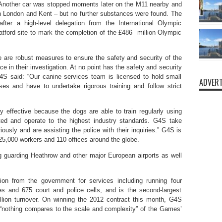
. Another car was stopped moments later on the M11 nearby and
n London and Kent – but no further substances were found. The
ter a high-level delegation from the International Olympic
tford site to mark the completion of the £486 million Olympic
e are robust measures to ensure the safety and security of the
 in their investigation. At no point has the safety and security
4S said: “Our canine services team is licensed to hold small
ADVERT
es and have to undertake rigorous training and follow strict
 effective because the dogs are able to train regularly using
etted and operate to the highest industry standards. G4S take
ously and are assisting the police with their inquiries.” G4S is
25,000 workers and 110 offices around the globe.
ing guarding Heathrow and other major European airports as well
n from the government for services including running four
es and 675 court and police cells, and is the second-largest
illion turnover. On winning the 2012 contract this month, G4S
“nothing compares to the scale and complexity” of the Games’