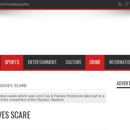
SPORTS
ENTERTAINMENT
CULTURE
CRIME
INTERNATI
ADVERT
OSIVES SCARE
ntous week which saw Lord Coe & Frankie Fredericks take part in a
ht the completion of the Olympic Stadium.
VES SCARE