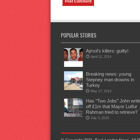
POPULAR STORIES
Ajmol’s killers: guilty!
April 12, 2014
Breaking news: young
Stepney man drowns in
Turkey
May 17, 2014
Has “Two Jobs” John writt
off £1m that Mayor Lutfur
Rahman tried to retrieve?
July 3, 2015