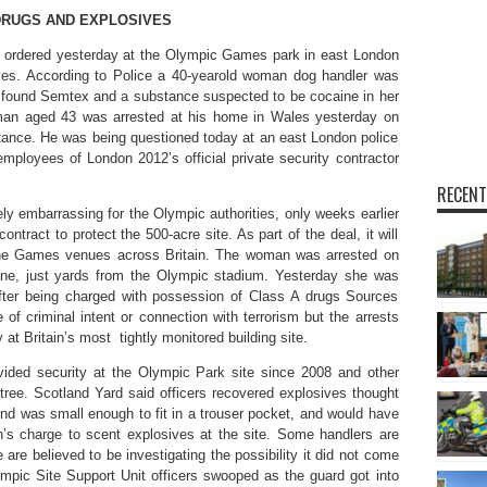
DRUGS AND EXPLOSIVES
 ordered yesterday at the Olympic Games park in east London
ives. According to Police a 40-yearold woman dog handler was
e found Semtex and a substance suspected to be cocaine in her
man aged 43 was arrested at his home in Wales yesterday on
tance. He was being questioned today at an east London police
employees of London 2012’s official private security contractor
RECENT
ly embarrassing for the Olympic authorities, only weeks earlier
ract to protect the 500-acre site. As part of the deal, it will
 the Games venues across Britain. The woman was arrested on
ne, just yards from the Olympic stadium. Yesterday she was
after being charged with possession of Class A drugs Sources
of criminal intent or connection with terrorism but the arrests
 at Britain’s most tightly monitored building site.
vided security at the Olympic Park site since 2008 and other
tree. Scotland Yard said officers recovered explosives thought
und was small enough to fit in a trouser pocket, and would have
’s charge to scent explosives at the site. Some handlers are
 are believed to be investigating the possibility it did not come
lympic Site Support Unit officers swooped as the guard got into