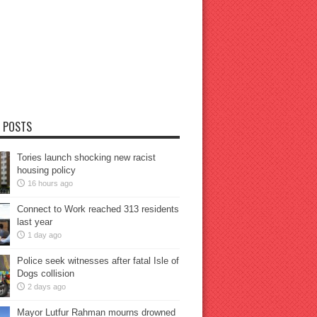
 POSTS
Tories launch shocking new racist
housing policy
16 hours ago
Connect to Work reached 313 residents
last year
1 day ago
Police seek witnesses after fatal Isle of
Dogs collision
2 days ago
Mayor Lutfur Rahman mourns drowned