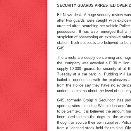
SECURITY GUARDS ARRESTED OVER 
EL News desk: A huge security review was
after two guards were caught with explos
arrested after searching her vehicle Polic
possession. It has also emerged that a 
suspicion of possessing an explosive subs
station. Both suspects are believed to be 
G4S.
The arrests are deeply concerning and huge
the company was awarded a £130 million cont
supply 10,000 guards for security at all
Tuesday at a car park in Pudding Mill La
bailed in connection with the explosives 
from the Police say they have no evidence 
undermine claims about the level of security
G4S, formerly Group 4 Securicor, has pro
sporting sites including Wimbledon and Ain
to be Semtex. It is believed the amount fo
been used to train the dogs in the woman
thought to source their own supplies. Police
from a licensed stock held for training. O