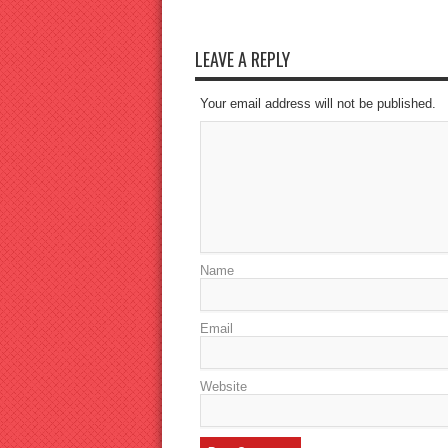
LEAVE A REPLY
Your email address will not be published.
Name
Email
Website