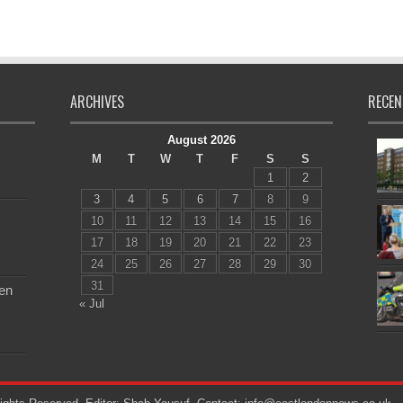
ARCHIVES
RECEN
August 2026
M
T
W
T
F
S
S
1
2
3
4
5
6
7
8
9
10
11
12
13
14
15
16
17
18
19
20
21
22
23
24
25
26
27
28
29
30
31
en
« Jul