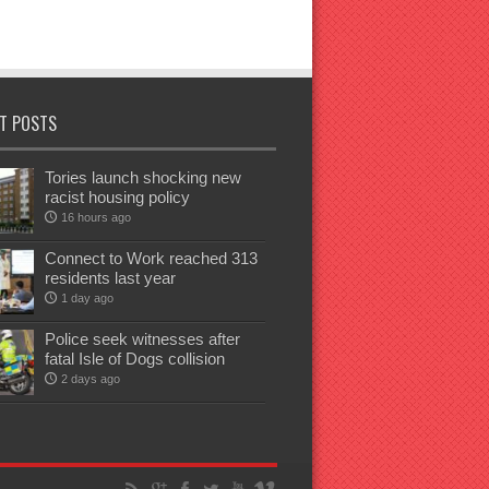
T POSTS
Tories launch shocking new
racist housing policy
16 hours ago
Connect to Work reached 313
residents last year
1 day ago
Police seek witnesses after
fatal Isle of Dogs collision
2 days ago