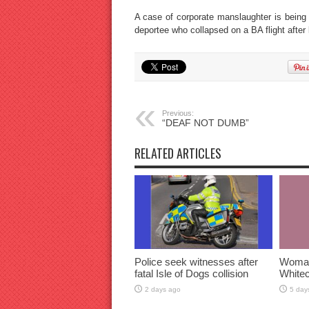
A case of corporate manslaughter is being
deportee who collapsed on a BA flight after
Previous:
“DEAF NOT DUMB”
RELATED ARTICLES
Police seek witnesses after
Woman 
fatal Isle of Dogs collision
Whitec
2 days ago
5 day