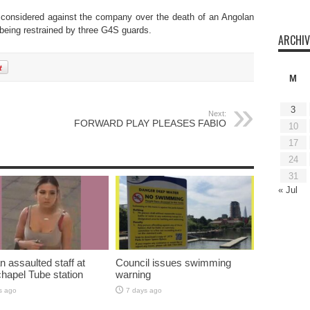
 considered against the company over the death of an Angolan
 being restrained by three G4S guards.
ARCHIV
M
3
Next:
FORWARD PLAY PLEASES FABIO
10
17
24
31
« Jul
assaulted staff at
Council issues swimming
hapel Tube station
warning
s ago
7 days ago