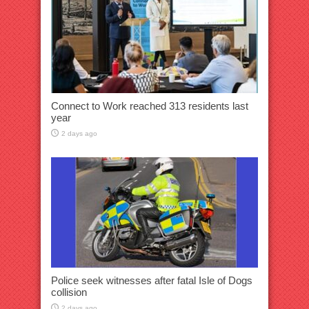
Connect to Work reached 313 residents last
year
2 days ago
Police seek witnesses after fatal Isle of Dogs
collision
2 days ago