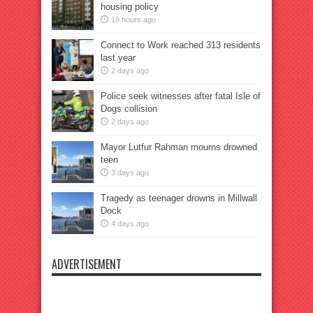
housing policy
19 hours ago
Connect to Work reached 313 residents
last year
2 days ago
Police seek witnesses after fatal Isle of
Dogs collision
2 days ago
Mayor Lutfur Rahman mourns drowned
teen
3 days ago
Tragedy as teenager drowns in Millwall
Dock
4 days ago
ADVERTISEMENT