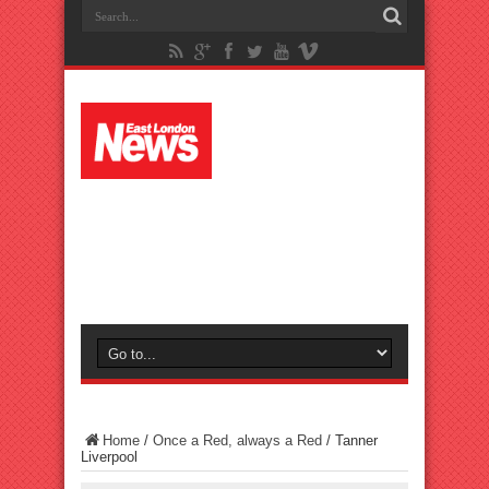
Home
/
Once a Red, always a Red
/
Tanner
Liverpool