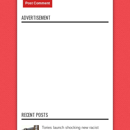
ADVERTISEMENT
RECENT POSTS
Tories launch shocking new racist