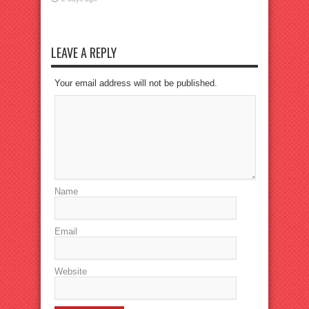
LEAVE A REPLY
Your email address will not be published.
Name
Email
Website