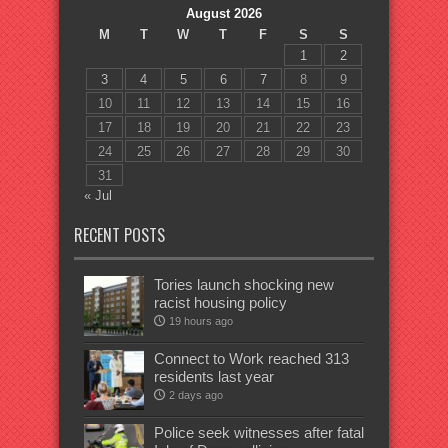
August 2026
M
T
W
T
F
S
S
1
2
3
4
5
6
7
8
9
10
11
12
13
14
15
16
17
18
19
20
21
22
23
24
25
26
27
28
29
30
31
« Jul
RECENT POSTS
Tories launch shocking new
racist housing policy
19 hours ago
Connect to Work reached 313
residents last year
2 days ago
Police seek witnesses after fatal