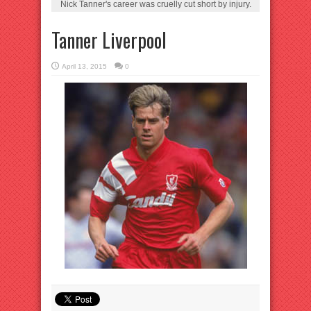
Nick Tanner's career was cruelly cut short by injury.
Tanner Liverpool
April 13, 2015
0