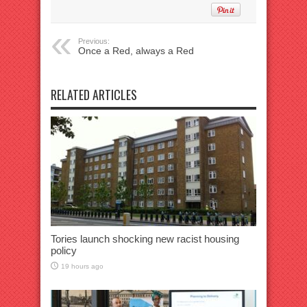
Previous:
Once a Red, always a Red
RELATED ARTICLES
Tories launch shocking new racist housing
policy
19 hours ago