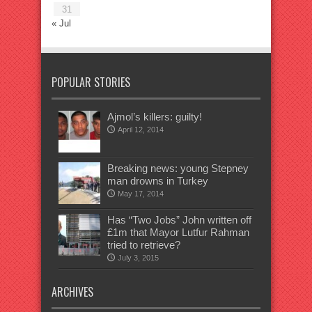
31
« Jul
POPULAR STORIES
Ajmol’s killers: guilty!
April 12, 2014
Breaking news: young Stepney
man drowns in Turkey
May 17, 2014
Has “Two Jobs” John written off
£1m that Mayor Lutfur Rahman
tried to retrieve?
July 3, 2015
ARCHIVES