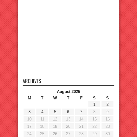
ARCHIVES
August 2026
M
T
W
T
F
S
S
1
2
3
4
5
6
7
8
9
10
11
12
13
14
15
16
17
18
19
20
21
22
23
24
25
26
27
28
29
30