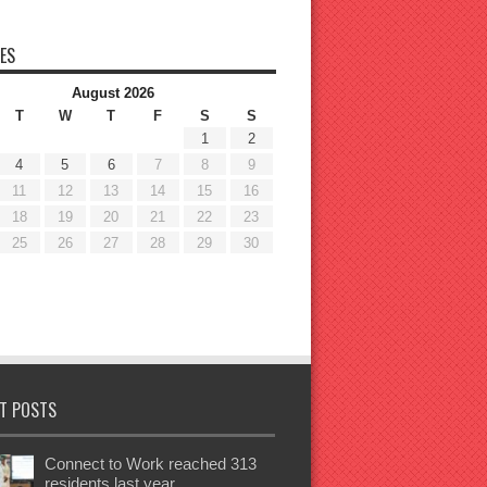
ES
August 2026
T
W
T
F
S
S
1
2
4
5
6
7
8
9
11
12
13
14
15
16
18
19
20
21
22
23
25
26
27
28
29
30
T POSTS
Connect to Work reached 313
residents last year