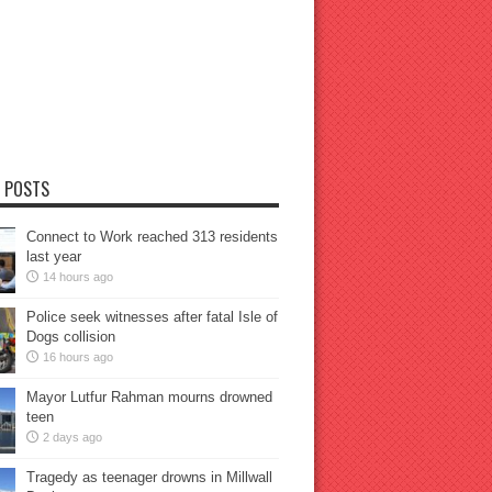
 POSTS
Connect to Work reached 313 residents
last year
14 hours ago
Police seek witnesses after fatal Isle of
Dogs collision
16 hours ago
Mayor Lutfur Rahman mourns drowned
teen
2 days ago
Tragedy as teenager drowns in Millwall