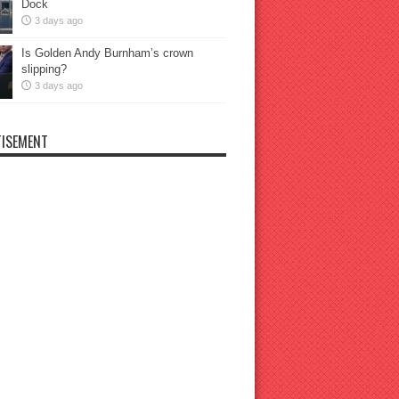
Dock
3 days ago
Is Golden Andy Burnham’s crown
slipping?
3 days ago
ISEMENT