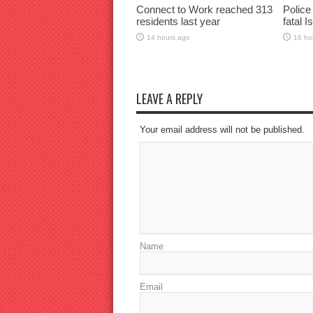
Connect to Work reached 313
Police
residents last year
fatal I
14 hours ago
16 ho
LEAVE A REPLY
Your email address will not be published.
Name
Email