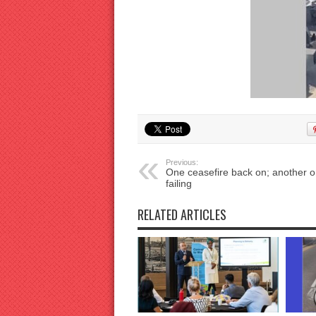
Previous:
One ceasefire back on; another o
failing
RELATED ARTICLES