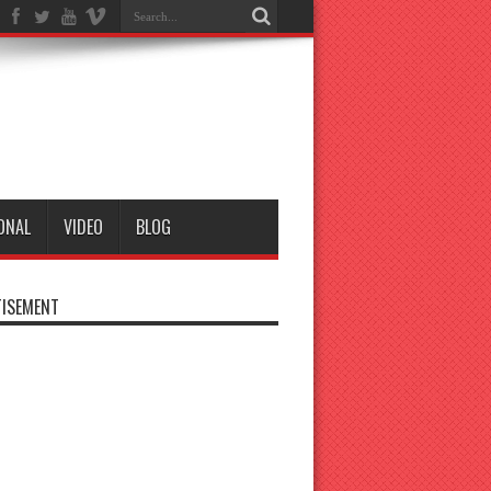
ONAL
VIDEO
BLOG
ISEMENT