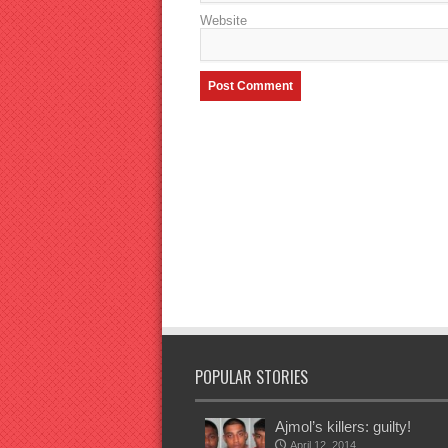
Website
POPULAR STORIES
Ajmol’s killers: guilty!
April 12, 2014