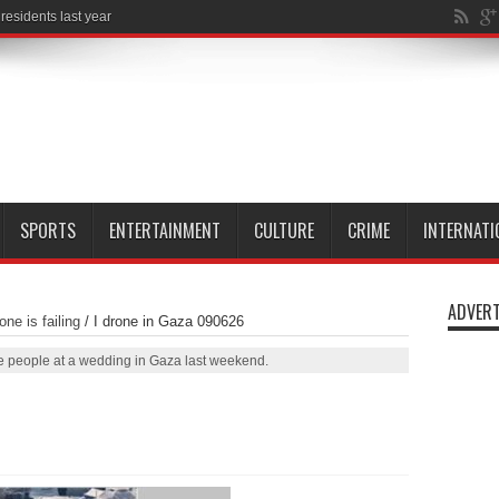
SPORTS
ENTERTAINMENT
CULTURE
CRIME
INTERNATI
ADVERT
ne is failing
/
I drone in Gaza 090626
five people at a wedding in Gaza last weekend.