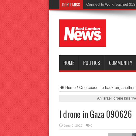
DON'T MISS
Po
HOME
POLITICS
COMMUNITY
Home
/
One ceasefire back on; another o
An Israeli drone kills 
I drone in Gaza 090626
June 9, 2026
0