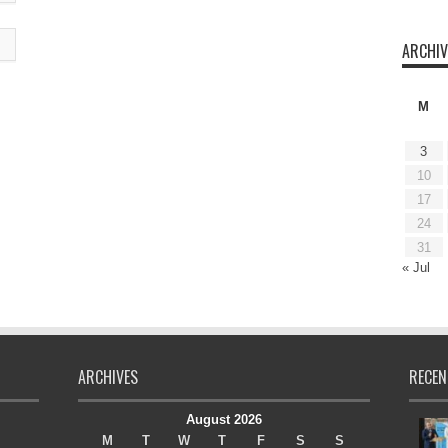
ARCHIV
M
3
10
17
24
31
« Jul
ARCHIVES
RECEN
August 2026
M
T
W
T
F
S
S