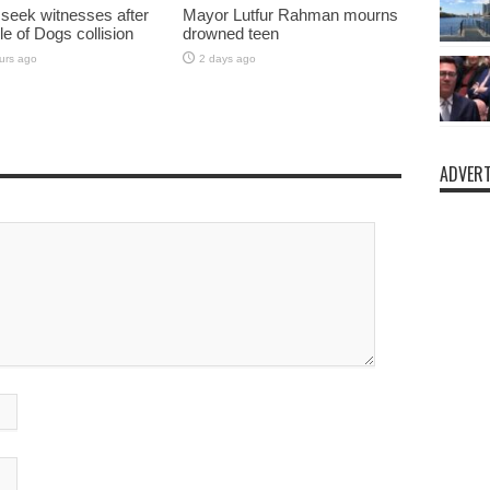
 seek witnesses after
Mayor Lutfur Rahman mourns
sle of Dogs collision
drowned teen
urs ago
2 days ago
ADVERT