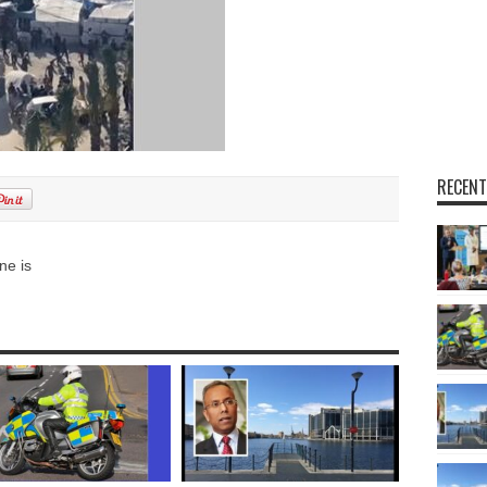
RECENT
ne is