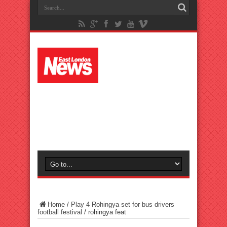
Home
/
Play 4 Rohingya set for bus drivers
football festival
/
rohingya feat