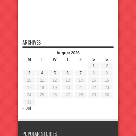
ARCHIVES
August 2026
M
T
W
T
F
S
S
1
2
3
4
5
6
7
8
9
10
11
12
13
14
15
16
17
18
19
20
21
22
23
24
25
26
27
28
29
30
31
« Jul
POPULAR STORIES