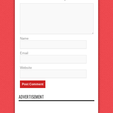
Name
Email
Website
ADVERTISEMENT