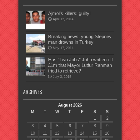
Ajmol’s killers: guilty!
April 12, 2014
Breaking news: young Stepney
man drowns in Turkey
May 17, 2014
Has “Two Jobs” John written off
£1m that Mayor Lutfur Rahman
tried to retrieve?
July 3, 2015
ARCHIVES
August 2026
M
T
W
T
F
S
S
1
2
3
4
5
6
7
8
9
10
11
12
13
14
15
16