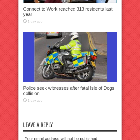
Connect to Work reached 313 residents last
year
1 day ago
Police seek witnesses after fatal Isle of Dogs
collision
1 day ago
LEAVE A REPLY
Your email address will not be published.