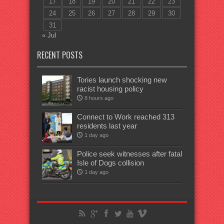
17
18
19
20
21
22
23
24
25
26
27
28
29
30
31
« Jul
RECENT POSTS
Tories launch shocking new
racist housing policy
8 hours ago
Connect to Work reached 313
residents last year
1 day ago
Police seek witnesses after fatal
Isle of Dogs collision
1 day ago