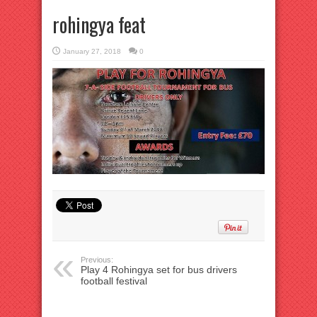
rohingya feat
January 27, 2018
0
Previous:
Play 4 Rohingya set for bus drivers
football festival