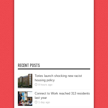
RECENT POSTS
Tories launch shocking new racist
housing policy
8 hours ago
Connect to Work reached 313 residents
last year
1 day ago