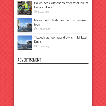
Police seek witnesses after fatal Isle of
Dogs collision
1 day ago
Mayor Lutfur Rahman mourns drowned
teen
2 days ago
Tragedy as teenager drowns in Millwall
Dock
3 days ago
ADVERTISEMENT