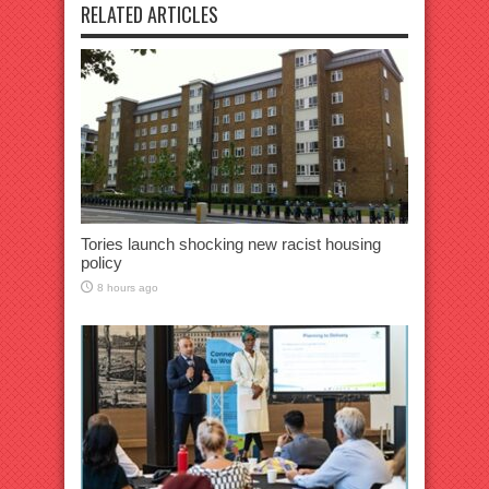
RELATED ARTICLES
Tories launch shocking new racist housing
policy
8 hours ago