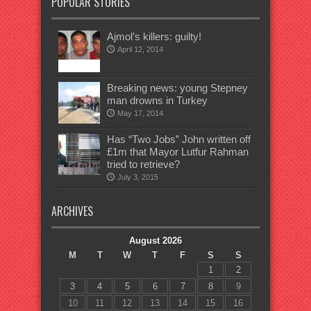
POPULAR STORIES
Ajmol’s killers: guilty!
April 12, 2014
Breaking news: young Stepney
man drowns in Turkey
May 17, 2014
Has “Two Jobs” John written off
£1m that Mayor Lutfur Rahman
tried to retrieve?
July 3, 2015
ARCHIVES
August 2026
M
T
W
T
F
S
S
1
2
3
4
5
6
7
8
9
10
11
12
13
14
15
16