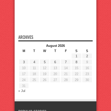
ARCHIVES
August 2026
M
T
W
T
F
S
S
1
2
3
4
5
6
7
8
9
10
11
12
13
14
15
16
17
18
19
20
21
22
23
24
25
26
27
28
29
30
31
« Jul