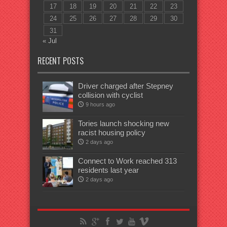
17
18
19
20
21
22
23
24
25
26
27
28
29
30
31
« Jul
RECENT POSTS
Driver charged after Stepney
collision with cyclist
9 hours ago
Tories launch shocking new
racist housing policy
2 days ago
Connect to Work reached 313
residents last year
2 days ago