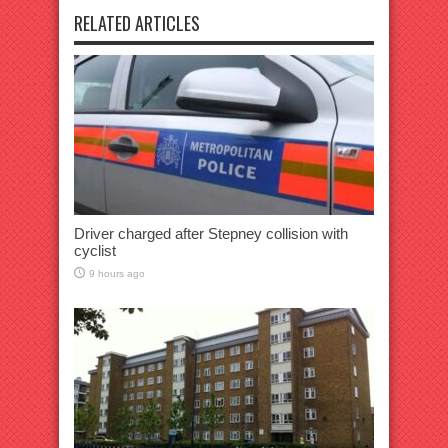
RELATED ARTICLES
Driver charged after Stepney collision with
cyclist
9 hours ago