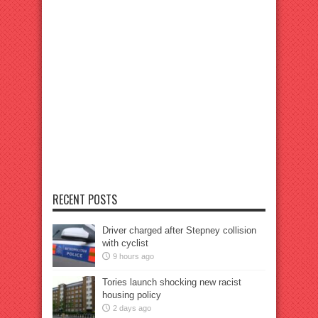
RECENT POSTS
Driver charged after Stepney collision
with cyclist
9 hours ago
Tories launch shocking new racist
housing policy
2 days ago