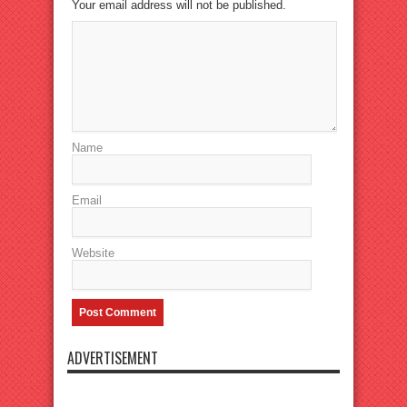
Your email address will not be published.
Name
Email
Website
ADVERTISEMENT