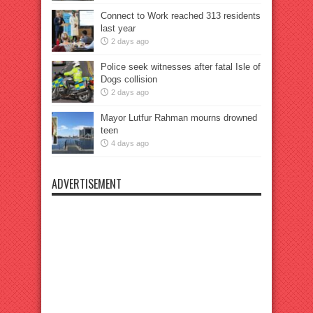
Connect to Work reached 313 residents
last year
2 days ago
Police seek witnesses after fatal Isle of
Dogs collision
2 days ago
Mayor Lutfur Rahman mourns drowned
teen
4 days ago
ADVERTISEMENT