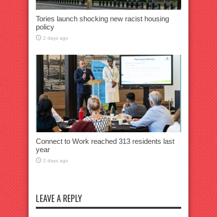
Tories launch shocking new racist housing
policy
2 days ago
Connect to Work reached 313 residents last
year
2 days ago
LEAVE A REPLY