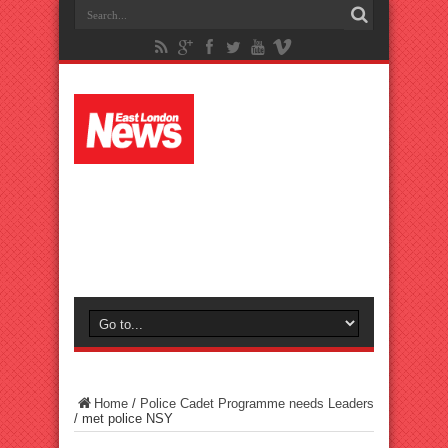
Home
/
Police Cadet Programme needs Leaders
/
met police NSY