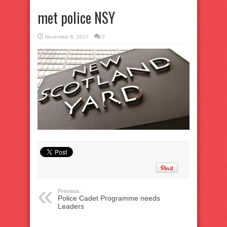
met police NSY
November 6, 2017
0
Previous:
Police Cadet Programme needs
Leaders