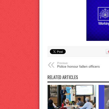
Previous:
Police honour fallen officers
RELATED ARTICLES