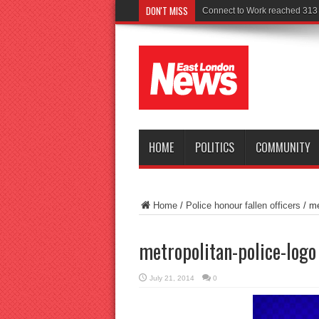
DON'T MISS
Connect to Work reached 313 r
HOME
POLITICS
COMMUNITY
Home
/
Police honour fallen officers
/
me
metropolitan-police-logo
July 21, 2014
0