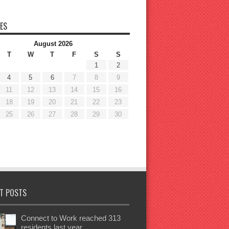
ES
August 2026
T
W
T
F
S
S
1
2
4
5
6
7
8
9
11
12
13
14
15
16
18
19
20
21
22
23
25
26
27
28
29
30
T POSTS
Connect to Work reached 313
residents last year