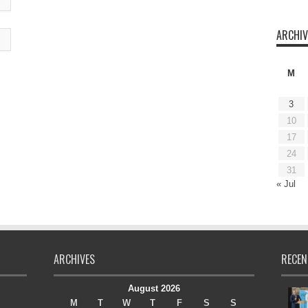
ARCHIV
M
3
10
17
24
31
« Jul
ARCHIVES
RECEN
August 2026
M
T
W
T
F
S
S