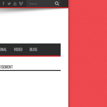
ONAL
VIDEO
BLOG
ISEMENT