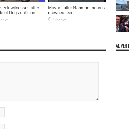
 seek witnesses after
Mayor Lutfur Rahman mourns
sle of Dogs collision
drowned teen
rs ago
1 day ago
ADVERT