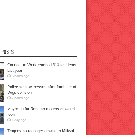
 POSTS
Connect to Work reached 313 residents
last year
6 hours ago
Police seek witnesses after fatal Isle of
Dogs collision
7 hours ago
Mayor Lutfur Rahman mourns drowned
teen
1 day ago
Tragedy as teenager drowns in Millwall