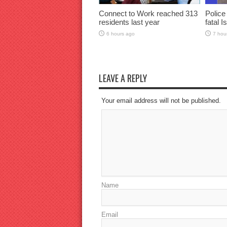
Connect to Work reached 313
Police
residents last year
fatal I
6 hours ago
7 hou
LEAVE A REPLY
Your email address will not be published.
Name
Email