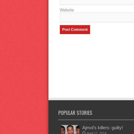
Website
POPULAR STORIES
Ajmol’s killers: guilty!
April 12, 2014