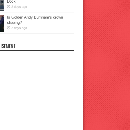
Dock
2 days ago
Is Golden Andy Burnham’s crown
slipping?
2 days ago
ISEMENT