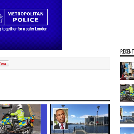
RECENT