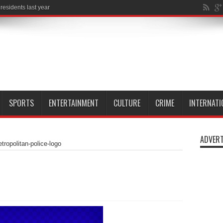
esidents last year
SPORTS
ENTERTAINMENT
CULTURE
CRIME
INTERNATI
ADVERT
tropolitan-police-logo