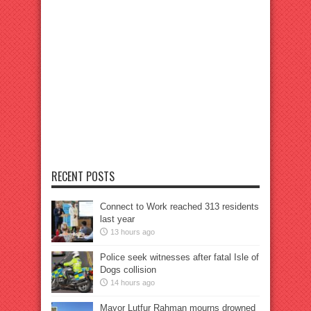
RECENT POSTS
Connect to Work reached 313 residents
last year
13 hours ago
Police seek witnesses after fatal Isle of
Dogs collision
14 hours ago
Mayor Lutfur Rahman mourns drowned