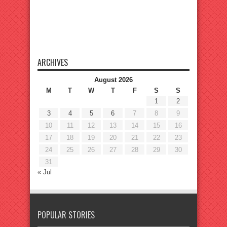
ARCHIVES
August 2026
M
T
W
T
F
S
S
1
2
3
4
5
6
7
8
9
10
11
12
13
14
15
16
17
18
19
20
21
22
23
24
25
26
27
28
29
30
31
« Jul
POPULAR STORIES