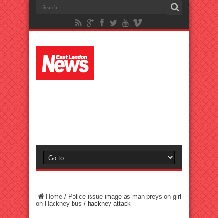
Home
/
Police issue image as man preys on girl
on Hackney bus
/
hackney attack