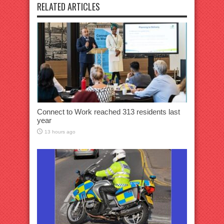
RELATED ARTICLES
Connect to Work reached 313 residents last
year
13 hours ago