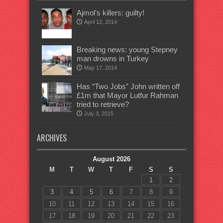
Ajmol’s killers: guilty!
April 12, 2014
Breaking news: young Stepney
man drowns in Turkey
May 17, 2014
Has “Two Jobs” John written off
£1m that Mayor Lutfur Rahman
tried to retrieve?
July 3, 2015
ARCHIVES
August 2026
M
T
W
T
F
S
S
1
2
3
4
5
6
7
8
9
10
11
12
13
14
15
16
17
18
19
20
21
22
23