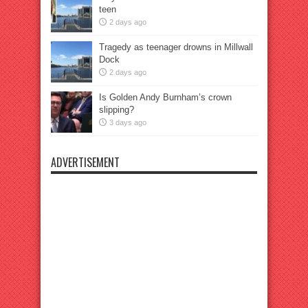
teen
2 days ago
Tragedy as teenager drowns in Millwall
Dock
2 days ago
Is Golden Andy Burnham’s crown
slipping?
3 days ago
ADVERTISEMENT