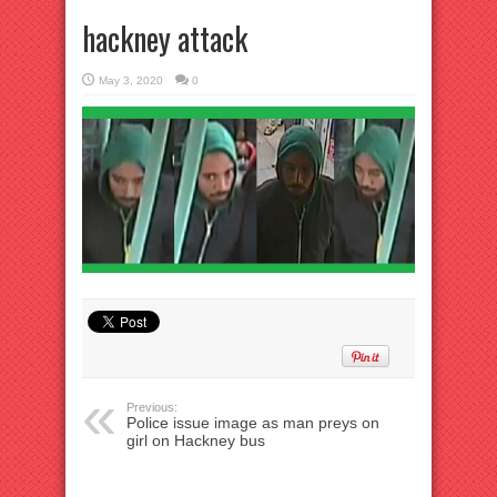
hackney attack
May 3, 2020
0
Previous:
Police issue image as man preys on
girl on Hackney bus