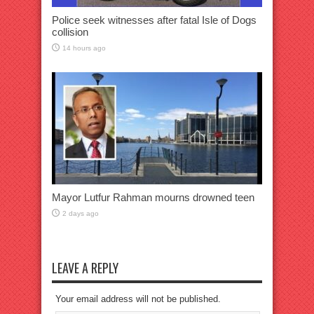
Police seek witnesses after fatal Isle of Dogs
collision
14 hours ago
Mayor Lutfur Rahman mourns drowned teen
2 days ago
LEAVE A REPLY
Your email address will not be published.