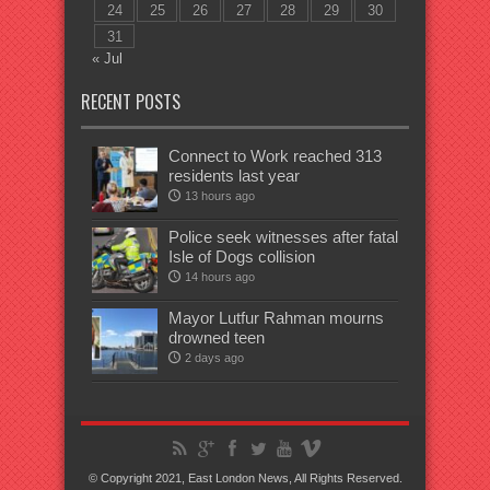
24
25
26
27
28
29
30
31
« Jul
RECENT POSTS
Connect to Work reached 313
residents last year
13 hours ago
Police seek witnesses after fatal
Isle of Dogs collision
14 hours ago
Mayor Lutfur Rahman mourns
drowned teen
2 days ago
© Copyright 2021, East London News, All Rights Reserved.