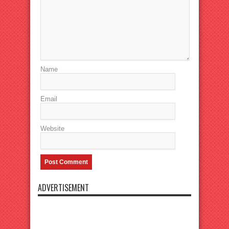
Name
Email
Website
ADVERTISEMENT