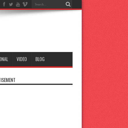
ONAL
VIDEO
BLOG
ISEMENT