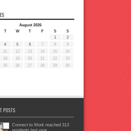
ES
August 2026
T
W
T
F
S
S
1
2
4
5
6
7
8
9
11
12
13
14
15
16
18
19
20
21
22
23
25
26
27
28
29
30
T POSTS
Connect to Work reached 313
residents last year