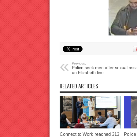
Previous:
Police seek men after sexual assa
on Elizabeth line
RELATED ARTICLES
Connect to Work reached 313
Police