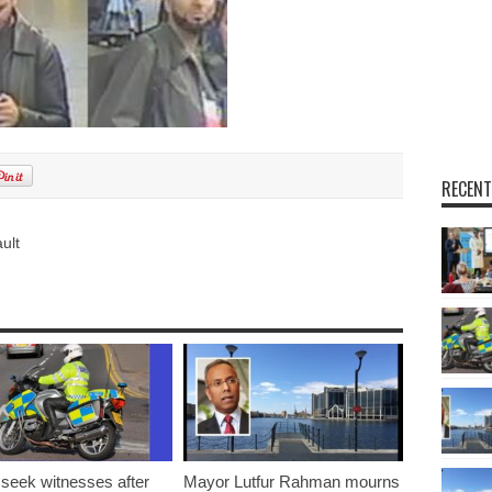
RECENT
ult
 seek witnesses after
Mayor Lutfur Rahman mourns