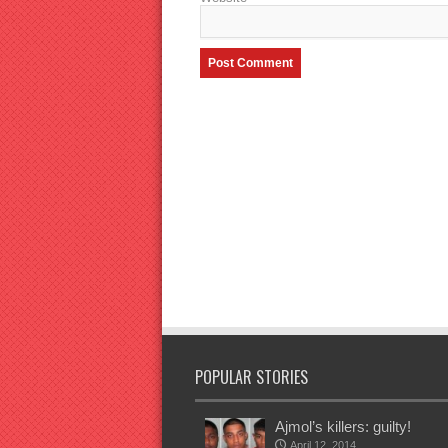
POPULAR STORIES
Ajmol’s killers: guilty!
April 12, 2014