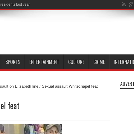
SPORTS
ENTERTAINMENT
CULTURE
CRIME
INTERNATI
ADVERT
ault on Elizabeth line
/
Sexual assault Whitechapel feat
el feat