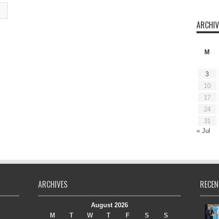
ARCHIV
M
3
10
17
24
31
« Jul
ARCHIVES
RECEN
August 2026
M
T
W
T
F
S
S