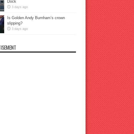
Dock
3 days ago
Is Golden Andy Burnham’s crown
slipping?
3 days ago
ISEMENT