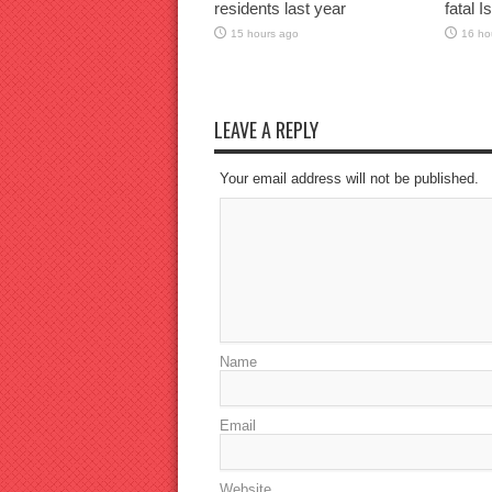
residents last year
fatal I
15 hours ago
16 ho
LEAVE A REPLY
Your email address will not be published.
Name
Email
Website