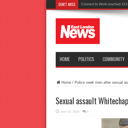
DON'T MISS
Police see
HOME
POLITICS
COMMUNITY
Home
/
Police seek men after sexual ass
Sexual assault Whitechap
June 16, 2026
0