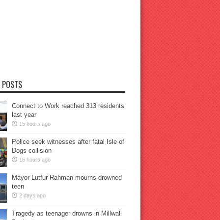
 POSTS
Connect to Work reached 313 residents
last year
15 hours ago
Police seek witnesses after fatal Isle of
Dogs collision
16 hours ago
Mayor Lutfur Rahman mourns drowned
teen
2 days ago
Tragedy as teenager drowns in Millwall