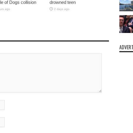
sle of Dogs collision
drowned teen
urs ago
2 days ago
ADVERT