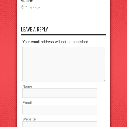
station
7 days ago
LEAVE A REPLY
Your email address will not be published.
Name
Email
Website