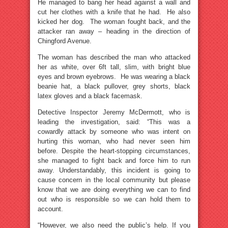
He managed to bang her head against a wall and
cut her clothes with a knife that he had. He also
kicked her dog. The woman fought back, and the
attacker ran away – heading in the direction of
Chingford Avenue.
The woman has described the man who attacked
her as white, over 6ft tall, slim, with bright blue
eyes and brown eyebrows. He was wearing a black
beanie hat, a black pullover, grey shorts, black
latex gloves and a black facemask.
Detective Inspector Jeremy McDermott, who is
leading the investigation, said: “This was a
cowardly attack by someone who was intent on
hurting this woman, who had never seen him
before. Despite the heart-stopping circumstances,
she managed to fight back and force him to run
away. Understandably, this incident is going to
cause concern in the local community but please
know that we are doing everything we can to find
out who is responsible so we can hold them to
account.
“However, we also need the public’s help. If you