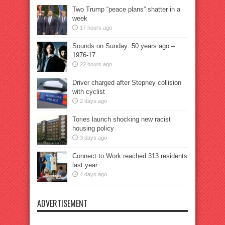
Two Trump “peace plans” shatter in a
week
17 hours ago
Sounds on Sunday: 50 years ago –
1976-17
22 hours ago
Driver charged after Stepney collision
with cyclist
2 days ago
Tories launch shocking new racist
housing policy
3 days ago
Connect to Work reached 313 residents
last year
4 days ago
ADVERTISEMENT