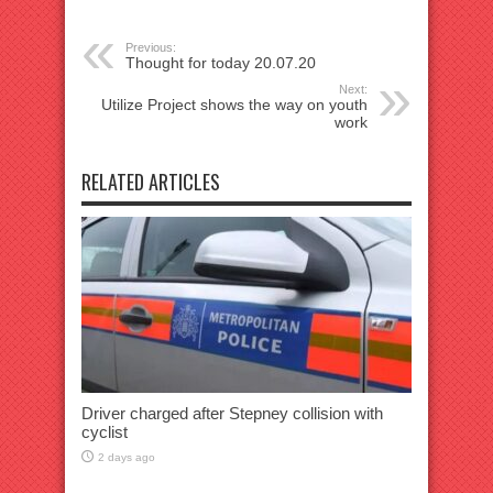
Previous:
Thought for today 20.07.20
Next:
Utilize Project shows the way on youth
work
RELATED ARTICLES
Driver charged after Stepney collision with
cyclist
2 days ago