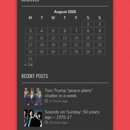
August 2026
M
T
W
T
F
S
S
1
2
3
4
5
6
7
8
9
10
11
12
13
14
15
16
17
18
19
20
21
22
23
24
25
26
27
28
29
30
31
« Jul
RECENT POSTS
Two Trump “peace plans”
shatter in a week
17 hours ago
Sounds on Sunday: 50 years
ago – 1976-17
22 hours ago