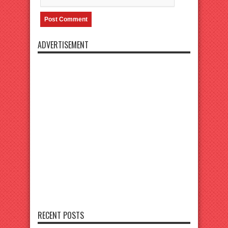
ADVERTISEMENT
RECENT POSTS