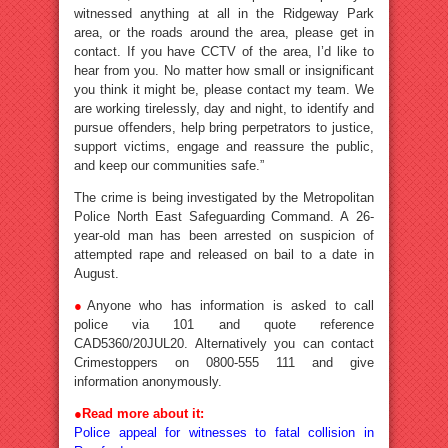
witnessed anything at all in the Ridgeway Park
area, or the roads around the area, please get in
contact. If you have CCTV of the area, I’d like to
hear from you. No matter how small or insignificant
you think it might be, please contact my team. We
are working tirelessly, day and night, to identify and
pursue offenders, help bring perpetrators to justice,
support victims, engage and reassure the public,
and keep our communities safe.”
The crime is being investigated by the Metropolitan
Police North East Safeguarding Command. A 26-
year-old man has been arrested on suspicion of
attempted rape and released on bail to a date in
August.
●
Anyone who has information is asked to call
police via 101 and quote reference
CAD5360/20JUL20. Alternatively you can contact
Crimestoppers on 0800-555 111 and give
information anonymously.
●
Read more about it:
Police appeal for witnesses to fatal collision in