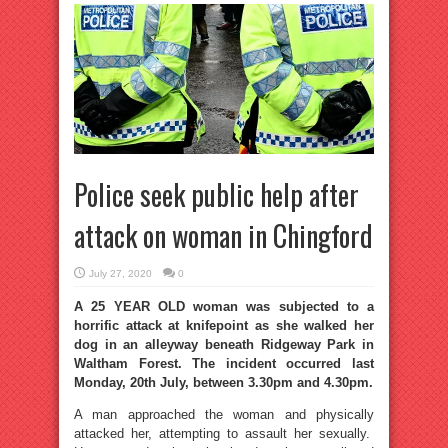
Police seek public help after
attack on woman in Chingford
July 27, 2020
0
A 25 YEAR OLD woman was subjected to a
horrific attack at knifepoint as she walked her
dog in an alleyway beneath Ridgeway Park in
Waltham Forest. The incident occurred last
Monday, 20th July, between 3.30pm and 4.30pm.
A man approached the woman and physically
attacked her, attempting to assault her sexually.