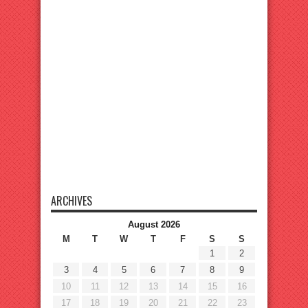
ARCHIVES
August 2026
M
T
W
T
F
S
S
1
2
3
4
5
6
7
8
9
10
11
12
13
14
15
16
17
18
19
20
21
22
23