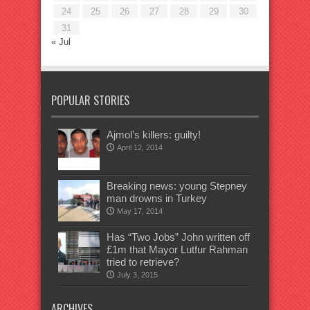
24
25
26
27
28
29
30
31
« Jul
POPULAR STORIES
Ajmol’s killers: guilty!
April 12, 2014
Breaking news: young Stepney
man drowns in Turkey
May 17, 2014
Has “Two Jobs” John written off
£1m that Mayor Lutfur Rahman
tried to retrieve?
July 3, 2015
ARCHIVES