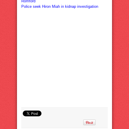
Romford
Police seek Hiron Miah in kidnap investigation