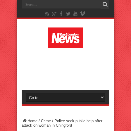
Home
/
Crime
/
Police seek public help after
attack on woman in Chingford