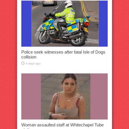
Police seek witnesses after fatal Isle of Dogs
collision
4 days ago
Woman assaulted staff at Whitechapel Tube