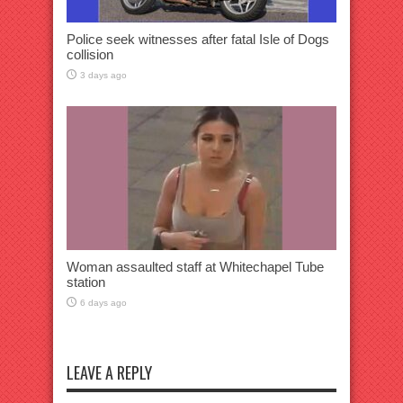
Police seek witnesses after fatal Isle of Dogs
collision
3 days ago
Woman assaulted staff at Whitechapel Tube
station
6 days ago
LEAVE A REPLY