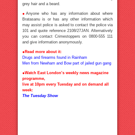
grey hair and a beard.
●
Anyone who has any information about where
Bratasanu is or has any other information which
may assist police is asked to contact the police via
101 and quote reference 2108/27JAN. Alternatively
you can contact Crimestoppers on 0800-555 111
and give information anonymously.
●
Read more about it:
Drugs and firearms found in Rainham
Men from Newham and Bow part of jailed gun gang
●Watch East London’s weekly news magazine
programme,
live at 10pm every Tuesday and on demand all
week:
The Tuesday Show