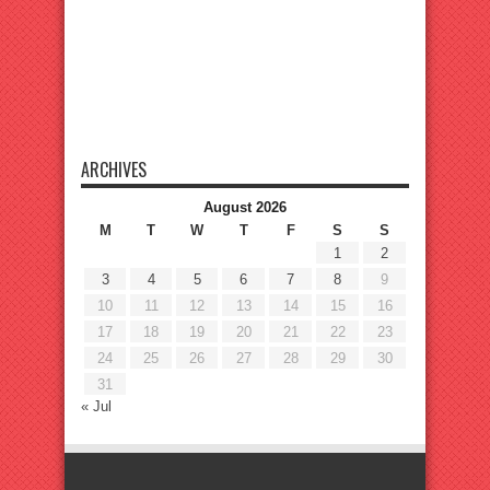
ARCHIVES
August 2026
M
T
W
T
F
S
S
1
2
3
4
5
6
7
8
9
10
11
12
13
14
15
16
17
18
19
20
21
22
23
24
25
26
27
28
29
30
31
« Jul