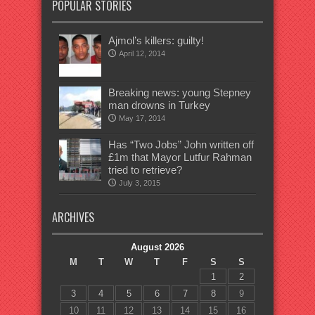
POPULAR STORIES
Ajmol’s killers: guilty!
April 12, 2014
Breaking news: young Stepney
man drowns in Turkey
May 17, 2014
Has “Two Jobs” John written off
£1m that Mayor Lutfur Rahman
tried to retrieve?
July 3, 2015
ARCHIVES
August 2026
M
T
W
T
F
S
S
1
2
3
4
5
6
7
8
9
10
11
12
13
14
15
16