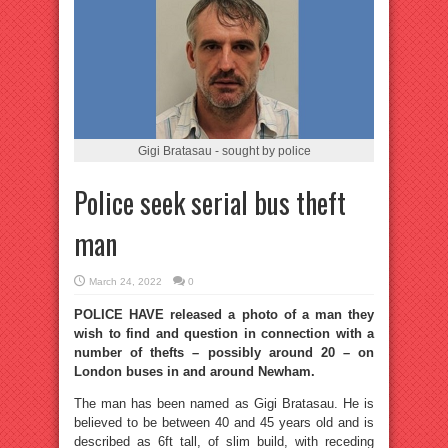
Gigi Bratasau - sought by police
Police seek serial bus theft
man
March 24, 2022
0
POLICE HAVE released a photo of a man they
wish to find and question in connection with a
number of thefts – possibly around 20 – on
London buses in and around Newham.
The man has been named as Gigi Bratasau. He is
believed to be between 40 and 45 years old and is
described as 6ft tall, of slim build, with receding