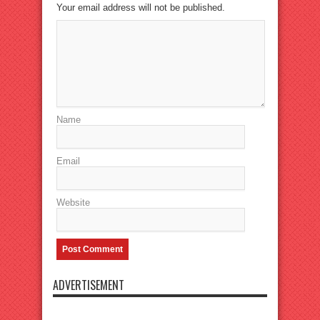
Your email address will not be published.
Name
Email
Website
ADVERTISEMENT