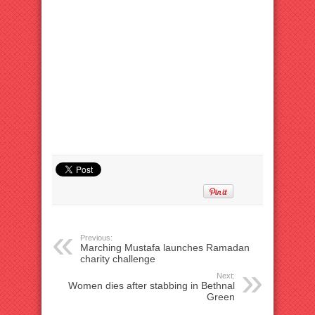
Previous:
Marching Mustafa launches Ramadan
charity challenge
Next:
Women dies after stabbing in Bethnal
Green