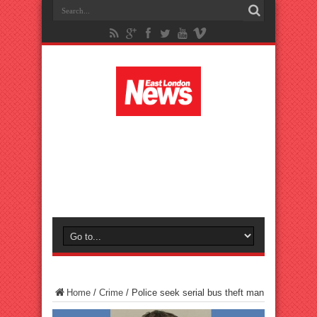
Home
/
Crime
/
Police seek serial bus theft man