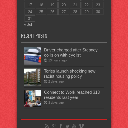
17
18
19
20
21
22
23
24
25
26
27
28
29
30
31
« Jul
RECENT POSTS
Driver charged after Stepney
collision with cyclist
13 hours ago
Tories launch shocking new
racist housing policy
2 days ago
Connect to Work reached 313
residents last year
3 days ago