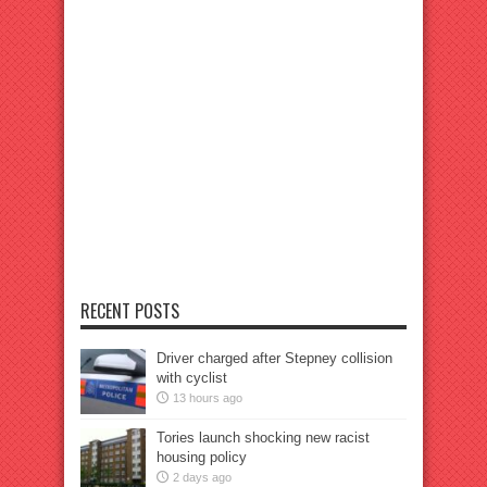
RECENT POSTS
Driver charged after Stepney collision
with cyclist
13 hours ago
Tories launch shocking new racist
housing policy
2 days ago