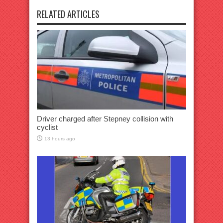
RELATED ARTICLES
Driver charged after Stepney collision with
cyclist
13 hours ago