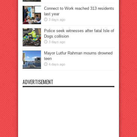
Connect to Work reached 313 residents
last year
3 days ago
Police seek witnesses after fatal Isle of
Dogs collision
3 days ago
Mayor Lutfur Rahman mourns drowned
teen
4 days ago
ADVERTISEMENT