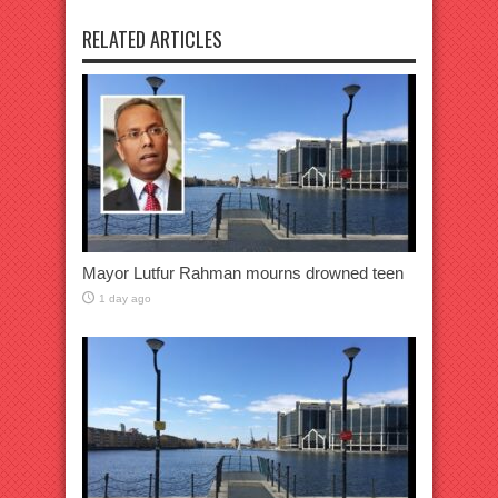
RELATED ARTICLES
Mayor Lutfur Rahman mourns drowned teen
1 day ago