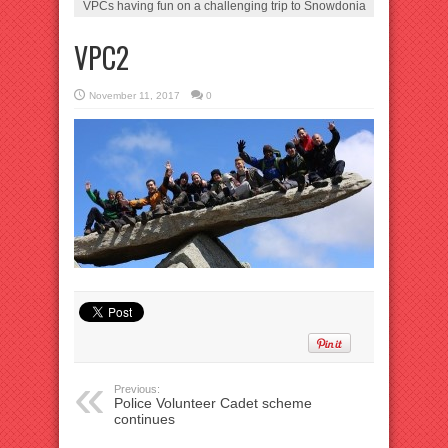
VPCs having fun on a challenging trip to Snowdonia
VPC2
November 11, 2017
0
Previous:
Police Volunteer Cadet scheme
continues