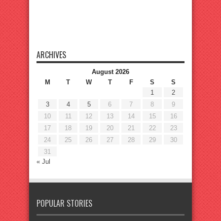
ARCHIVES
August 2026
M
T
W
T
F
S
S
1
2
3
4
5
6
7
8
9
10
11
12
13
14
15
16
17
18
19
20
21
22
23
24
25
26
27
28
29
30
31
« Jul
POPULAR STORIES