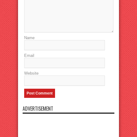
Name
Email
Website
ADVERTISEMENT