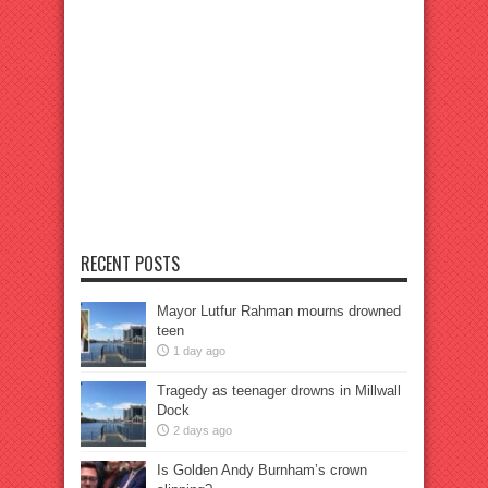
RECENT POSTS
Mayor Lutfur Rahman mourns drowned
teen
1 day ago
Tragedy as teenager drowns in Millwall
Dock
2 days ago
Is Golden Andy Burnham’s crown