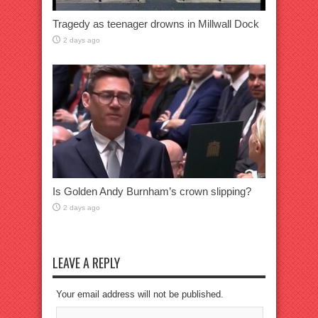
Tragedy as teenager drowns in Millwall Dock
2 days ago
Is Golden Andy Burnham’s crown slipping?
2 days ago
LEAVE A REPLY
Your email address will not be published.