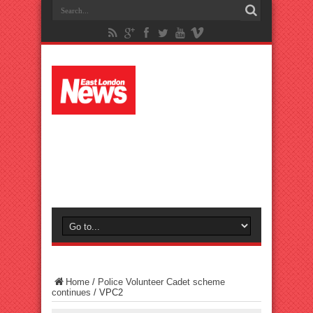
Home
/
Police Volunteer Cadet scheme
continues
/
VPC2