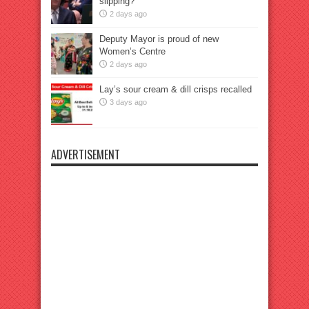
slipping?
2 days ago
Deputy Mayor is proud of new
Women’s Centre
2 days ago
Lay’s sour cream & dill crisps recalled
3 days ago
ADVERTISEMENT