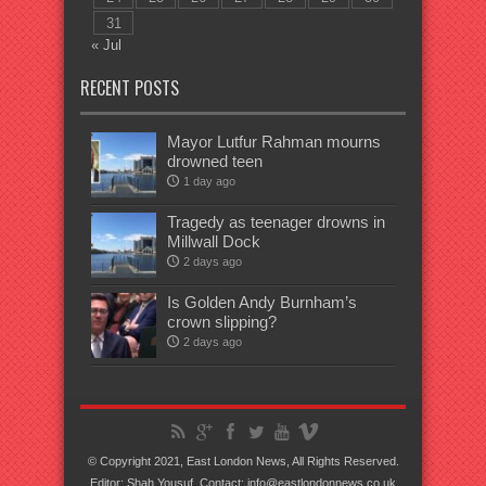
31
« Jul
RECENT POSTS
Mayor Lutfur Rahman mourns
drowned teen
1 day ago
Tragedy as teenager drowns in
Millwall Dock
2 days ago
Is Golden Andy Burnham’s
crown slipping?
2 days ago
© Copyright 2021, East London News, All Rights Reserved.
Editor: Shah Yousuf. Contact: info@eastlondonnews.co.uk