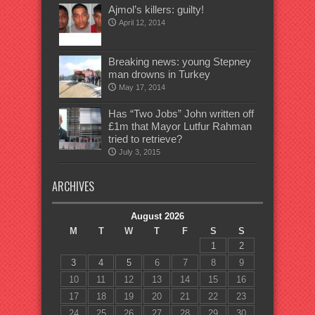
Ajmol’s killers: guilty!
April 12, 2014
Breaking news: young Stepney
man drowns in Turkey
May 17, 2014
Has “Two Jobs” John written off
£1m that Mayor Lutfur Rahman
tried to retrieve?
July 3, 2015
ARCHIVES
August 2026
M
T
W
T
F
S
S
1
2
3
4
5
6
7
8
9
10
11
12
13
14
15
16
17
18
19
20
21
22
23
24
25
26
27
28
29
30