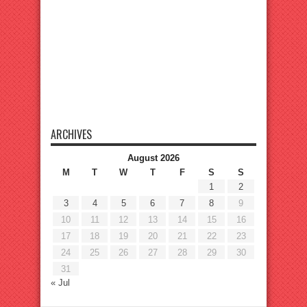
ARCHIVES
August 2026
M
T
W
T
F
S
S
1
2
3
4
5
6
7
8
9
10
11
12
13
14
15
16
17
18
19
20
21
22
23
24
25
26
27
28
29
30
31
« Jul