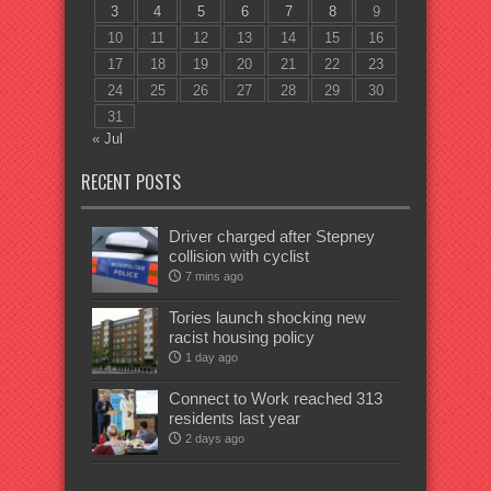
3
4
5
6
7
8
9
10
11
12
13
14
15
16
17
18
19
20
21
22
23
24
25
26
27
28
29
30
31
« Jul
RECENT POSTS
Driver charged after Stepney
collision with cyclist
7 mins ago
Tories launch shocking new
racist housing policy
1 day ago
Connect to Work reached 313
residents last year
2 days ago