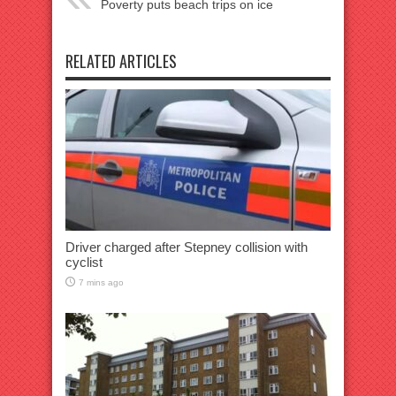
Poverty puts beach trips on ice
RELATED ARTICLES
Driver charged after Stepney collision with
cyclist
7 mins ago