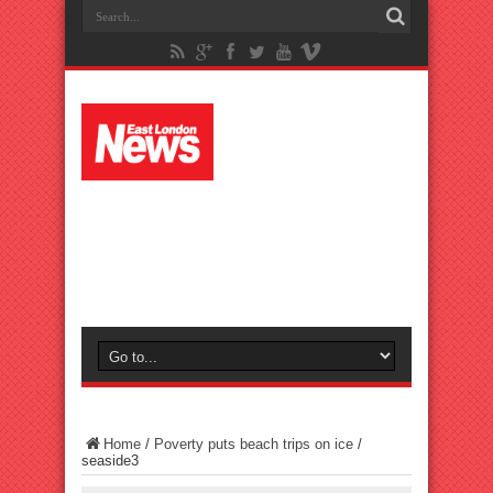
Home
/
Poverty puts beach trips on ice
/
seaside3