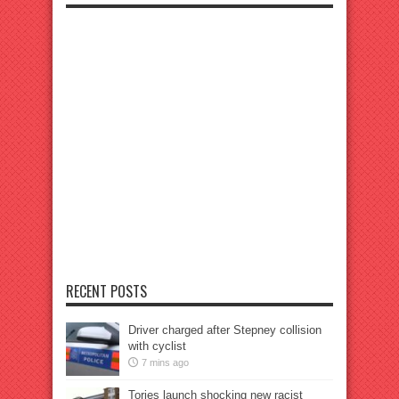
RECENT POSTS
Driver charged after Stepney collision
with cyclist
7 mins ago
Tories launch shocking new racist