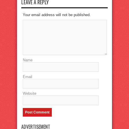
LEAVE A REPLY
Your email address will not be published.
Name
Email
Website
ADVERTISEMENT