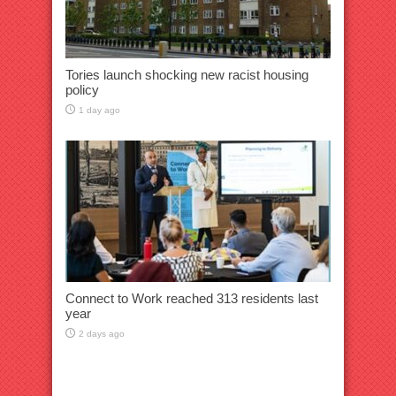
Tories launch shocking new racist housing
policy
1 day ago
Connect to Work reached 313 residents last
year
2 days ago