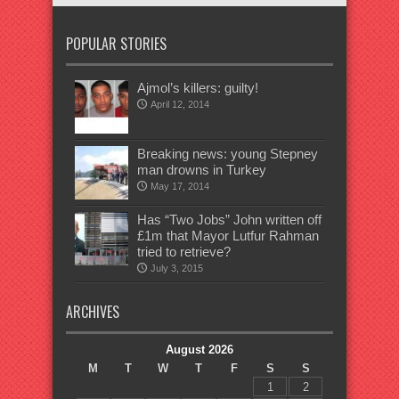
POPULAR STORIES
Ajmol’s killers: guilty!
April 12, 2014
Breaking news: young Stepney
man drowns in Turkey
May 17, 2014
Has “Two Jobs” John written off
£1m that Mayor Lutfur Rahman
tried to retrieve?
July 3, 2015
ARCHIVES
August 2026
M
T
W
T
F
S
S
1
2