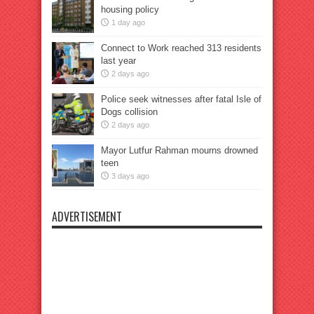
housing policy
1 day ago
Connect to Work reached 313 residents
last year
2 days ago
Police seek witnesses after fatal Isle of
Dogs collision
2 days ago
Mayor Lutfur Rahman mourns drowned
teen
3 days ago
ADVERTISEMENT