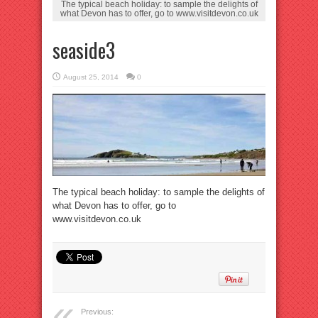
The typical beach holiday: to sample the delights of
what Devon has to offer, go to www.visitdevon.co.uk
seaside3
August 25, 2014
0
The typical beach holiday: to sample the delights of
what Devon has to offer, go to
www.visitdevon.co.uk
Previous: