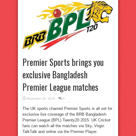
Premier Sports brings you
exclusive Bangladesh
Premier League matches
November 20, 2015
0
The UK sports channel Premier Sports is all set for
exclusive live coverage of the BRB Bangladesh
Premier League (BPL) Twenty20 2015. UK Cricket
fans can watch all the matches via Sky, Virgin
TalkTalk and online via the Premier Player.