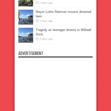
2 days ago
Mayor Lutfur Rahman mourns drowned
teen
3 days ago
Tragedy as teenager drowns in Millwall
Dock
4 days ago
ADVERTISEMENT