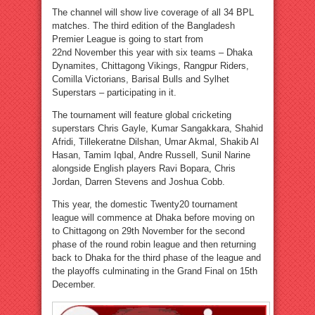
The channel will show live coverage of all 34 BPL
matches. The third edition of the Bangladesh
Premier League is going to start from
22nd November this year with six teams – Dhaka
Dynamites, Chittagong Vikings, Rangpur Riders,
Comilla Victorians, Barisal Bulls and Sylhet
Superstars – participating in it.
The tournament will feature global cricketing
superstars Chris Gayle, Kumar Sangakkara, Shahid
Afridi, Tillekeratne Dilshan, Umar Akmal, Shakib Al
Hasan, Tamim Iqbal, Andre Russell, Sunil Narine
alongside English players Ravi Bopara, Chris
Jordan, Darren Stevens and Joshua Cobb.
This year, the domestic Twenty20 tournament
league will commence at Dhaka before moving on
to Chittagong on 29th November for the second
phase of the round robin league and then returning
back to Dhaka for the third phase of the league and
the playoffs culminating in the Grand Final on 15th
December.