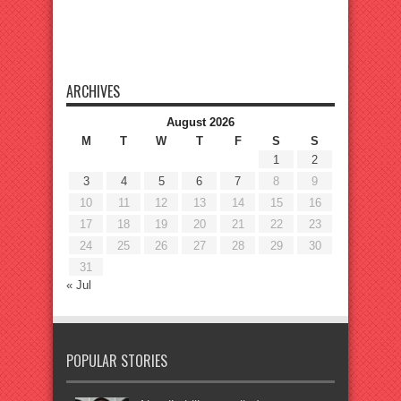
ARCHIVES
August 2026
M
T
W
T
F
S
S
1
2
3
4
5
6
7
8
9
10
11
12
13
14
15
16
17
18
19
20
21
22
23
24
25
26
27
28
29
30
31
« Jul
POPULAR STORIES