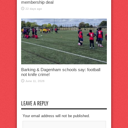
membership deal
22 days ago
Barking & Dagenham schools say: football
not knife crime!
June 11, 2026
LEAVE A REPLY
Your email address will not be published.