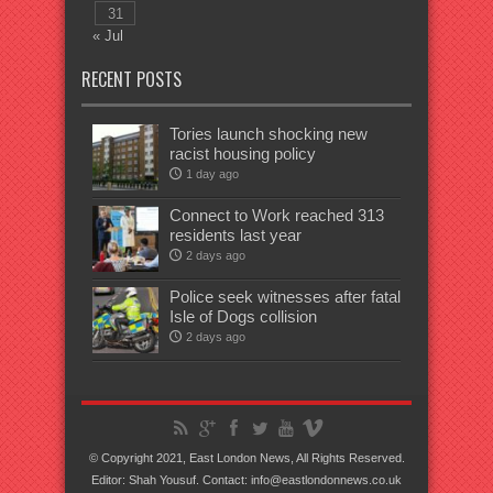
31
« Jul
RECENT POSTS
Tories launch shocking new
racist housing policy
1 day ago
Connect to Work reached 313
residents last year
2 days ago
Police seek witnesses after fatal
Isle of Dogs collision
2 days ago
© Copyright 2021, East London News, All Rights Reserved.
Editor: Shah Yousuf. Contact: info@eastlondonnews.co.uk