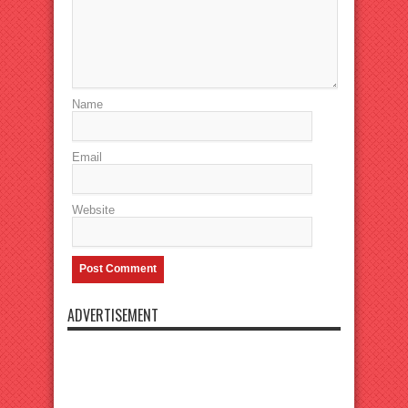
Name
Email
Website
ADVERTISEMENT