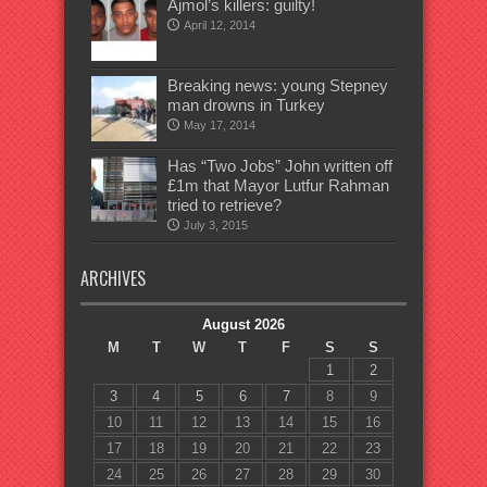
Ajmol’s killers: guilty!
April 12, 2014
Breaking news: young Stepney
man drowns in Turkey
May 17, 2014
Has “Two Jobs” John written off
£1m that Mayor Lutfur Rahman
tried to retrieve?
July 3, 2015
ARCHIVES
August 2026
M
T
W
T
F
S
S
1
2
3
4
5
6
7
8
9
10
11
12
13
14
15
16
17
18
19
20
21
22
23
24
25
26
27
28
29
30