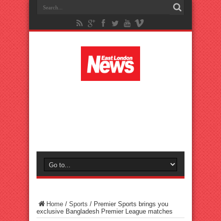
Home
/
Sports
/
Premier Sports brings you
exclusive Bangladesh Premier League matches