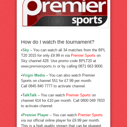
How do I watch the tournament?
•
Sky
– You can watch all 34 matches from the BPL
T20 2015 for only £9.99 in via
Premier Sports
on
Sky channel 428. Use promo code BPLT20 at
www.premiersports.tv
or by calling 0871 663 9000.
•
Virgin Media
– You can also watch Premier
Sports on channel 551 for £7.99 per month.
Call 0845 840 7777 to activate channel.
•
TalkTalk
– You can watch
Premier Sports
on
channel 414 for £10 per month. Call 0800 049 7833
to activate channel.
•
Premier Player
– You can watch
Premier Sports
via our official online player for £9.99 per month.
This is a high quality stream that can be plugged