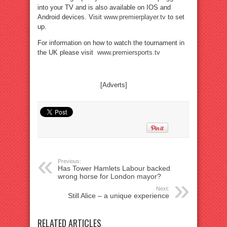
into your TV and is also available on IOS and
Android devices. Visit
www.premierplayer.tv
to set
up.
For information on how to watch the tournament in
the UK please visit
www.premiersports.tv
[Adverts]
Previous:
Has Tower Hamlets Labour backed
wrong horse for London mayor?
Next:
Still Alice – a unique experience
RELATED ARTICLES