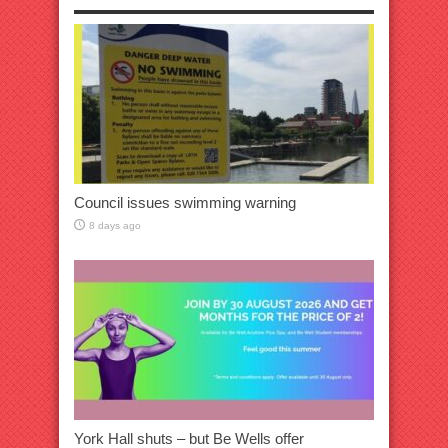
Council issues swimming warning
8 days ago
York Hall shuts – but Be Wells offer