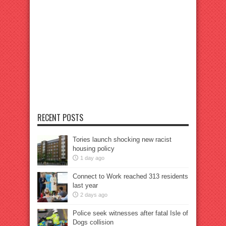
RECENT POSTS
Tories launch shocking new racist
housing policy
1 day ago
Connect to Work reached 313 residents
last year
2 days ago
Police seek witnesses after fatal Isle of
Dogs collision