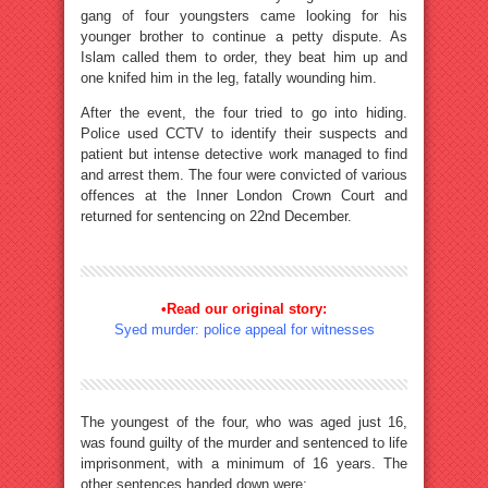
gang of four youngsters came looking for his
younger brother to continue a petty dispute. As
Islam called them to order, they beat him up and
one knifed him in the leg, fatally wounding him.
After the event, the four tried to go into hiding.
Police used CCTV to identify their suspects and
patient but intense detective work managed to find
and arrest them. The four were convicted of various
offences at the Inner London Crown Court and
returned for sentencing on 22nd December.
•Read our original story:
Syed murder: police appeal for witnesses
The youngest of the four, who was aged just 16,
was found guilty of the murder and sentenced to life
imprisonment, with a minimum of 16 years. The
other sentences handed down were: