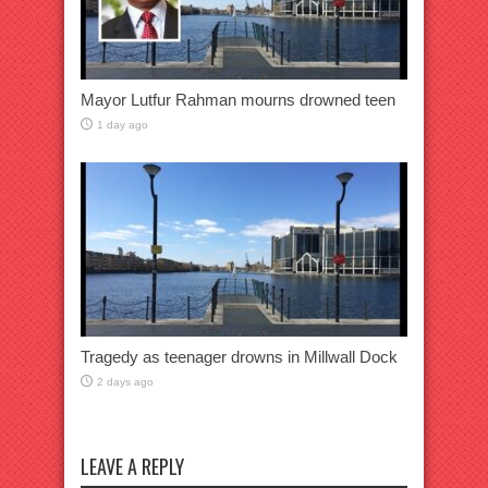
Mayor Lutfur Rahman mourns drowned teen
1 day ago
Tragedy as teenager drowns in Millwall Dock
2 days ago
LEAVE A REPLY