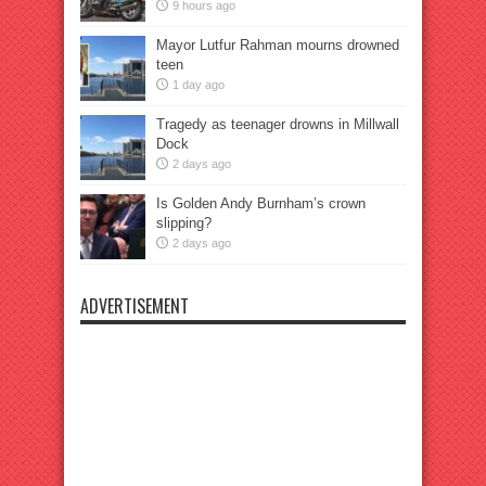
9 hours ago
Mayor Lutfur Rahman mourns drowned
teen
1 day ago
Tragedy as teenager drowns in Millwall
Dock
2 days ago
Is Golden Andy Burnham’s crown
slipping?
2 days ago
ADVERTISEMENT