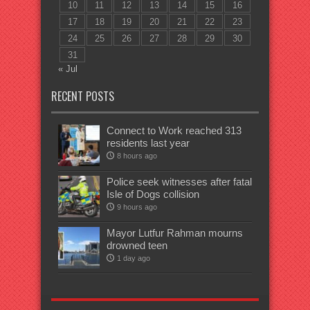
10
11
12
13
14
15
16
17
18
19
20
21
22
23
24
25
26
27
28
29
30
31
« Jul
RECENT POSTS
Connect to Work reached 313
residents last year
8 hours ago
Police seek witnesses after fatal
Isle of Dogs collision
9 hours ago
Mayor Lutfur Rahman mourns
drowned teen
1 day ago