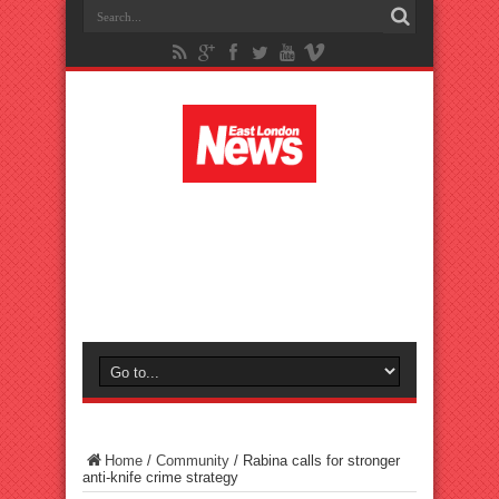
Home
/
Community
/
Rabina calls for stronger
anti-knife crime strategy