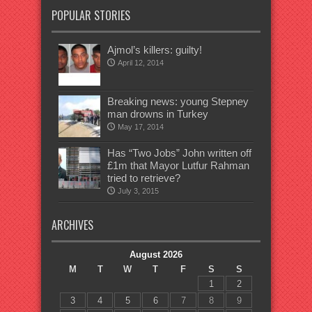
POPULAR STORIES
Ajmol’s killers: guilty!
April 12, 2014
Breaking news: young Stepney
man drowns in Turkey
May 17, 2014
Has “Two Jobs” John written off
£1m that Mayor Lutfur Rahman
tried to retrieve?
July 3, 2015
ARCHIVES
August 2026
M
T
W
T
F
S
S
1
2
3
4
5
6
7
8
9