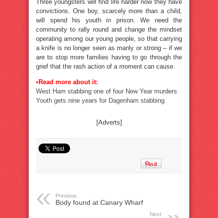
Three youngsters will find life harder now they have
convictions. One boy, scarcely more than a child,
will spend his youth in prison. We need the
community to rally round and change the mindset
operating among our young people, so that carrying
a knife is no longer seen as manly or strong – if we
are to stop more families having to go through the
grief that the rash action of a moment can cause.
•Read more about it:
West Ham stabbing one of four New Year murders
Youth gets nine years for Dagenham stabbing
[Adverts]
Previous:
Body found at Canary Wharf
Next: