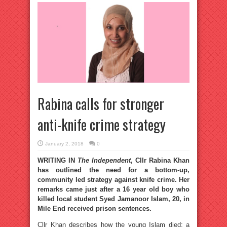
Rabina calls for stronger
anti-knife crime strategy
January 2, 2018
0
WRITING IN
The Independent
, Cllr Rabina Khan
has outlined the need for a bottom-up,
community led strategy against knife crime. Her
remarks came just after a 16 year old boy who
killed local student Syed Jamanoor Islam, 20, in
Mile End received prison sentences.
Cllr Khan describes how the young Islam died: a