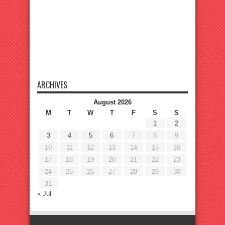
ARCHIVES
August 2026
M
T
W
T
F
S
S
1
2
3
4
5
6
7
8
9
10
11
12
13
14
15
16
17
18
19
20
21
22
23
24
25
26
27
28
29
30
31
« Jul