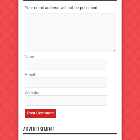
Your email address will not be published.
Name
Email
Website
ADVERTISEMENT