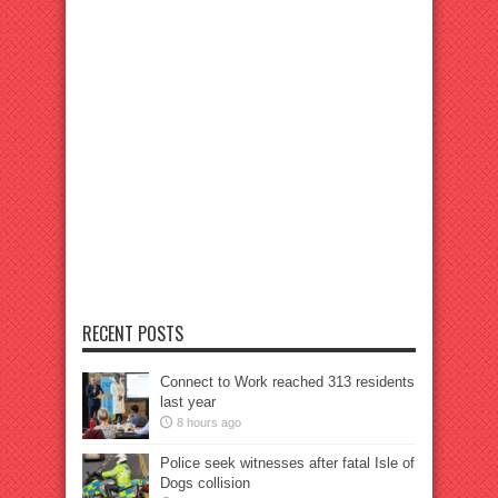
RECENT POSTS
Connect to Work reached 313 residents
last year
8 hours ago
Police seek witnesses after fatal Isle of
Dogs collision