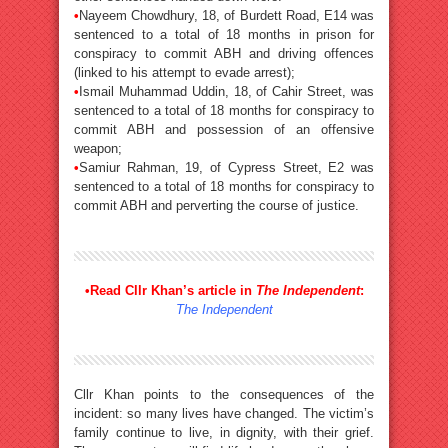
•
Nayeem Chowdhury, 18, of Burdett Road, E14 was
sentenced to a total of 18 months in prison for
conspiracy to commit ABH and driving offences
(linked to his attempt to evade arrest);
•
Ismail Muhammad Uddin, 18, of Cahir Street, was
sentenced to a total of 18 months for conspiracy to
commit ABH and possession of an offensive
weapon;
•
Samiur Rahman, 19, of Cypress Street, E2 was
sentenced to a total of 18 months for conspiracy to
commit ABH and perverting the course of justice.
•
Read Cllr Khan’s article in
The Independent
:
The Independent
Cllr Khan points to the consequences of the
incident: so many lives have changed. The victim’s
family continue to live, in dignity, with their grief.