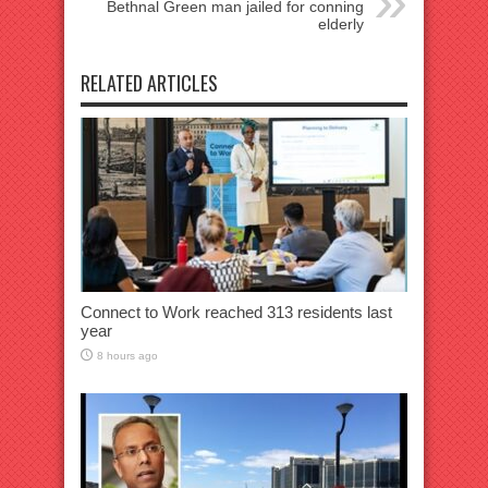
Bethnal Green man jailed for conning
elderly
RELATED ARTICLES
Connect to Work reached 313 residents last
year
8 hours ago