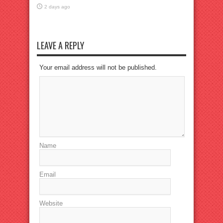
2 days ago
LEAVE A REPLY
Your email address will not be published.
Name
Email
Website