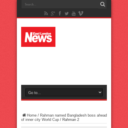
Home
/
Rahman named Bangladesh boss ahead
of inner city World Cup
/
Rahman 2