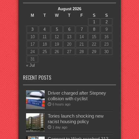
August 2026
M
T
W
T
F
S
S
1
2
3
4
5
6
7
8
9
10
11
12
13
14
15
16
17
18
19
20
21
22
23
24
25
26
27
28
29
30
31
« Jul
RECENT POSTS
Driver charged after Stepney
collision with cyclist
6 hours ago
Tories launch shocking new
racist housing policy
1 day ago
Connect to Work reached 313