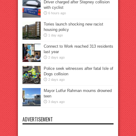
Driver charged after Stepney collision
with cyclist
6 hours ago
Tories launch shocking new racist
housing policy
1 day ago
Connect to Work reached 313 residents
last year
2 days ago
Police seek witnesses after fatal Isle of
Dogs collision
2 days ago
Mayor Lutfur Rahman mourns drowned
teen
3 days ago
ADVERTISEMENT