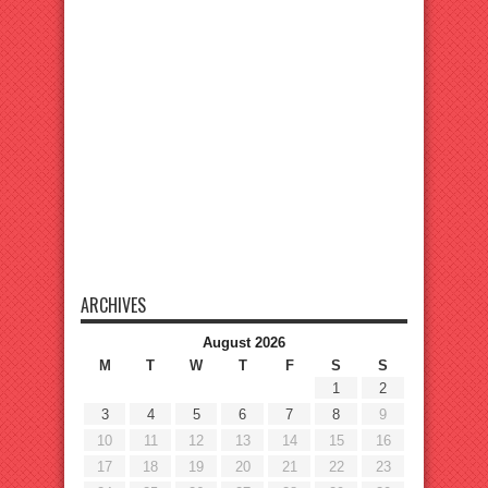
ARCHIVES
August 2026
M
T
W
T
F
S
S
1
2
3
4
5
6
7
8
9
10
11
12
13
14
15
16
17
18
19
20
21
22
23