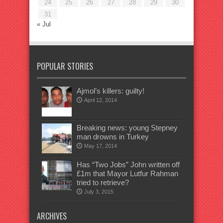
24
25
26
27
28
29
30
31
« Jul
POPULAR STORIES
Ajmol’s killers: guilty!
April 12, 2014
Breaking news: young Stepney
man drowns in Turkey
May 17, 2014
Has “Two Jobs” John written off
£1m that Mayor Lutfur Rahman
tried to retrieve?
July 3, 2015
ARCHIVES