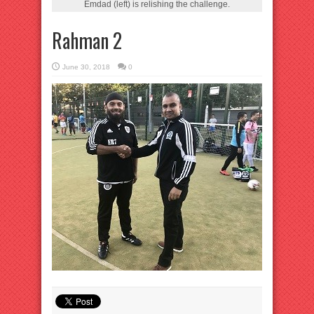
Emdad (left) is relishing the challenge.
Rahman 2
June 30, 2018
0