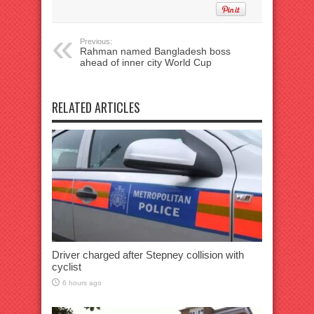
Previous:
Rahman named Bangladesh boss
ahead of inner city World Cup
RELATED ARTICLES
Driver charged after Stepney collision with
cyclist
6 hours ago