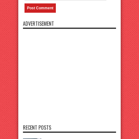
ADVERTISEMENT
RECENT POSTS