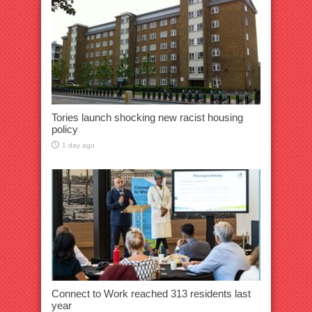
Tories launch shocking new racist housing
policy
1 day ago
Connect to Work reached 313 residents last
year