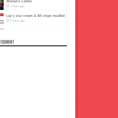
Women’s Centre
2 days ago
Lay’s sour cream & dill crisps recalled
2 days ago
ISEMENT