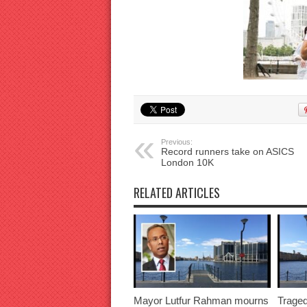
Previous:
Record runners take on ASICS
London 10K
RELATED ARTICLES
Mayor Lutfur Rahman mourns
Traged