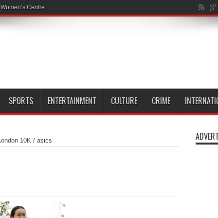
SPORTS
ENTERTAINMENT
CULTURE
CRIME
INTERNATI
ADVERT
London 10K
/
asics