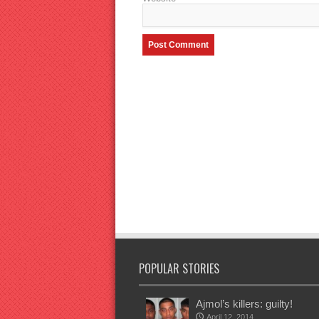
POPULAR STORIES
Ajmol’s killers: guilty!
April 12, 2014