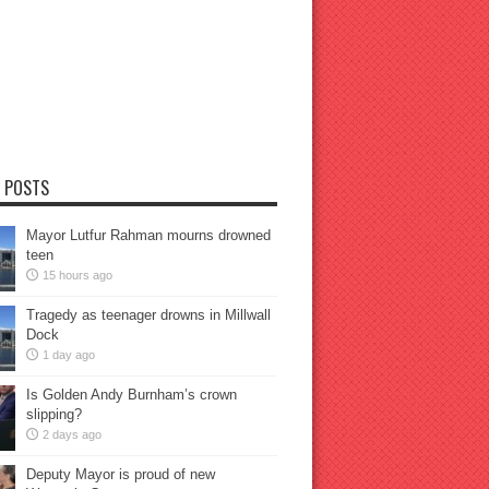
 POSTS
Mayor Lutfur Rahman mourns drowned
teen
15 hours ago
Tragedy as teenager drowns in Millwall
Dock
1 day ago
Is Golden Andy Burnham’s crown
slipping?
2 days ago
Deputy Mayor is proud of new