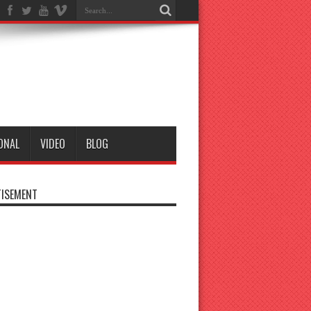
ONAL
VIDEO
BLOG
ISEMENT