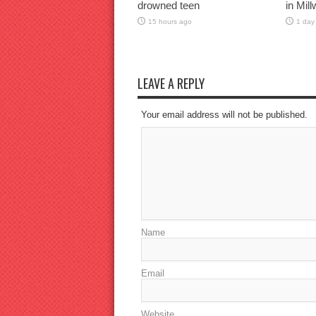
drowned teen
in Mil
15 hours ago
1 day
LEAVE A REPLY
Your email address will not be published.
Name
Email
Website