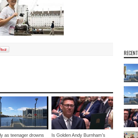
RECENT
y as teenager drowns
Is Golden Andy Burnham’s