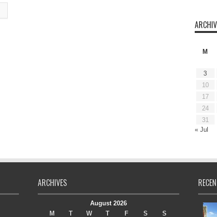
ARCHIV
M
3
10
17
24
31
« Jul
ARCHIVES
RECEN
August 2026
M
T
W
T
F
S
S