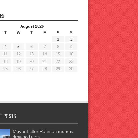
ES
August 2026
T
W
T
F
S
S
1
2
4
5
6
7
8
9
11
12
13
14
15
16
18
19
20
21
22
23
25
26
27
28
29
30
T POSTS
Mayor Lutfur Rahman mourns
drowned teen