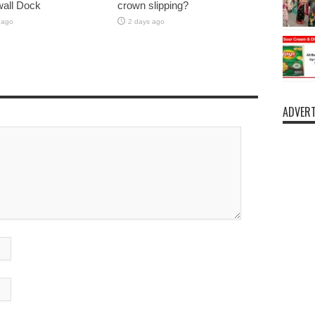
lwall Dock
crown slipping?
 ago
2 days ago
ADVERT