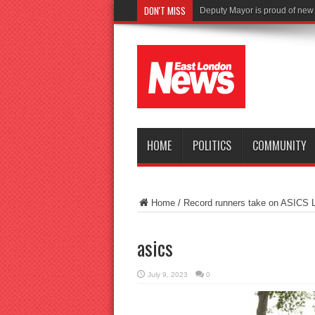
DON'T MISS
HOME
POLITICS
COMMUNITY
Home
/
Record runners take on ASICS 
asics
July 9, 2023
0