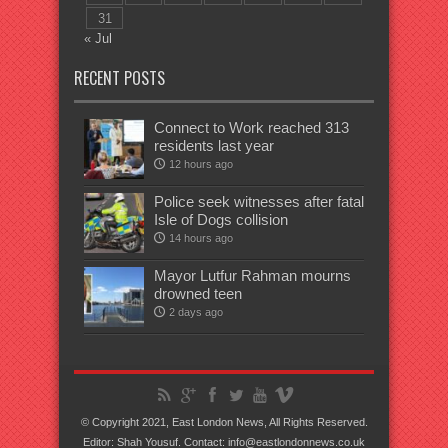
31
« Jul
RECENT POSTS
Connect to Work reached 313
residents last year
12 hours ago
Police seek witnesses after fatal
Isle of Dogs collision
14 hours ago
Mayor Lutfur Rahman mourns
drowned teen
2 days ago
© Copyright 2021, East London News, All Rights Reserved.
Editor: Shah Yousuf. Contact: info@eastlondonnews.co.uk