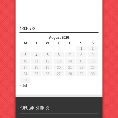
ARCHIVES
August 2026
M
T
W
T
F
S
S
1
2
3
4
5
6
7
8
9
10
11
12
13
14
15
16
17
18
19
20
21
22
23
24
25
26
27
28
29
30
31
« Jul
POPULAR STORIES