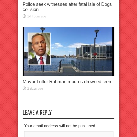
Police seek witnesses after fatal Isle of Dogs
collision
14 hours ago
Mayor Lutfur Rahman mourns drowned teen
2 days ago
LEAVE A REPLY
Your email address will not be published.