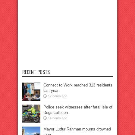
RECENT POSTS
Connect to Work reached 313 residents
last year
12 hours ago
Police seek witnesses after fatal Isle of
Dogs collision
14 hours ago
Mayor Lutfur Rahman mourns drowned
teen