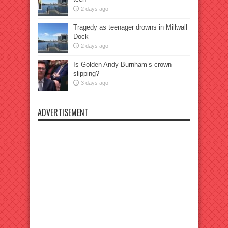
2 days ago
Tragedy as teenager drowns in Millwall
Dock
2 days ago
Is Golden Andy Burnham’s crown
slipping?
3 days ago
ADVERTISEMENT