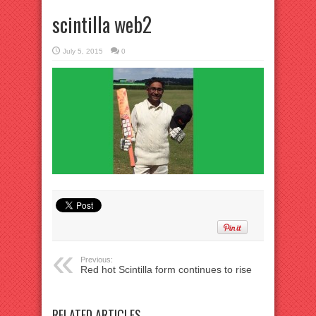
scintilla web2
July 5, 2015
0
Previous:
Red hot Scintilla form continues to rise
RELATED ARTICLES