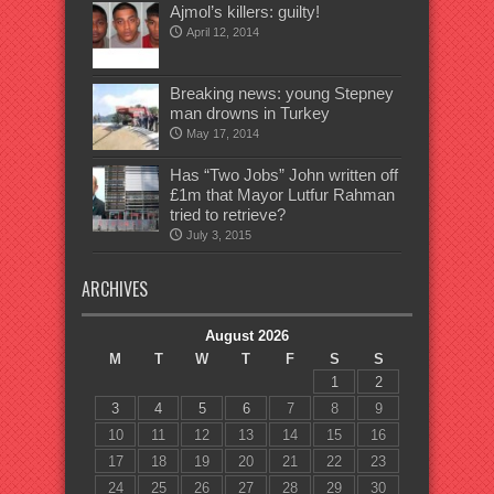
Ajmol’s killers: guilty!
April 12, 2014
Breaking news: young Stepney
man drowns in Turkey
May 17, 2014
Has “Two Jobs” John written off
£1m that Mayor Lutfur Rahman
tried to retrieve?
July 3, 2015
ARCHIVES
August 2026
M
T
W
T
F
S
S
1
2
3
4
5
6
7
8
9
10
11
12
13
14
15
16
17
18
19
20
21
22
23
24
25
26
27
28
29
30