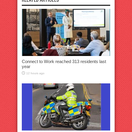
Connect to Work reached 313 residents last
year
12 hours ago