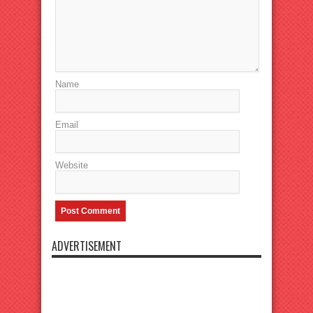
Name
Email
Website
ADVERTISEMENT