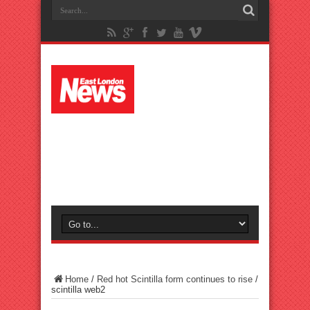
Home
/
Red hot Scintilla form continues to rise
/
scintilla web2