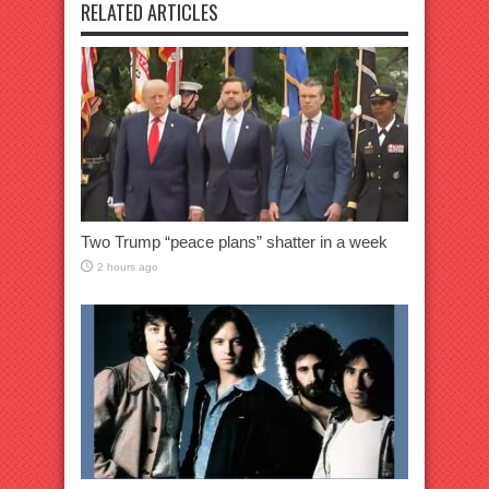
RELATED ARTICLES
Two Trump “peace plans” shatter in a week
2 hours ago