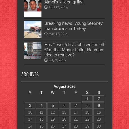
Ajmol’s killers: guilty!
April 12, 2014
Breaking news: young Stepney
man drowns in Turkey
May 17, 2014
Has “Two Jobs” John written off
£1m that Mayor Lutfur Rahman
tried to retrieve?
July 3, 2015
ARCHIVES
August 2026
M
T
W
T
F
S
S
1
2
3
4
5
6
7
8
9
10
11
12
13
14
15
16
17
18
19
20
21
22
23
24
25
26
27
28
29
30