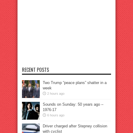
RECENT POSTS
Two Trump “peace plans” shatter in a
week
2 hours ago
Sounds on Sunday: 50 years ago –
1976-17
6 hours ago
Driver charged after Stepney collision
with cyclist