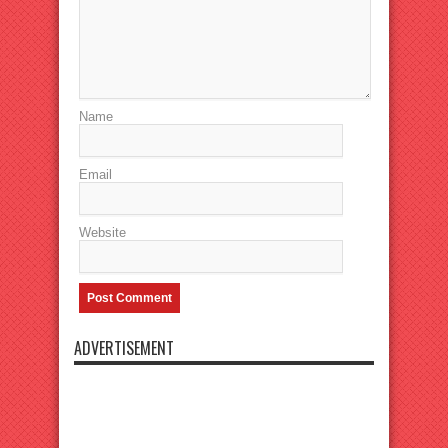
Name
Email
Website
ADVERTISEMENT