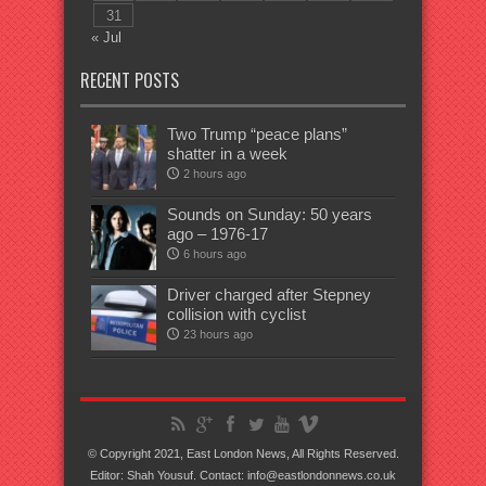
31
« Jul
RECENT POSTS
Two Trump “peace plans”
shatter in a week
2 hours ago
Sounds on Sunday: 50 years
ago – 1976-17
6 hours ago
Driver charged after Stepney
collision with cyclist
23 hours ago
© Copyright 2021, East London News, All Rights Reserved.
Editor: Shah Yousuf. Contact: info@eastlondonnews.co.uk