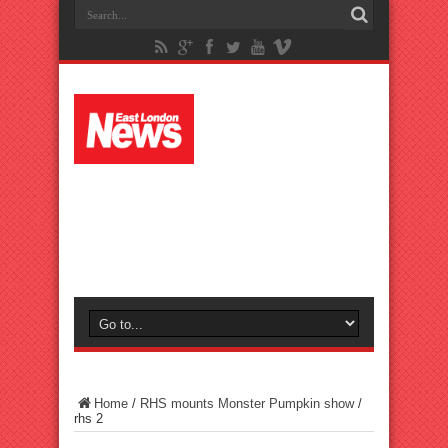
Home
/
RHS mounts Monster Pumpkin show
/
rhs 2