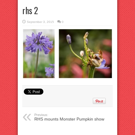
rhs 2
September 3, 2015
0
Previous:
RHS mounts Monster Pumpkin show