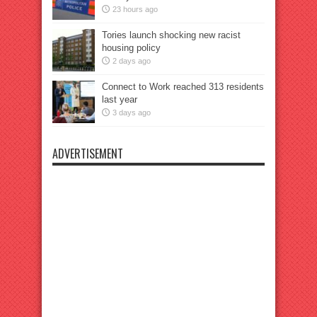
23 hours ago
Tories launch shocking new racist
housing policy
2 days ago
Connect to Work reached 313 residents
last year
3 days ago
ADVERTISEMENT