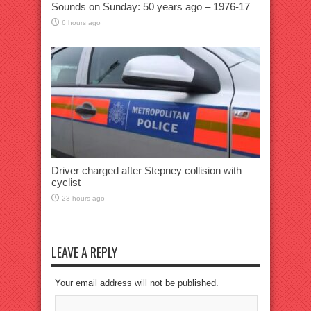
Sounds on Sunday: 50 years ago – 1976-17
6 hours ago
Driver charged after Stepney collision with
cyclist
23 hours ago
LEAVE A REPLY
Your email address will not be published.