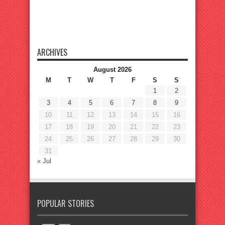
ARCHIVES
August 2026
M
T
W
T
F
S
S
1
2
3
4
5
6
7
8
9
10
11
12
13
14
15
16
17
18
19
20
21
22
23
24
25
26
27
28
29
30
31
« Jul
POPULAR STORIES