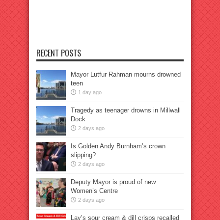
RECENT POSTS
Mayor Lutfur Rahman mourns drowned
teen
1 day ago
Tragedy as teenager drowns in Millwall
Dock
2 days ago
Is Golden Andy Burnham’s crown
slipping?
2 days ago
Deputy Mayor is proud of new
Women’s Centre
2 days ago
Lay’s sour cream & dill crisps recalled