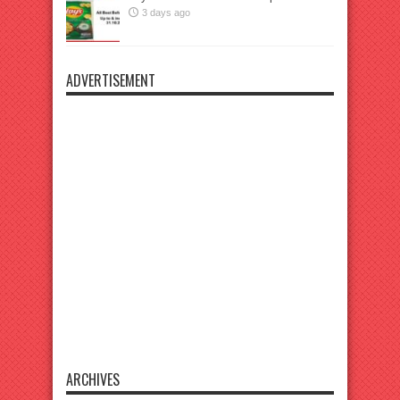
3 days ago
ADVERTISEMENT
ARCHIVES