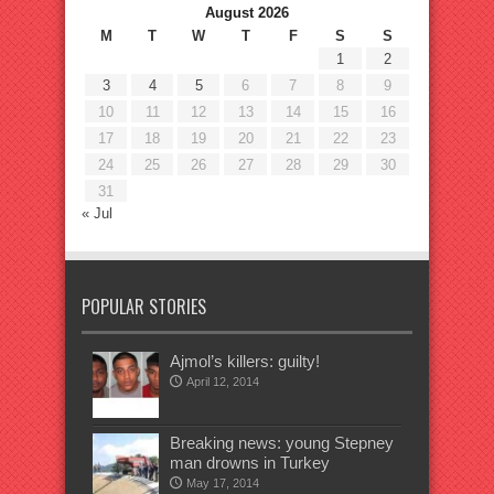
August 2026
M
T
W
T
F
S
S
1
2
3
4
5
6
7
8
9
10
11
12
13
14
15
16
17
18
19
20
21
22
23
24
25
26
27
28
29
30
31
« Jul
POPULAR STORIES
Ajmol’s killers: guilty!
April 12, 2014
Breaking news: young Stepney
man drowns in Turkey
May 17, 2014