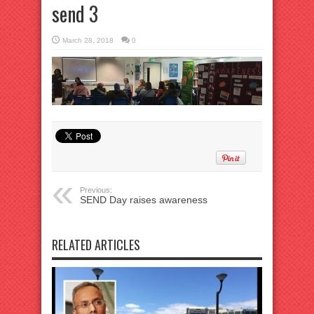
send 3
March 28, 2018
0
Previous:
SEND Day raises awareness
RELATED ARTICLES