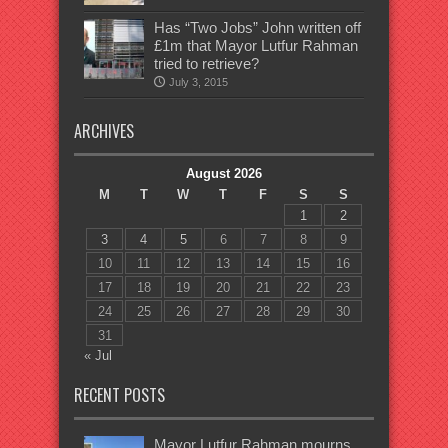
Has “Two Jobs” John written off
£1m that Mayor Lutfur Rahman
tried to retrieve?
July 3, 2015
ARCHIVES
August 2026
M
T
W
T
F
S
S
1
2
3
4
5
6
7
8
9
10
11
12
13
14
15
16
17
18
19
20
21
22
23
24
25
26
27
28
29
30
31
« Jul
RECENT POSTS
Mayor Lutfur Rahman mourns