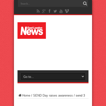
Home
/
SEND Day raises awareness
/
send 3