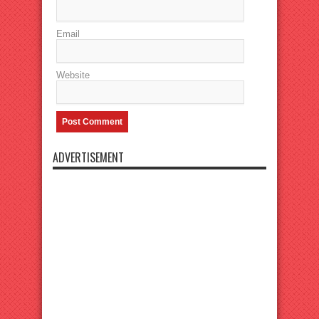
Email
Website
ADVERTISEMENT