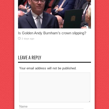
Is Golden Andy Burnham’s crown slipping?
2 days ago
LEAVE A REPLY
Your email address will not be published.
Name