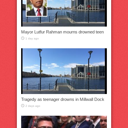
Mayor Lutfur Rahman mourns drowned teen
1 day ago
Tragedy as teenager drowns in Millwall Dock
2 days ago