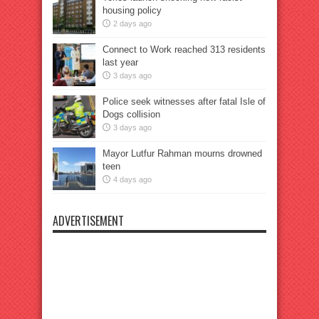
housing policy
2 days ago
Connect to Work reached 313 residents
last year
3 days ago
Police seek witnesses after fatal Isle of
Dogs collision
3 days ago
Mayor Lutfur Rahman mourns drowned
teen
4 days ago
ADVERTISEMENT