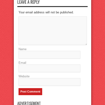
LEAVE A REPLY
Your email address will not be published.
Name
Email
Website
ADVERTISEMENT