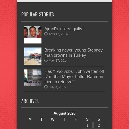
POPULAR STORIES
Ajmol’s killers: guilty!
April 12, 2014
Breaking news: young Stepney
man drowns in Turkey
May 17, 2014
Has “Two Jobs” John written off
£1m that Mayor Lutfur Rahman
tried to retrieve?
July 3, 2015
ARCHIVES
August 2026
M
T
W
T
F
S
S
1
2