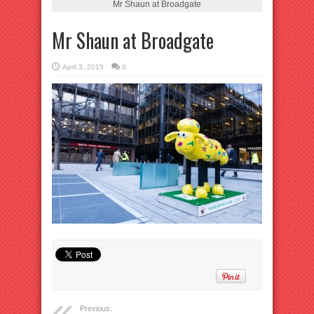
Mr Shaun at Broadgate
Mr Shaun at Broadgate
April 3, 2015
0
Previous: