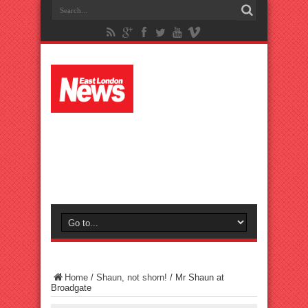
Home
/
Shaun, not shorn!
/
Mr Shaun at
Broadgate