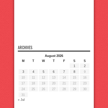
ARCHIVES
August 2026
M
T
W
T
F
S
S
1
2
3
4
5
6
7
8
9
10
11
12
13
14
15
16
17
18
19
20
21
22
23
24
25
26
27
28
29
30
31
« Jul