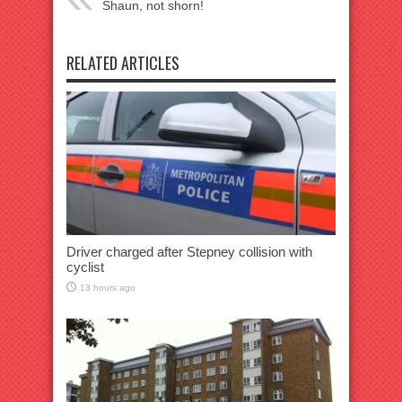
Shaun, not shorn!
RELATED ARTICLES
Driver charged after Stepney collision with
cyclist
13 hours ago