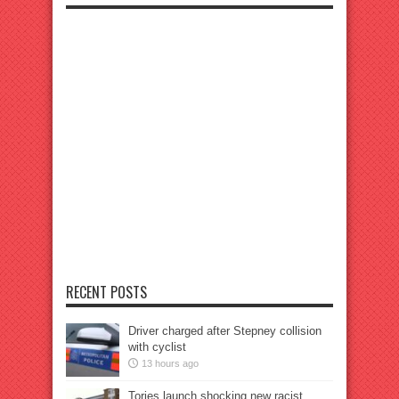
RECENT POSTS
Driver charged after Stepney collision
with cyclist
13 hours ago
Tories launch shocking new racist