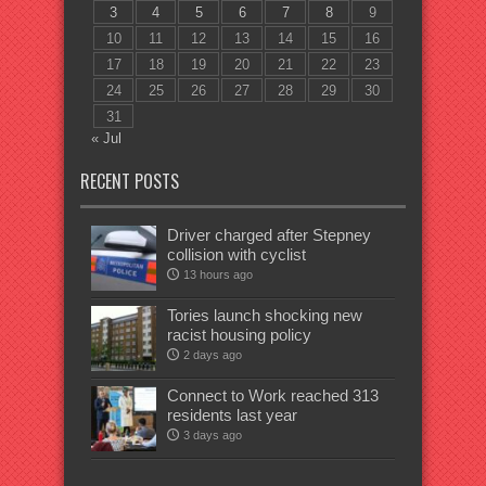
3
4
5
6
7
8
9
10
11
12
13
14
15
16
17
18
19
20
21
22
23
24
25
26
27
28
29
30
31
« Jul
RECENT POSTS
Driver charged after Stepney
collision with cyclist
13 hours ago
Tories launch shocking new
racist housing policy
2 days ago
Connect to Work reached 313
residents last year
3 days ago