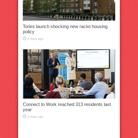
Tories launch shocking new racist housing
policy
2 days ago
Connect to Work reached 313 residents last
year
3 days ago