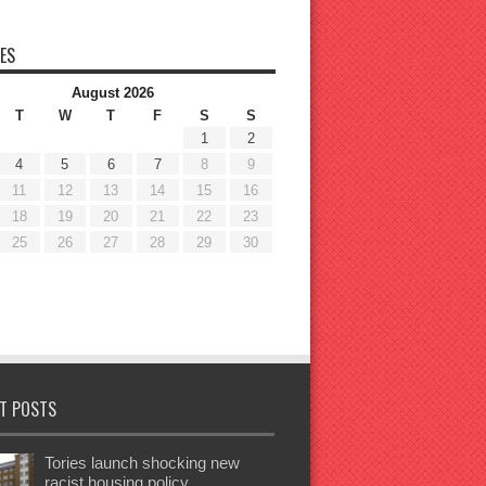
ES
August 2026
T
W
T
F
S
S
1
2
4
5
6
7
8
9
11
12
13
14
15
16
18
19
20
21
22
23
25
26
27
28
29
30
T POSTS
Tories launch shocking new
racist housing policy