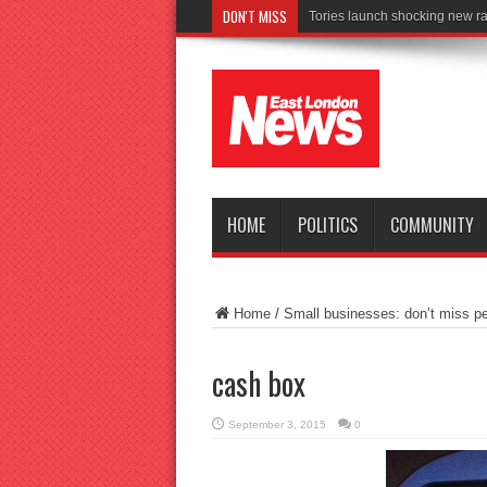
DON'T MISS
C
HOME
POLITICS
COMMUNITY
Home
/
Small businesses: don’t miss pe
cash box
September 3, 2015
0