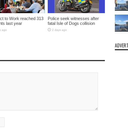
t to Work reached 313
Police seek witnesses after
nts last year
fatal Isle of Dogs collision
s ago
2 days ago
ADVERT