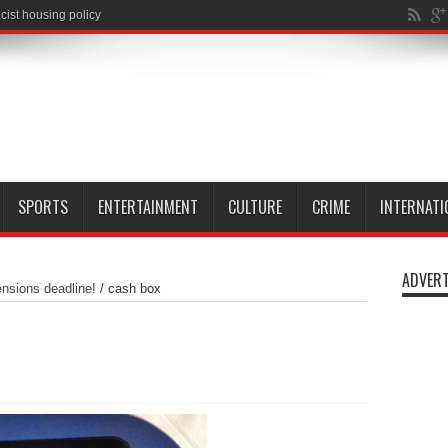
SPORTS
ENTERTAINMENT
CULTURE
CRIME
INTERNATI
ADVERT
nsions deadline!
/
cash box