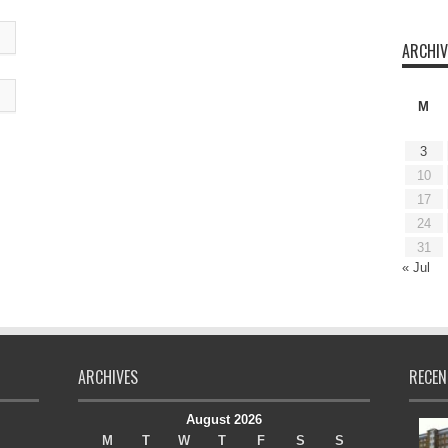
ARCHIV
M
3
10
17
24
31
« Jul
ARCHIVES
RECEN
August 2026
M
T
W
T
F
S
S