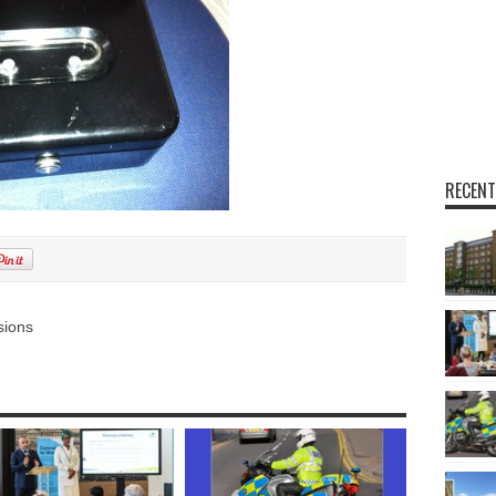
RECENT
sions