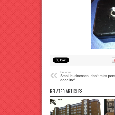
Previous:
Small businesses: don’t miss pen
deadline!
RELATED ARTICLES