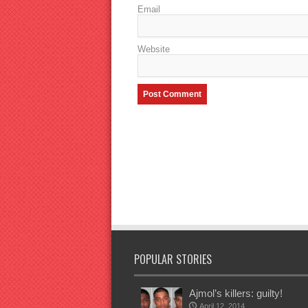
Email
Website
POPULAR STORIES
Ajmol’s killers: guilty!
April 12, 2014