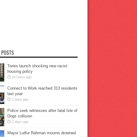
 POSTS
Tories launch shocking new racist
housing policy
20 hours ago
Connect to Work reached 313 residents
last year
2 days ago
Police seek witnesses after fatal Isle of
Dogs collision
2 days ago
Mayor Lutfur Rahman mourns drowned