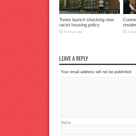
Tories launch shocking new
Connec
racist housing policy
reside
20 hours ago
2 day
LEAVE A REPLY
Your email address will not be published.
Name