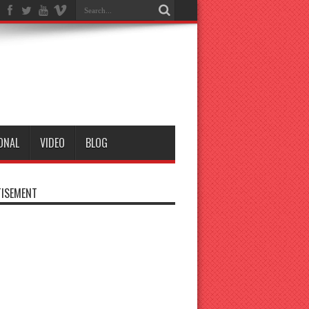
ONAL
VIDEO
BLOG
ISEMENT