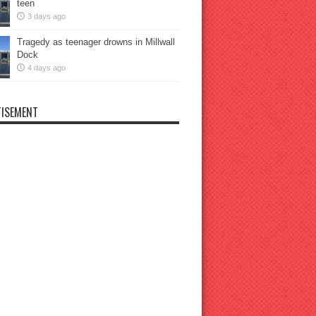
teen
3 days ago
Tragedy as teenager drowns in Millwall
Dock
4 days ago
ISEMENT