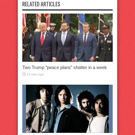
RELATED ARTICLES
Two Trump “peace plans” shatter in a week
23 mins ago