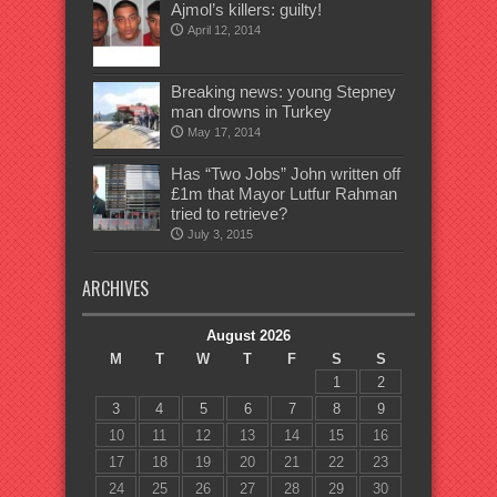
Ajmol’s killers: guilty!
April 12, 2014
Breaking news: young Stepney
man drowns in Turkey
May 17, 2014
Has “Two Jobs” John written off
£1m that Mayor Lutfur Rahman
tried to retrieve?
July 3, 2015
ARCHIVES
August 2026
M
T
W
T
F
S
S
1
2
3
4
5
6
7
8
9
10
11
12
13
14
15
16
17
18
19
20
21
22
23
24
25
26
27
28
29
30