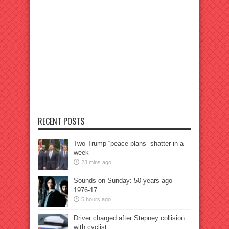
RECENT POSTS
Two Trump “peace plans” shatter in a
week
23 mins ago
Sounds on Sunday: 50 years ago –
1976-17
5 hours ago
Driver charged after Stepney collision
with cyclist