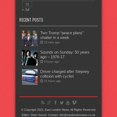
31
« Jul
RECENT POSTS
Two Trump “peace plans”
shatter in a week
23 mins ago
Sounds on Sunday: 50 years
ago – 1976-17
5 hours ago
Driver charged after Stepney
collision with cyclist
21 hours ago
© Copyright 2021, East London News, All Rights Reserved.
Editor: Shah Yousuf. Contact: info@eastlondonnews.co.uk