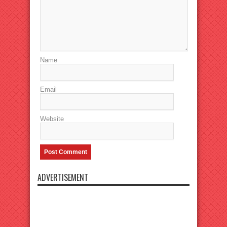
Name
Email
Website
ADVERTISEMENT