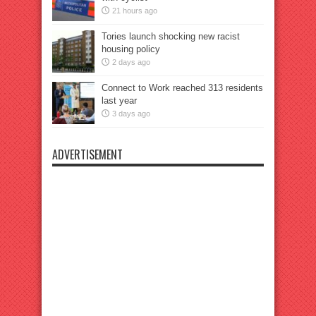
21 hours ago
Tories launch shocking new racist
housing policy
2 days ago
Connect to Work reached 313 residents
last year
3 days ago
ADVERTISEMENT