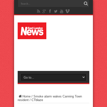
Home
/
Smoke alarm wakes Canning Town
resident
/
CTblaze