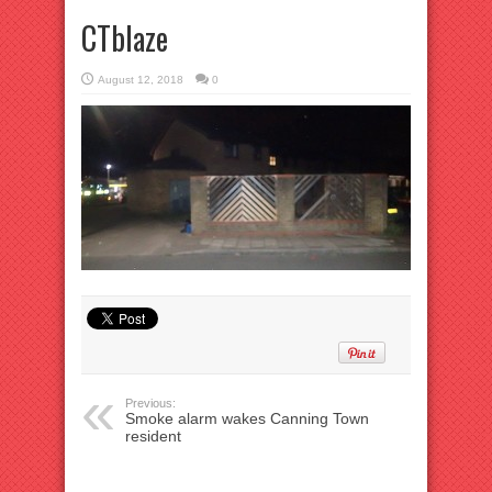
CTblaze
August 12, 2018
0
Previous:
Smoke alarm wakes Canning Town
resident