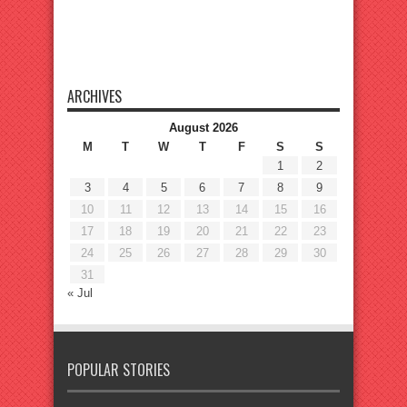
ARCHIVES
August 2026
M
T
W
T
F
S
S
1
2
3
4
5
6
7
8
9
10
11
12
13
14
15
16
17
18
19
20
21
22
23
24
25
26
27
28
29
30
31
« Jul
POPULAR STORIES