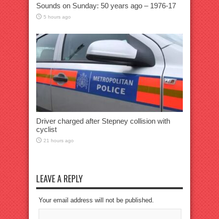
Sounds on Sunday: 50 years ago – 1976-17
5 hours ago
Driver charged after Stepney collision with
cyclist
21 hours ago
LEAVE A REPLY
Your email address will not be published.