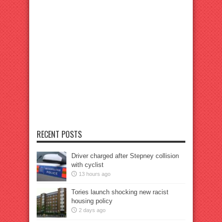
RECENT POSTS
Driver charged after Stepney collision
with cyclist
13 hours ago
Tories launch shocking new racist
housing policy
2 days ago