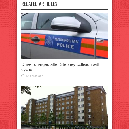
RELATED ARTICLES
Driver charged after Stepney collision with
cyclist
13 hours ago