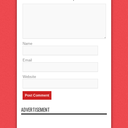
Name
Email
Website
ADVERTISEMENT