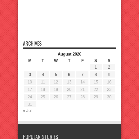
ARCHIVES
August 2026
M
T
W
T
F
S
S
1
2
3
4
5
6
7
8
9
10
11
12
13
14
15
16
17
18
19
20
21
22
23
24
25
26
27
28
29
30
31
« Jul
POPULAR STORIES