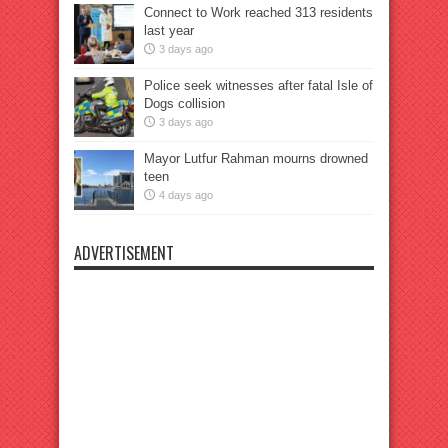
Connect to Work reached 313 residents
last year
3 days ago
Police seek witnesses after fatal Isle of
Dogs collision
3 days ago
Mayor Lutfur Rahman mourns drowned
teen
4 days ago
ADVERTISEMENT