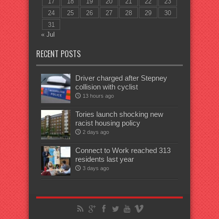
17
18
19
20
21
22
23
24
25
26
27
28
29
30
31
« Jul
RECENT POSTS
Driver charged after Stepney
collision with cyclist
13 hours ago
Tories launch shocking new
racist housing policy
2 days ago
Connect to Work reached 313
residents last year
3 days ago