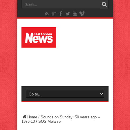
Home
/
Sounds on Sunday: 50 years ago –
1976-10
/
SOS Melanie