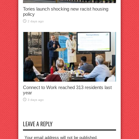
Tories launch shocking new racist housing
policy
2 days ago
Connect to Work reached 313 residents last
year
3 days ago
LEAVE A REPLY
Your email address will not be published.