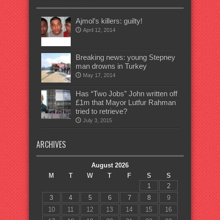
Ajmol’s killers: guilty!
April 12, 2014
Breaking news: young Stepney
man drowns in Turkey
May 17, 2014
Has “Two Jobs” John written off
£1m that Mayor Lutfur Rahman
tried to retrieve?
July 3, 2015
ARCHIVES
August 2026
M
T
W
T
F
S
S
1
2
3
4
5
6
7
8
9
10
11
12
13
14
15
16