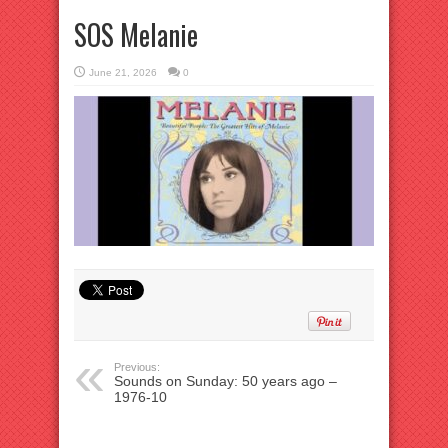
SOS Melanie
June 21, 2026
0
Previous:
Sounds on Sunday: 50 years ago –
1976-10